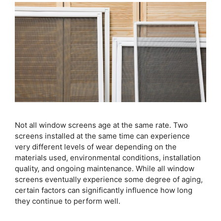
Not all window screens age at the same rate. Two
screens installed at the same time can experience
very different levels of wear depending on the
materials used, environmental conditions, installation
quality, and ongoing maintenance. While all window
screens eventually experience some degree of aging,
certain factors can significantly influence how long
they continue to perform well.