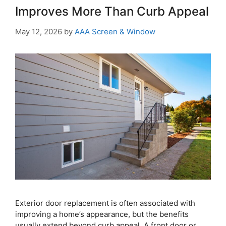
Improves More Than Curb Appeal
May 12, 2026
by
AAA Screen & Window
Exterior door replacement is often associated with
improving a home’s appearance, but the benefits
usually extend beyond curb appeal. A front door or