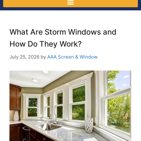
What Are Storm Windows and
How Do They Work?
July 25, 2026
by
AAA Screen & Window