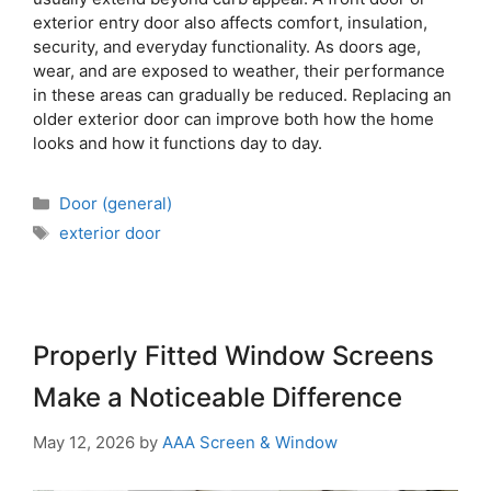
exterior entry door also affects comfort, insulation,
security, and everyday functionality. As doors age,
wear, and are exposed to weather, their performance
in these areas can gradually be reduced. Replacing an
older exterior door can improve both how the home
looks and how it functions day to day.
Door (general)
exterior door
Properly Fitted Window Screens
Make a Noticeable Difference
May 12, 2026
by
AAA Screen & Window