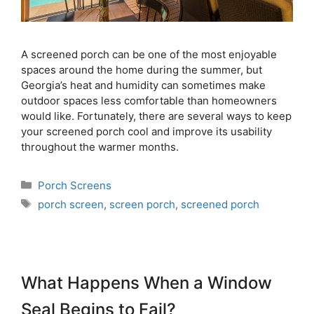
A screened porch can be one of the most enjoyable
spaces around the home during the summer, but
Georgia’s heat and humidity can sometimes make
outdoor spaces less comfortable than homeowners
would like. Fortunately, there are several ways to keep
your screened porch cool and improve its usability
throughout the warmer months.
Porch Screens
porch screen
,
screen porch
,
screened porch
What Happens When a Window
Seal Begins to Fail?