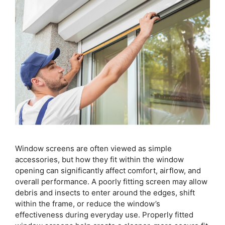
Window screens are often viewed as simple
accessories, but how they fit within the window
opening can significantly affect comfort, airflow, and
overall performance. A poorly fitting screen may allow
debris and insects to enter around the edges, shift
within the frame, or reduce the window’s
effectiveness during everyday use. Properly fitted