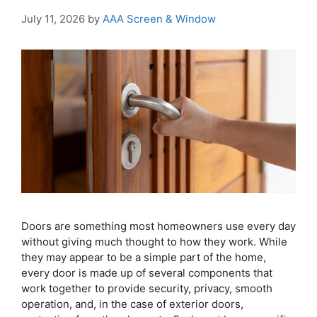
July 11, 2026
by
AAA Screen & Window
Doors are something most homeowners use every day
without giving much thought to how they work. While
they may appear to be a simple part of the home,
every door is made up of several components that
work together to provide security, privacy, smooth
operation, and, in the case of exterior doors,