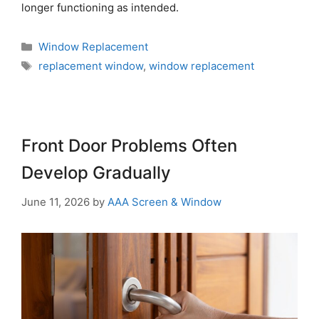
longer functioning as intended.
Window Replacement
replacement window
,
window replacement
Front Door Problems Often
Develop Gradually
June 11, 2026
by
AAA Screen & Window