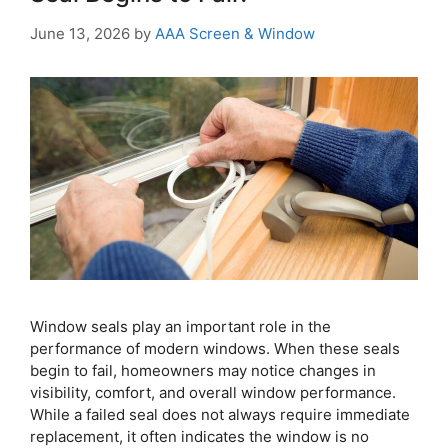
June 13, 2026
by
AAA Screen & Window
Window seals play an important role in the
performance of modern windows. When these seals
begin to fail, homeowners may notice changes in
visibility, comfort, and overall window performance.
While a failed seal does not always require immediate
replacement, it often indicates the window is no