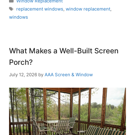
Window Replacement
replacement windows
,
window replacement
,
windows
What Makes a Well-Built Screen
Porch?
July 12, 2026
by
AAA Screen & Window