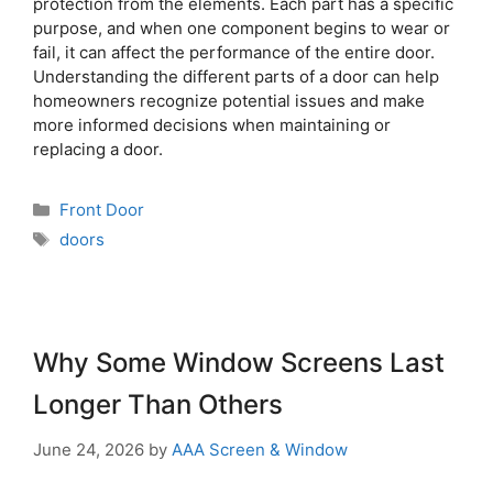
protection from the elements. Each part has a specific
purpose, and when one component begins to wear or
fail, it can affect the performance of the entire door.
Understanding the different parts of a door can help
homeowners recognize potential issues and make
more informed decisions when maintaining or
replacing a door.
Front Door
doors
Why Some Window Screens Last
Longer Than Others
June 24, 2026
by
AAA Screen & Window