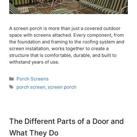
A screen porch is more than just a covered outdoor
space with screens attached. Every component, from
the foundation and framing to the roofing system and
screen installation, works together to create a
structure that is comfortable, durable, and built to
withstand years of use.
Porch Screens
porch screen
,
screen porch
The Different Parts of a Door and
What They Do