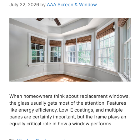
July 22, 2026
by
AAA Screen & Window
When homeowners think about replacement windows,
the glass usually gets most of the attention. Features
like energy efficiency, Low-E coatings, and multiple
panes are certainly important, but the frame plays an
equally critical role in how a window performs.