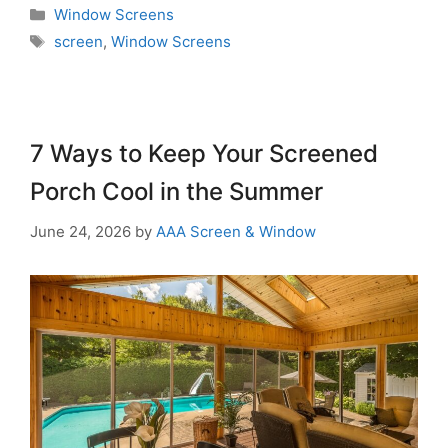
Window Screens
screen
,
Window Screens
7 Ways to Keep Your Screened
Porch Cool in the Summer
June 24, 2026
by
AAA Screen & Window