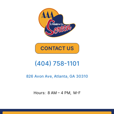
CONTACT US
(404) 758-1101
826 Avon Ave, Atlanta, GA 30310
Hours: 8 AM – 4 PM, M-F