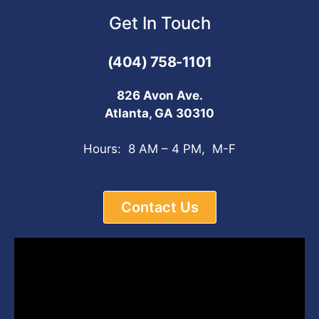
Get In Touch
(404) 758-1101
826 Avon Ave.
Atlanta, GA 30310
Hours: 8 AM – 4 PM, M-F
Contact Us
Video
Player