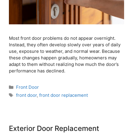
Most front door problems do not appear overnight.
Instead, they often develop slowly over years of daily
use, exposure to weather, and normal wear. Because
these changes happen gradually, homeowners may
adapt to them without realizing how much the door’s
performance has declined.
Front Door
front door
,
front door replacement
Exterior Door Replacement