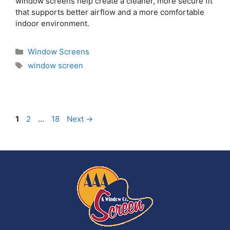
window screens help create a cleaner, more secure fit
that supports better airflow and a more comfortable
indoor environment.
Window Screens
window screen
1
2
…
18
Next
→