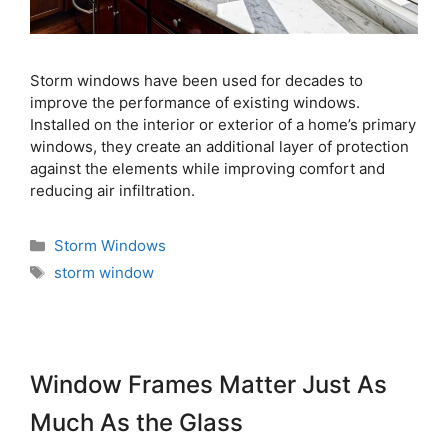
Storm windows have been used for decades to
improve the performance of existing windows.
Installed on the interior or exterior of a home’s primary
windows, they create an additional layer of protection
against the elements while improving comfort and
reducing air infiltration.
Storm Windows
storm window
Window Frames Matter Just As
Much As the Glass