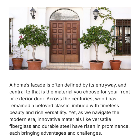
A home’s facade is often defined by its entryway, and
central to that is the material you choose for your front
or exterior door. Across the centuries, wood has
remained a beloved classic, imbued with timeless
beauty and rich versatility. Yet, as we navigate the
modern era, innovative materials like versatile
fiberglass and durable steel have risen in prominence,
each bringing advantages and challenges.