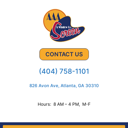
CONTACT US
(404) 758-1101
826 Avon Ave, Atlanta, GA 30310
Hours: 8 AM – 4 PM, M-F