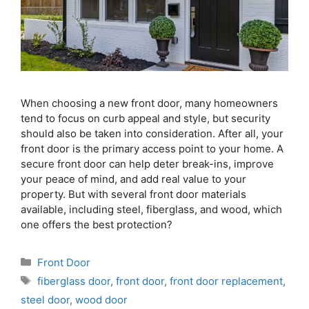
When choosing a new front door, many homeowners
tend to focus on curb appeal and style, but security
should also be taken into consideration. After all, your
front door is the primary access point to your home. A
secure front door can help deter break-ins, improve
your peace of mind, and add real value to your
property. But with several front door materials
available, including steel, fiberglass, and wood, which
one offers the best protection?
Front Door
fiberglass door
,
front door
,
front door replacement
,
steel door
,
wood door