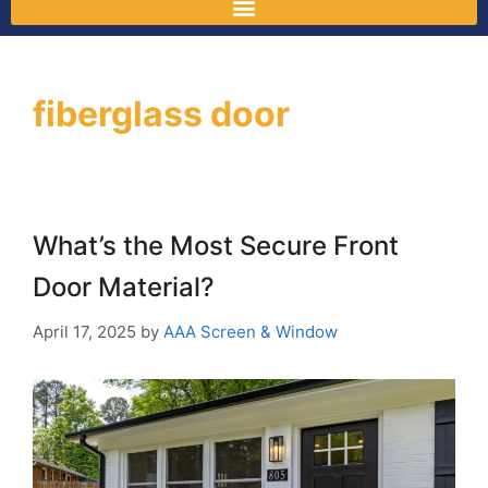
fiberglass door
What’s the Most Secure Front
Door Material?
April 17, 2025
by
AAA Screen & Window