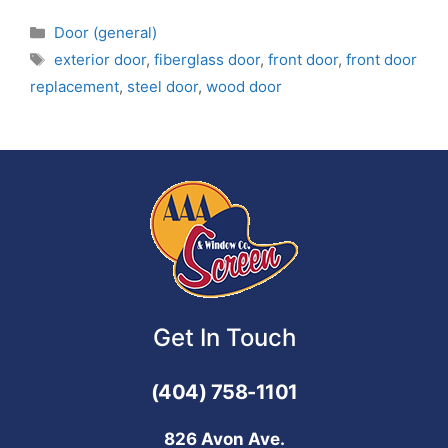
Door (general)
exterior door
,
fiberglass door
,
front door
,
front door
replacement
,
steel door
,
wood door
Get In Touch
(404) 758-1101
826 Avon Ave.