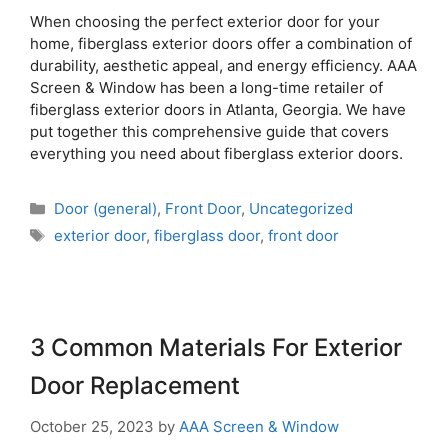
When choosing the perfect exterior door for your
home, fiberglass exterior doors offer a combination of
durability, aesthetic appeal, and energy efficiency. AAA
Screen & Window has been a long-time retailer of
fiberglass exterior doors in Atlanta, Georgia. We have
put together this comprehensive guide that covers
everything you need about fiberglass exterior doors.
Door (general)
,
Front Door
,
Uncategorized
exterior door
,
fiberglass door
,
front door
3 Common Materials For Exterior
Door Replacement
October 25, 2023
by
AAA Screen & Window