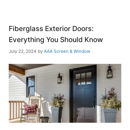
Fiberglass Exterior Doors:
Everything You Should Know
July 22, 2024
by
AAA Screen & Window