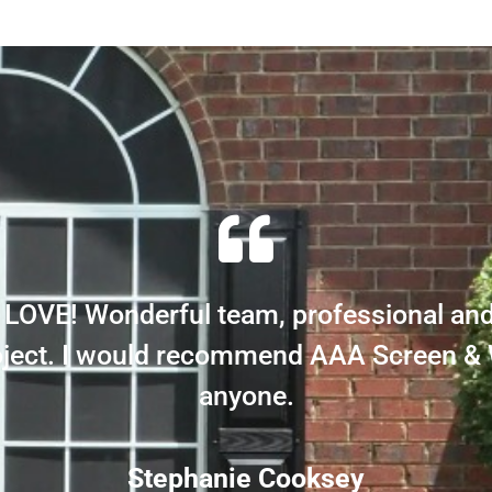
LOVE! Wonderful team, professional an
roject. I would recommend AAA Screen &
anyone.
Stephanie Cooksey