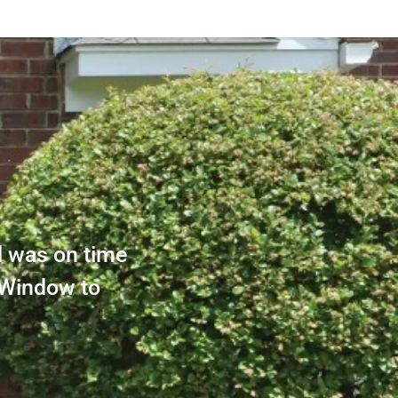
d was on time
 Window to