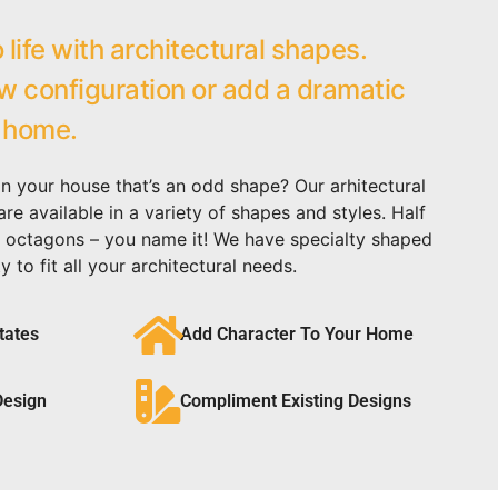
 life with architectural shapes.
 configuration or add a dramatic
 home.
in your house that’s an odd shape? Our arhitectural
e available in a variety of shapes and styles. Half
cal, octagons – you name it! We have specialty shaped
y to fit all your architectural needs.
tates
Add Character To Your Home
Design
Compliment Existing Designs