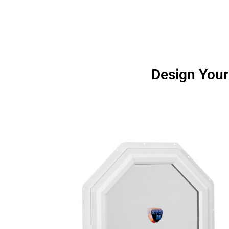
Design Your