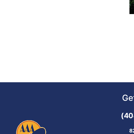
Ge
(40
8