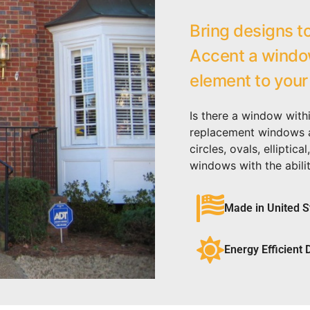
Bring designs to
Accent a window
element to your
Is there a window with
replacement windows ar
circles, ovals, ellipti
windows with the abilit
Made in United S
Energy Efficient 