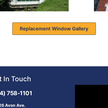
Replacement Window Gallery
t In Touch
Video
4) 758-1101
Player
26 Avon Ave.