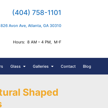
(404) 758-1101
826 Avon Ave, Atlanta, GA 30310
Hours: 8 AM – 4 PM, M-F
rs
Glass
Galleries
Contact
Blog
tural Shaped
s