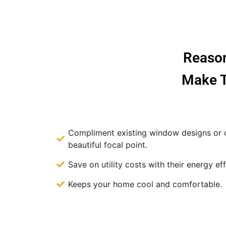
Reason
Make T
Compliment existing window designs or c
beautiful focal point.
Save on utility costs with their energy eff
Keeps your home cool and comfortable.