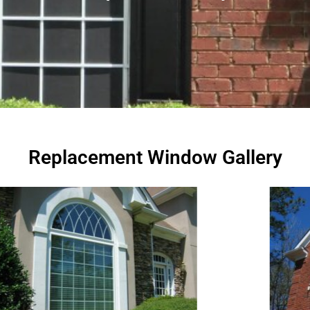
Replacement Window Gallery