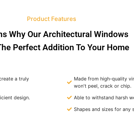
Product Features
s Why Our Architectural Windows
he Perfect Addition To Your Home
reate a truly
Made from high-quality v
won't peel, crack or chip.
icient design.
Able to withstand harsh w
Shapes and sizes for any 