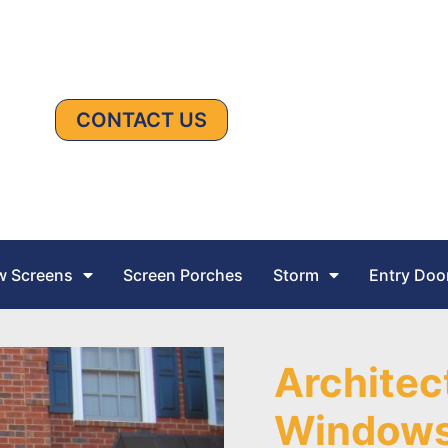
CONTACT US
 Screens
Screen Porches
Storm
Entry Doo
Architec
Window