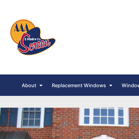
About
Replacement Windows
Window