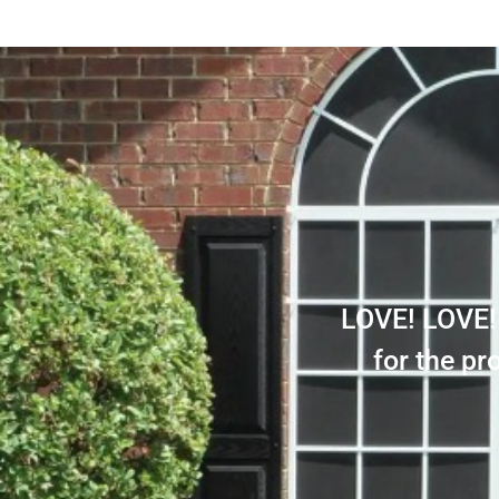
LOVE! LOVE! 
for the p