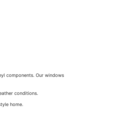
inyl components. Our windows
eather conditions.
style home.