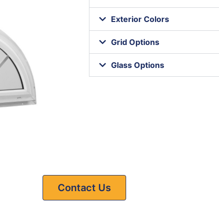
Exterior Colors
Grid Options
Glass Options
Contact Us