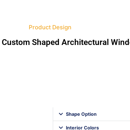
Product Design
 Custom Shaped Architectural Win
Shape Option
Interior Colors