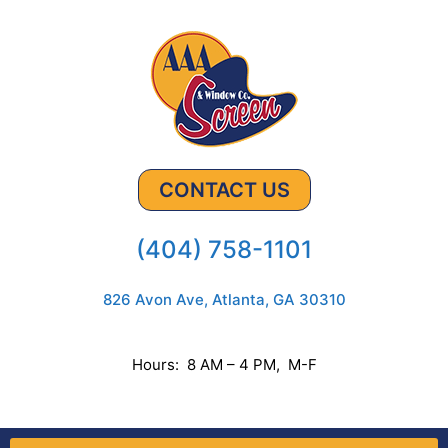
CONTACT US
(404) 758-1101
826 Avon Ave, Atlanta, GA 30310
Hours: 8 AM – 4 PM, M-F