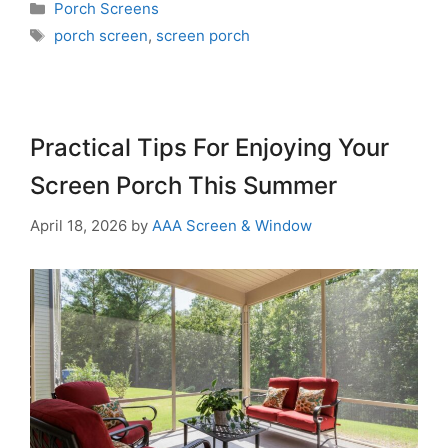
Porch Screens
porch screen
,
screen porch
Practical Tips For Enjoying Your
Screen Porch This Summer
April 18, 2026
by
AAA Screen & Window