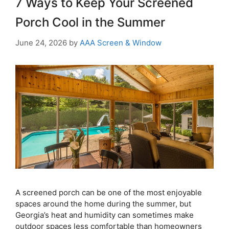
7 Ways to Keep Your Screened
Porch Cool in the Summer
June 24, 2026
by
AAA Screen & Window
A screened porch can be one of the most enjoyable
spaces around the home during the summer, but
Georgia’s heat and humidity can sometimes make
outdoor spaces less comfortable than homeowners