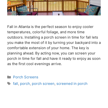
Fall in Atlanta is the perfect season to enjoy cooler
temperatures, colorful foliage, and more time
outdoors. Installing a porch screen in time for fall lets
you make the most of it by turning your backyard into a
comfortable extension of your home. The key is
planning ahead. By acting now, you can screen your
porch in time for fall and have it ready to enjoy as soon
as the first cool evenings arrive.
Porch Screens
fall
,
porch
,
porch screen
,
screened in porch