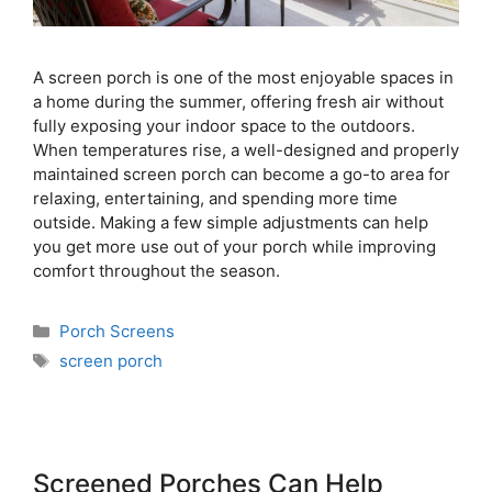
A screen porch is one of the most enjoyable spaces in
a home during the summer, offering fresh air without
fully exposing your indoor space to the outdoors.
When temperatures rise, a well-designed and properly
maintained screen porch can become a go-to area for
relaxing, entertaining, and spending more time
outside. Making a few simple adjustments can help
you get more use out of your porch while improving
comfort throughout the season.
Porch Screens
screen porch
Screened Porches Can Help