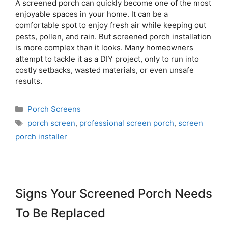
A screened porch can quickly become one of the most
enjoyable spaces in your home. It can be a
comfortable spot to enjoy fresh air while keeping out
pests, pollen, and rain. But screened porch installation
is more complex than it looks. Many homeowners
attempt to tackle it as a DIY project, only to run into
costly setbacks, wasted materials, or even unsafe
results.
Porch Screens
porch screen
,
professional screen porch
,
screen
porch installer
Signs Your Screened Porch Needs
To Be Replaced