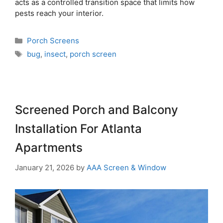
acts as a controlled transition space that limits how
pests reach your interior.
Porch Screens
bug
,
insect
,
porch screen
Screened Porch and Balcony
Installation For Atlanta
Apartments
January 21, 2026
by
AAA Screen & Window