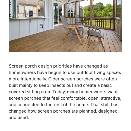
Screen porch design priorities have changed as
homeowners have begun to use outdoor living spaces
more intentionally. Older screen porches were often
built mainly to keep insects out and create a basic
covered sitting area. Today, many homeowners want
screen porches that feel comfortable, open, attractive,
and connected to the rest of the home. That shift has
changed how screen porches are planned, designed,
and used.