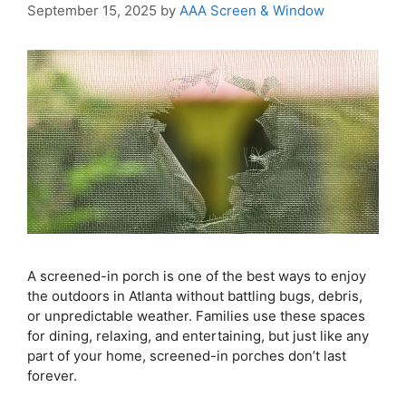
September 15, 2025
by
AAA Screen & Window
A screened-in porch is one of the best ways to enjoy
the outdoors in Atlanta without battling bugs, debris,
or unpredictable weather. Families use these spaces
for dining, relaxing, and entertaining, but just like any
part of your home, screened-in porches don’t last
forever.