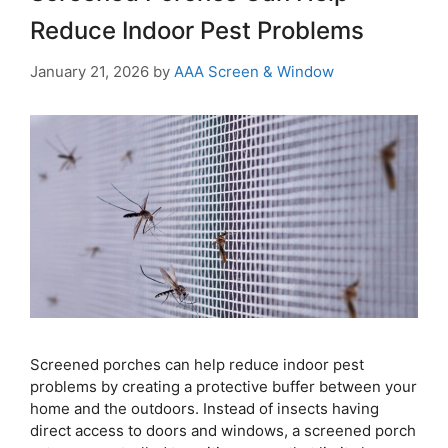
Reduce Indoor Pest Problems
January 21, 2026
by
AAA Screen & Window
Screened porches can help reduce indoor pest
problems by creating a protective buffer between your
home and the outdoors. Instead of insects having
direct access to doors and windows, a screened porch