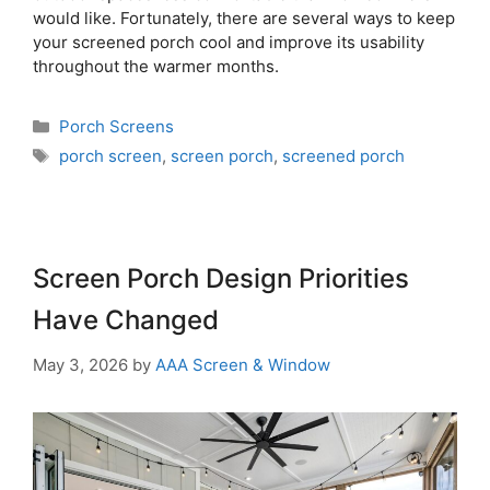
would like. Fortunately, there are several ways to keep
your screened porch cool and improve its usability
throughout the warmer months.
Porch Screens
porch screen
,
screen porch
,
screened porch
Screen Porch Design Priorities
Have Changed
May 3, 2026
by
AAA Screen & Window