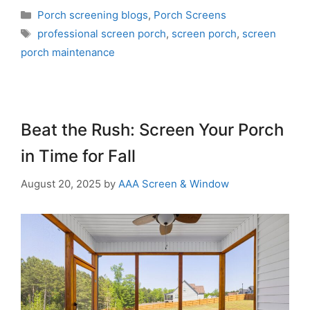
Porch screening blogs
,
Porch Screens
professional screen porch
,
screen porch
,
screen
porch maintenance
Beat the Rush: Screen Your Porch
in Time for Fall
August 20, 2025
by
AAA Screen & Window