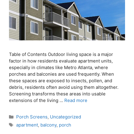
Table of Contents Outdoor living space is a major
factor in how residents evaluate apartment units,
especially in climates like Metro Atlanta, where
porches and balconies are used frequently. When
these spaces are exposed to insects, pollen, and
debris, residents often avoid using them altogether.
Screening transforms these areas into usable
extensions of the living …
Read more
Porch Screens
,
Uncategorized
apartment
,
balcony
,
porch