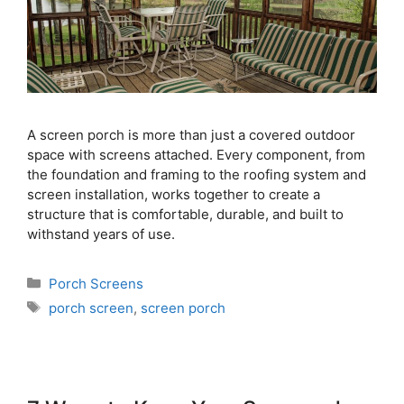
A screen porch is more than just a covered outdoor
space with screens attached. Every component, from
the foundation and framing to the roofing system and
screen installation, works together to create a
structure that is comfortable, durable, and built to
withstand years of use.
Porch Screens
porch screen
,
screen porch