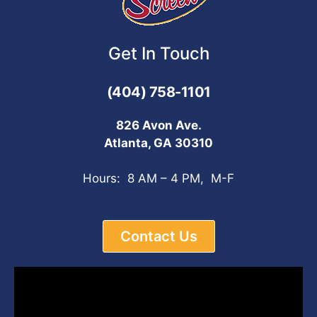
Get In Touch
(404) 758-1101
826 Avon Ave.
Atlanta, GA 30310
Hours: 8 AM – 4 PM, M-F
Contact Us
Video
Player