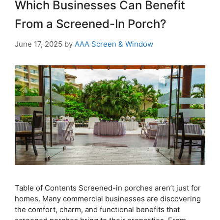
Which Businesses Can Benefit
From a Screened-In Porch?
June 17, 2025
by
AAA Screen & Window
Table of Contents Screened-in porches aren’t just for
homes. Many commercial businesses are discovering
the comfort, charm, and functional benefits that