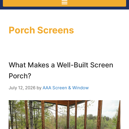
Porch Screens
What Makes a Well-Built Screen
Porch?
July 12, 2026
by
AAA Screen & Window