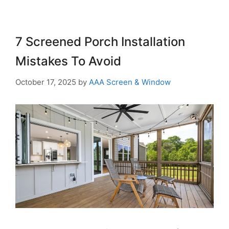
7 Screened Porch Installation
Mistakes To Avoid
October 17, 2025
by
AAA Screen & Window