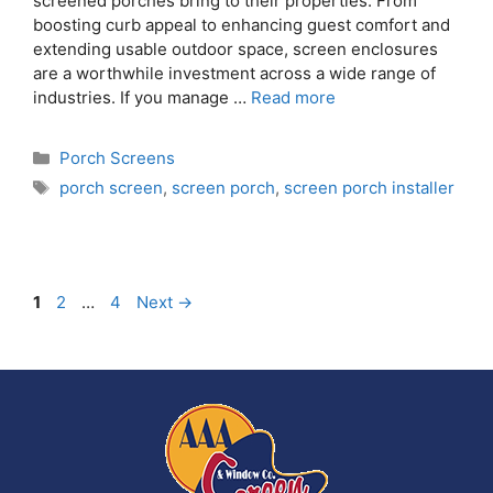
screened porches bring to their properties. From
boosting curb appeal to enhancing guest comfort and
extending usable outdoor space, screen enclosures
are a worthwhile investment across a wide range of
industries. If you manage …
Read more
Porch Screens
porch screen
,
screen porch
,
screen porch installer
1
2
…
4
Next
→