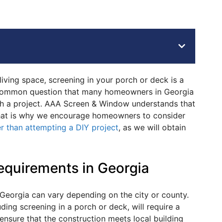
ving space, screening in your porch or deck is a
 common question that many homeowners in Georgia
ch a project. AAA Screen & Window understands that
That is why we encourage homeowners to consider
er than attempting a DIY project
, as we will obtain
equirements in Georgia
 Georgia can vary depending on the city or county.
ding screening in a porch or deck, will require a
ensure that the construction meets local building