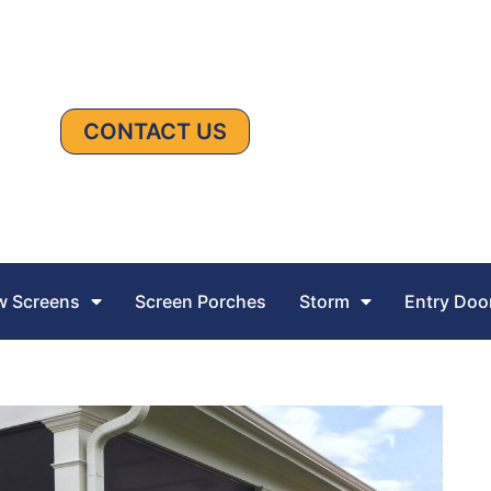
CONTACT US
 Screens
Screen Porches
Storm
Entry Doo