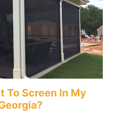
it To Screen In My
 Georgia?