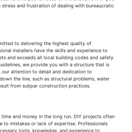
stress and frustration of dealing with bureaucratic
ted to delivering the highest quality of
onal installers have the skills and experience to
ts and exceeds all local building codes and safety
uidelines, we provide you with a structure that is
y, our attention to detail and dedication to
 down the line, such as structural problems, water
sult from subpar construction practices.
u time and money in the long run. DIY projects often
 to mistakes or lack of expertise. Professionals
cessary tools, knowledge, and experience to