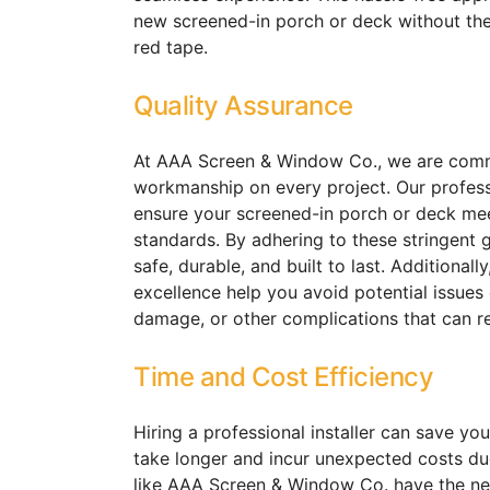
new screened-in porch or deck without the 
red tape.
Quality Assurance
At AAA Screen & Window Co., we are commit
workmanship on every project. Our professi
ensure your screened-in porch or deck mee
standards. By adhering to these stringent g
safe, durable, and built to last. Additionall
excellence help you avoid potential issues
damage, or other complications that can re
Time and Cost Efficiency
Hiring a professional installer can save yo
take longer and incur unexpected costs due
like AAA Screen & Window Co. have the ne