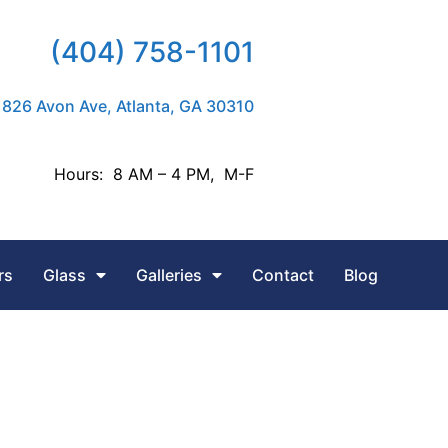
(404) 758-1101
826 Avon Ave, Atlanta, GA 30310
Hours: 8 AM – 4 PM, M-F
rs
Glass
Galleries
Contact
Blog