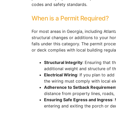
codes and safety standards.
When is a Permit Required?
For most areas in Georgia, including Atlanta
structural changes or additions to your ho
falls under this category. The permit proc
or deck complies with local building regula
Structural Integrity
: Ensuring that 
additional weight and structure of t
Electrical Wiring
: If you plan to add
the wiring must comply with local el
Adherence to Setback Requiremen
distance from property lines, roads, 
Ensuring Safe Egress and Ingress
:
entering and exiting the porch or de