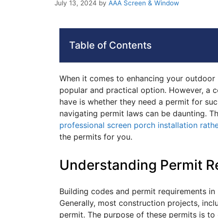
July 13, 2024
by
AAA Screen & Window
Table of Contents
When it comes to enhancing your outdoor li
popular and practical option. However, a
have is whether they need a permit for su
navigating permit laws can be daunting. 
professional screen porch installation rath
the permits for you.
Understanding Permit R
Building codes and permit requirements in
Generally, most construction projects, inclu
permit. The purpose of these permits is to 