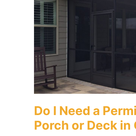
Do I Need a Perm
Porch or Deck in