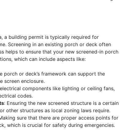
, a building permit is typically required for
me. Screening in an existing porch or deck often
ess helps to ensure that your new screened-in porch
tions, which can include aspects like:
the porch or deck’s framework can support the
he screen enclosure.
 electrical components like lighting or ceiling fans,
ectrical codes.
ts
: Ensuring the new screened structure is a certain
or other structures as local zoning laws require.
 Making sure that there are proper access points for
ck, which is crucial for safety during emergencies.