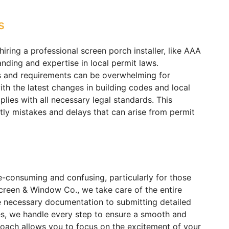
s
iring a professional screen porch installer, like AAA
ding and expertise in local permit laws.
s and requirements can be overwhelming for
h the latest changes in building codes and local
lies with all necessary legal standards. This
tly mistakes and delays that can arise from permit
e-consuming and confusing, particularly for those
creen & Window Co., we take care of the entire
e necessary documentation to submitting detailed
ies, we handle every step to ensure a smooth and
roach allows you to focus on the excitement of your