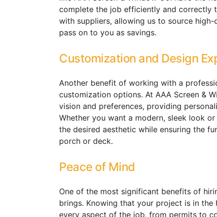
complete the job efficiently and correctly t
with suppliers, allowing us to source high-
pass on to you as savings.
Customization and Design Ex
Another benefit of working with a professio
customization options. At AAA Screen & W
vision and preferences, providing personali
Whether you want a modern, sleek look or 
the desired aesthetic while ensuring the fu
porch or deck.
Peace of Mind
One of the most significant benefits of hiri
brings. Knowing that your project is in th
every aspect of the job, from permits to co