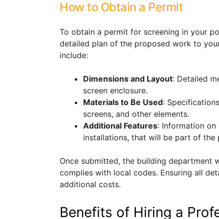
How to Obtain a Permit
To obtain a permit for screening in your po
detailed plan of the proposed work to your
include:
Dimensions and Layout
: Detailed 
screen enclosure.
Materials to Be Used
: Specification
screens, and other elements.
Additional Features
: Information on 
installations, that will be part of the 
Once submitted, the building department wi
complies with local codes. Ensuring all det
additional costs.
Benefits of Hiring a Profe