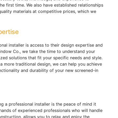
he first time. We also have established relationships
quality materials at competitive prices, which we
pertise
nal installer is access to their design expertise and
indow Co., we take the time to understand your
zed solutions that fit your specific needs and style.
a more traditional design, we can help you achieve
nctionality and durability of your new screened-in
ng a professional installer is the peace of mind it
e hands of experienced professionals who will handle
nstruction, allows you to relax and enjoy the