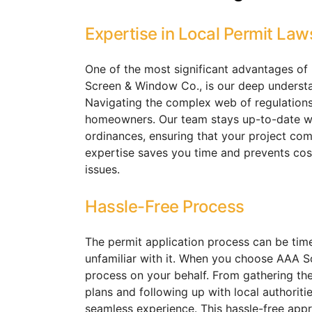
Expertise in Local Permit Law
One of the most significant advantages of h
Screen & Window Co., is our deep understan
Navigating the complex web of regulation
homeowners. Our team stays up-to-date wit
ordinances, ensuring that your project comp
expertise saves you time and prevents cos
issues.
Hassle-Free Process
The permit application process can be tim
unfamiliar with it. When you choose AAA S
process on your behalf. From gathering th
plans and following up with local authorit
seamless experience. This hassle-free app