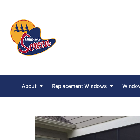
About
Replacement Windows
Window