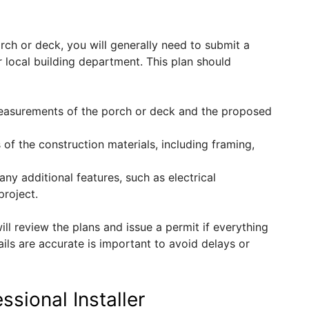
rch or deck, you will generally need to submit a
 local building department. This plan should
measurements of the porch or deck and the proposed
s of the construction materials, including framing,
any additional features, such as electrical
project.
ll review the plans and issue a permit if everything
ails are accurate is important to avoid delays or
ssional Installer