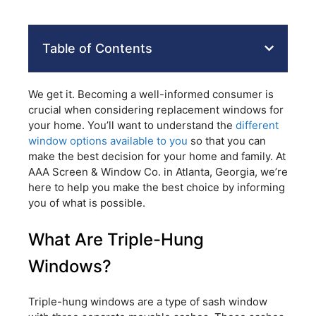
Table of Contents
We get it. Becoming a well-informed consumer is
crucial when considering replacement windows for
your home. You’ll want to understand the
different
window options available to you
so that you can
make the best decision for your home and family. At
AAA Screen & Window Co. in Atlanta, Georgia, we’re
here to help you make the best choice by informing
you of what is possible.
What Are Triple-Hung
Windows?
Triple-hung windows are a type of sash window