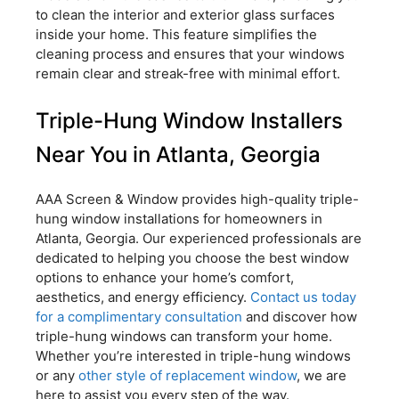
to clean the interior and exterior glass surfaces
inside your home. This feature simplifies the
cleaning process and ensures that your windows
remain clear and streak-free with minimal effort.
Triple-Hung Window Installers
Near You in Atlanta, Georgia
AAA Screen & Window provides high-quality triple-
hung window installations for homeowners in
Atlanta, Georgia. Our experienced professionals are
dedicated to helping you choose the best window
options to enhance your home’s comfort,
aesthetics, and energy efficiency.
Contact us today
for a complimentary consultation
and discover how
triple-hung windows can transform your home.
Whether you’re interested in triple-hung windows
or any
other style of replacement window
, we are
here to assist you every step of the way.