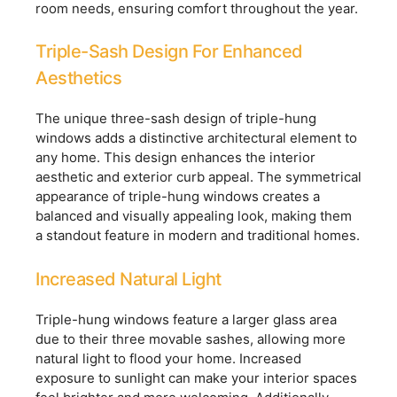
room needs, ensuring comfort throughout the year.
Triple-Sash Design For Enhanced
Aesthetics
The unique three-sash design of triple-hung
windows adds a distinctive architectural element to
any home. This design enhances the interior
aesthetic and exterior curb appeal. The symmetrical
appearance of triple-hung windows creates a
balanced and visually appealing look, making them
a standout feature in modern and traditional homes.
Increased Natural Light
Triple-hung windows feature a larger glass area
due to their three movable sashes, allowing more
natural light to flood your home. Increased
exposure to sunlight can make your interior spaces