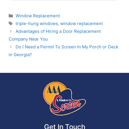
Window Replacement
triple-hung windows
,
window replacement
Advantages of Hiring a Door Replacement
Company Near You
Do I Need a Permit To Screen In My Porch or Deck
in Georgia?
Get In Touch