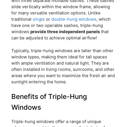
with three separate movable sashes. These sashes
slide vertically within the window frame, allowing
for many versatile ventilation options. Unlike
traditional
single
or
double-hung windows
, which
have one or two operable sashes, triple-hung
windows
provide three independent panels
that
can be adjusted to achieve optimal airflow!
Typically, triple-hung windows are taller than other
window types, making them ideal for tall spaces
with ample ventilation and natural light. They are
often installed in living rooms, sunrooms, and other
areas where you want to maximize the fresh air and
sunlight entering the home.
Benefits of Triple-Hung
Windows
Triple-hung windows offer a range of unique