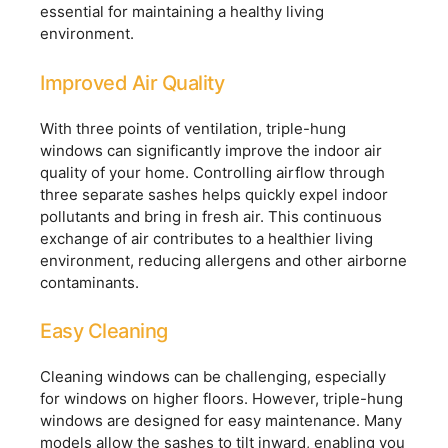
essential for maintaining a healthy living
environment.
Improved Air Quality
With three points of ventilation, triple-hung
windows can significantly improve the indoor air
quality of your home. Controlling airflow through
three separate sashes helps quickly expel indoor
pollutants and bring in fresh air. This continuous
exchange of air contributes to a healthier living
environment, reducing allergens and other airborne
contaminants.
Easy Cleaning
Cleaning windows can be challenging, especially
for windows on higher floors. However, triple-hung
windows are designed for easy maintenance. Many
models allow the sashes to tilt inward, enabling you