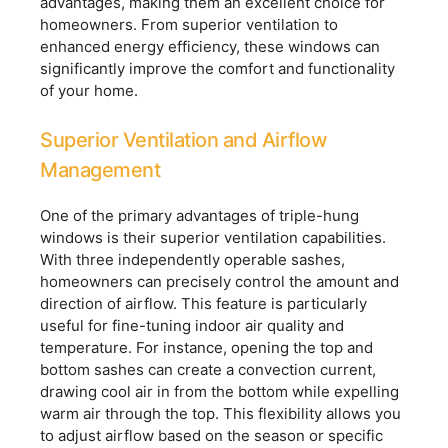
advantages, making them an excellent choice for
homeowners. From superior ventilation to
enhanced energy efficiency, these windows can
significantly improve the comfort and functionality
of your home.
Superior Ventilation and Airflow
Management
One of the primary advantages of triple-hung
windows is their superior ventilation capabilities.
With three independently operable sashes,
homeowners can precisely control the amount and
direction of airflow. This feature is particularly
useful for fine-tuning indoor air quality and
temperature. For instance, opening the top and
bottom sashes can create a convection current,
drawing cool air in from the bottom while expelling
warm air through the top. This flexibility allows you
to adjust airflow based on the season or specific