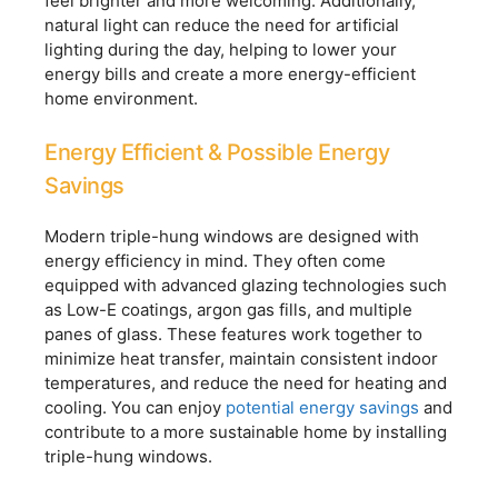
feel brighter and more welcoming. Additionally,
natural light can reduce the need for artificial
lighting during the day, helping to lower your
energy bills and create a more energy-efficient
home environment.
Energy Efficient & Possible Energy
Savings
Modern triple-hung windows are designed with
energy efficiency in mind. They often come
equipped with advanced glazing technologies such
as Low-E coatings, argon gas fills, and multiple
panes of glass. These features work together to
minimize heat transfer, maintain consistent indoor
temperatures, and reduce the need for heating and
cooling. You can enjoy
potential energy savings
and
contribute to a more sustainable home by installing
triple-hung windows.