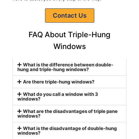
Contact Us
FAQ About Triple-Hung
Windows
What is the difference between double-
hung and triple-hung windows?
Are there triple-hung windows?
What do you call a window with 3
windows?
What are the disadvantages of triple pane
windows?
What is the disadvantage of double-hung
windows?