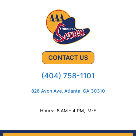
CONTACT US
(404) 758-1101
826 Avon Ave, Atlanta, GA 30310
Hours: 8 AM – 4 PM, M-F