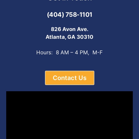
(404) 758-1101
826 Avon Ave.
Atlanta, GA 30310
Hours: 8 AM – 4 PM, M-F
Contact Us
Video
Player