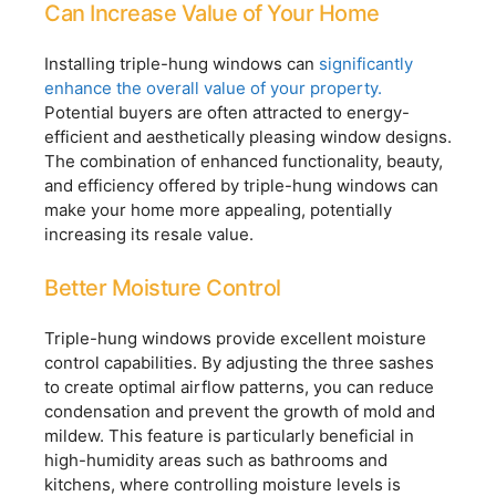
Can Increase Value of Your Home
Installing triple-hung windows can
significantly
enhance the overall value of your property.
Potential buyers are often attracted to energy-
efficient and aesthetically pleasing window designs.
The combination of enhanced functionality, beauty,
and efficiency offered by triple-hung windows can
make your home more appealing, potentially
increasing its resale value.
Better Moisture Control
Triple-hung windows provide excellent moisture
control capabilities. By adjusting the three sashes
to create optimal airflow patterns, you can reduce
condensation and prevent the growth of mold and
mildew. This feature is particularly beneficial in
high-humidity areas such as bathrooms and
kitchens, where controlling moisture levels is