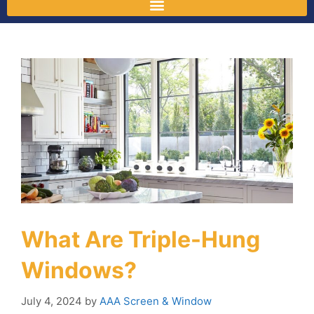
What Are Triple-Hung
Windows?
July 4, 2024
by
AAA Screen & Window