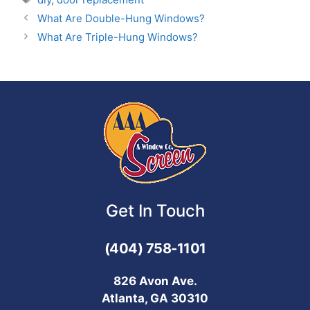
What Are Double-Hung Windows?
What Are Triple-Hung Windows?
Get In Touch
(404) 758-1101
826 Avon Ave.
Atlanta, GA 30310