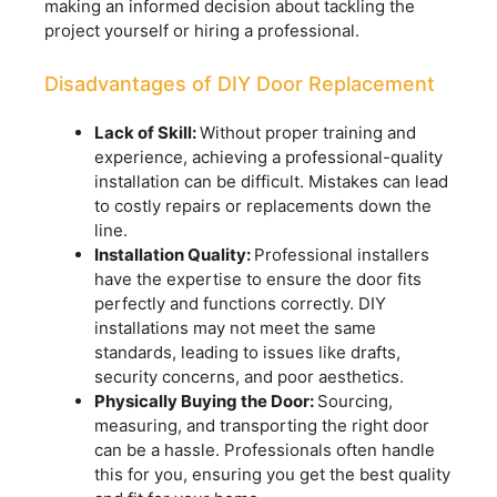
making an informed decision about tackling the
project yourself or hiring a professional.
Disadvantages of DIY Door Replacement
Lack of Skill:
Without proper training and
experience, achieving a professional-quality
installation can be difficult. Mistakes can lead
to costly repairs or replacements down the
line.
Installation Quality:
Professional installers
have the expertise to ensure the door fits
perfectly and functions correctly. DIY
installations may not meet the same
standards, leading to issues like drafts,
security concerns, and poor aesthetics.
Physically Buying the Door:
Sourcing,
measuring, and transporting the right door
can be a hassle. Professionals often handle
this for you, ensuring you get the best quality