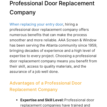
Professional Door Replacement
Company
When replacing your entry door
, hiring a
professional door replacement company offers
numerous benefits that can make the process
smoother and more reliable. AAA Screen & Window
has been serving the Atlanta community since 1959,
bringing decades of experience and a high level of
expertise to every project. Choosing a professional
door replacement company means you benefit from
their skill, access to quality materials, and the
assurance of a job well done.
Advantages of a Professional Door
Replacement Company
Expertise and Skill Level:
Professional door
replacement companies have trained and