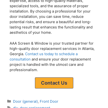
expertise, access to high-quality materials,
specialized tools, and the assurance of proper
installation. By choosing a professional for your
door installation, you can save time, reduce
potential risks, and ensure a beautiful and long-
lasting result that enhances the functionality and
aesthetics of your home.
AAA Screen & Window is your trusted partner for
high-quality door replacement services in Atlanta,
Georgia.
Contact us today to schedule a
consultation
and ensure your door replacement
project is handled with the utmost care and
professionalism.
Contact Us
Door (general)
,
Front Door
diy
,
door replacement