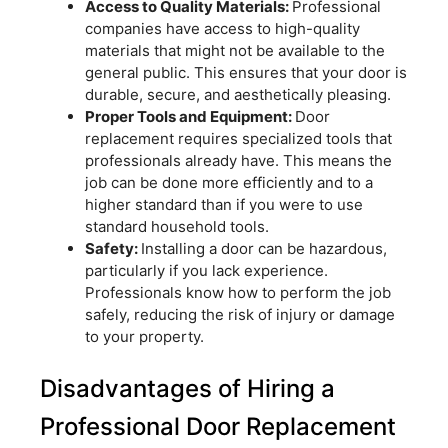
Access to Quality Materials:
Professional
companies have access to high-quality
materials that might not be available to the
general public. This ensures that your door is
durable, secure, and aesthetically pleasing.
Proper Tools and Equipment:
Door
replacement requires specialized tools that
professionals already have. This means the
job can be done more efficiently and to a
higher standard than if you were to use
standard household tools.
Safety:
Installing a door can be hazardous,
particularly if you lack experience.
Professionals know how to perform the job
safely, reducing the risk of injury or damage
to your property.
Disadvantages of Hiring a
Professional Door Replacement