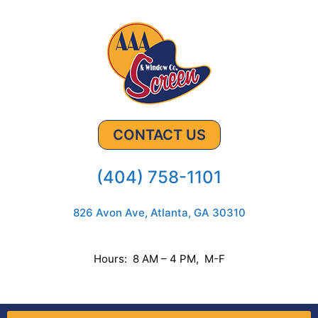
CONTACT US
(404) 758-1101
826 Avon Ave, Atlanta, GA 30310
Hours: 8 AM – 4 PM, M-F