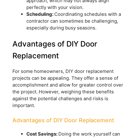
approach, which may not always align
perfectly with your vision.
Scheduling:
Coordinating schedules with a
contractor can sometimes be challenging,
especially during busy seasons.
Advantages of DIY Door
Replacement
For some homeowners, DIY door replacement
projects can be appealing. They offer a sense of
accomplishment and allow for greater control over
the project. However, weighing these benefits
against the potential challenges and risks is
important.
Advantages of DIY Door Replacement
Cost Savings:
Doing the work yourself can