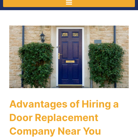
Advantages of Hiring a
Door Replacement
Company Near You