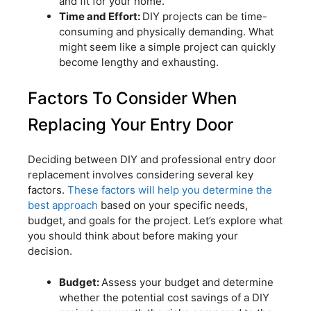
and fit for your home.
Time and Effort:
DIY projects can be time-
consuming and physically demanding. What
might seem like a simple project can quickly
become lengthy and exhausting.
Factors To Consider When
Replacing Your Entry Door
Deciding between DIY and professional entry door
replacement involves considering several key
factors.
These factors will help you determine the
best approach
based on your specific needs,
budget, and goals for the project. Let’s explore what
you should think about before making your
decision.
Budget:
Assess your budget and determine
whether the potential cost savings of a DIY