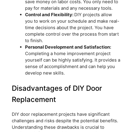
save money on labor costs. You only need to
pay for materials and any necessary tools.
Control and Flexibility:
DIY projects allow
you to work on your schedule and make real-
time decisions about the project. You have
complete control over the process from start
to finish.
Personal Development and Satisfaction:
Completing a home improvement project
yourself can be highly satisfying. It provides a
sense of accomplishment and can help you
develop new skills.
Disadvantages of DIY Door
Replacement
DIY door replacement projects have significant
challenges and risks despite the potential benefits.
Understanding these drawbacks is crucial to