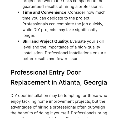
project are worth the risks compared to the
guaranteed results of hiring a professional.
Time and Convenience:
Consider how much
time you can dedicate to the project.
Professionals can complete the job quickly,
while DIY projects may take significantly
longer.
Skill and Project Quality:
Evaluate your skill
level and the importance of a high-quality
installation. Professional installations ensure
better results and fewer issues.
Professional Entry Door
Replacement in Atlanta, Georgia
DIY door installation may be tempting for those who
enjoy tackling home improvement projects, but the
advantages of hiring a professional often outweigh
the benefits of doing it yourself. Professionals bring