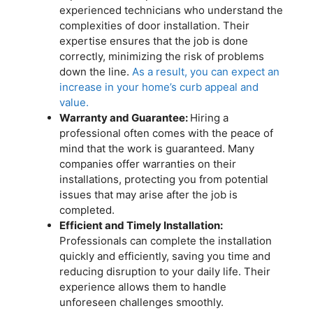
experienced technicians who understand the
complexities of door installation. Their
expertise ensures that the job is done
correctly, minimizing the risk of problems
down the line.
As a result, you can expect an
increase in your home’s curb appeal and
value.
Warranty and Guarantee:
Hiring a
professional often comes with the peace of
mind that the work is guaranteed. Many
companies offer warranties on their
installations, protecting you from potential
issues that may arise after the job is
completed.
Efficient and Timely Installation:
Professionals can complete the installation
quickly and efficiently, saving you time and
reducing disruption to your daily life. Their
experience allows them to handle
unforeseen challenges smoothly.