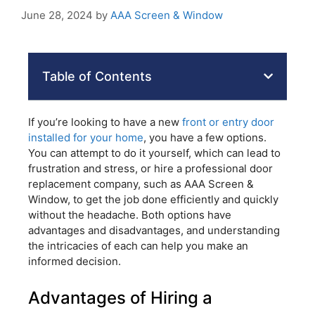
June 28, 2024
by
AAA Screen & Window
Table of Contents
If you’re looking to have a new
front or entry door
installed for your home
, you have a few options.
You can attempt to do it yourself, which can lead to
frustration and stress, or hire a professional door
replacement company, such as AAA Screen &
Window, to get the job done efficiently and quickly
without the headache. Both options have
advantages and disadvantages, and understanding
the intricacies of each can help you make an
informed decision.
Advantages of Hiring a