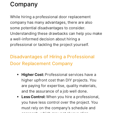
Company
While hiring a professional door replacement
company has many advantages, there are also
some potential disadvantages to consider.
Understanding these drawbacks can help you make
a well-informed decision about hiring a
professional or tackling the project yourself.
Disadvantages of Hiring a Professional
Door Replacement Company
Higher Cost:
Professional services have a
higher upfront cost than DIY projects. You
are paying for expertise, quality materials,
and the assurance of a job well done.
Less Control:
When you hire a professional,
you have less control over the project. You
must rely on the company’s schedule and