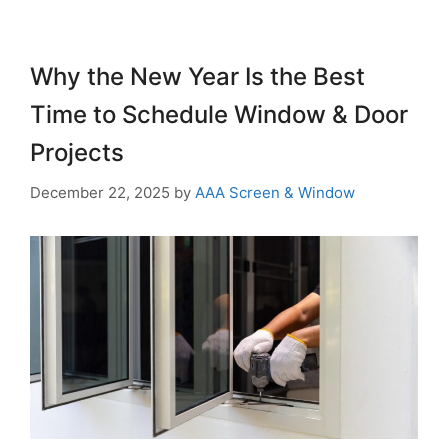
Why the New Year Is the Best
Time to Schedule Window & Door
Projects
December 22, 2025
by
AAA Screen & Window