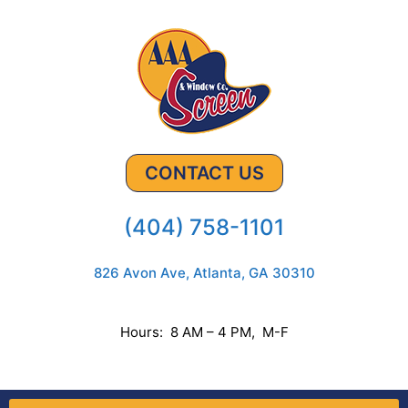
CONTACT US
(404) 758-1101
826 Avon Ave, Atlanta, GA 30310
Hours: 8 AM – 4 PM, M-F