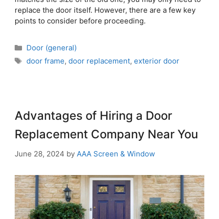
replace the door itself. However, there are a few key
points to consider before proceeding.
Door (general)
door frame
,
door replacement
,
exterior door
Advantages of Hiring a Door
Replacement Company Near You
June 28, 2024
by
AAA Screen & Window