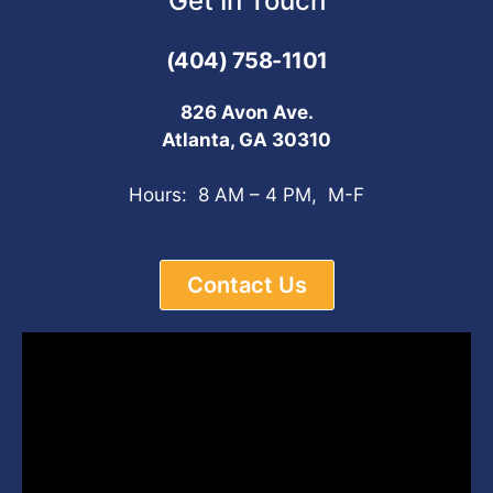
Get In Touch
(404) 758-1101
826 Avon Ave.
Atlanta, GA 30310
Hours: 8 AM – 4 PM, M-F
Contact Us
Video
Player