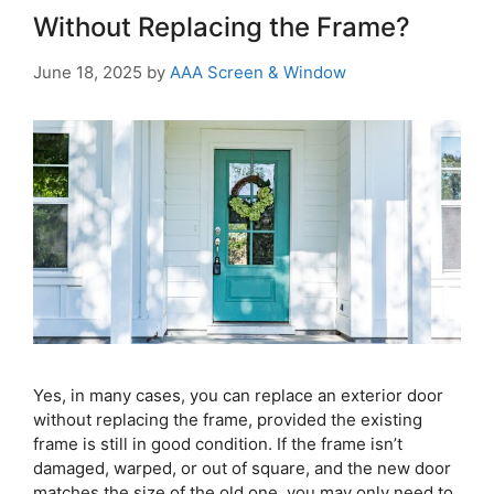
Without Replacing the Frame?
June 18, 2025
by
AAA Screen & Window
Yes, in many cases, you can replace an exterior door
without replacing the frame, provided the existing
frame is still in good condition. If the frame isn’t
damaged, warped, or out of square, and the new door
matches the size of the old one, you may only need to