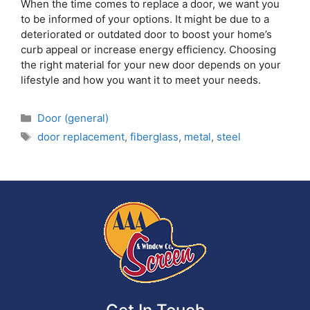
When the time comes to replace a door, we want you
to be informed of your options. It might be due to a
deteriorated or outdated door to boost your home’s
curb appeal or increase energy efficiency. Choosing
the right material for your new door depends on your
lifestyle and how you want it to meet your needs.
Door (general)
door replacement
,
fiberglass
,
metal
,
steel