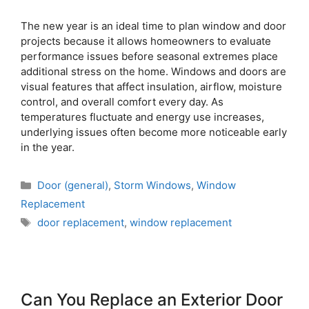
The new year is an ideal time to plan window and door
projects because it allows homeowners to evaluate
performance issues before seasonal extremes place
additional stress on the home. Windows and doors are
visual features that affect insulation, airflow, moisture
control, and overall comfort every day. As
temperatures fluctuate and energy use increases,
underlying issues often become more noticeable early
in the year.
Door (general)
,
Storm Windows
,
Window
Replacement
door replacement
,
window replacement
Can You Replace an Exterior Door