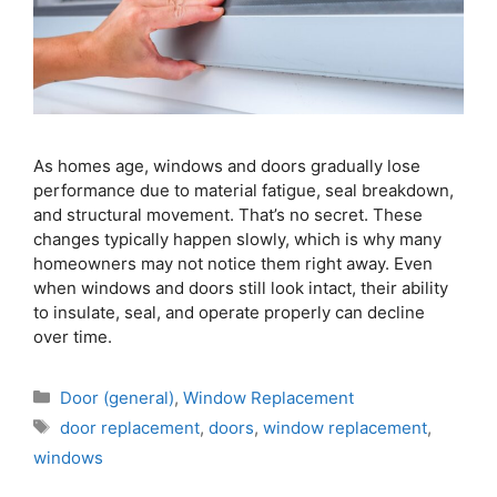
As homes age, windows and doors gradually lose
performance due to material fatigue, seal breakdown,
and structural movement. That’s no secret. These
changes typically happen slowly, which is why many
homeowners may not notice them right away. Even
when windows and doors still look intact, their ability
to insulate, seal, and operate properly can decline
over time.
Door (general)
,
Window Replacement
door replacement
,
doors
,
window replacement
,
windows