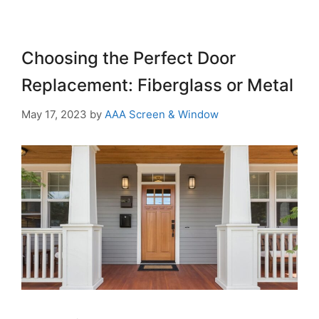
Choosing the Perfect Door
Replacement: Fiberglass or Metal
May 17, 2023
by
AAA Screen & Window