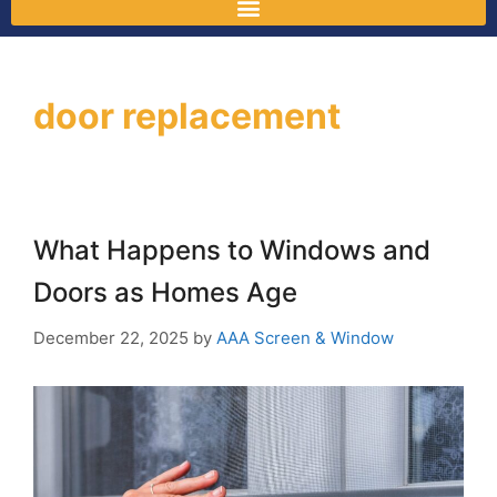
door replacement
What Happens to Windows and
Doors as Homes Age
December 22, 2025
by
AAA Screen & Window