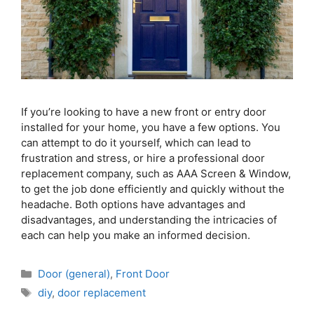
If you’re looking to have a new front or entry door
installed for your home, you have a few options. You
can attempt to do it yourself, which can lead to
frustration and stress, or hire a professional door
replacement company, such as AAA Screen & Window,
to get the job done efficiently and quickly without the
headache. Both options have advantages and
disadvantages, and understanding the intricacies of
each can help you make an informed decision.
Door (general)
,
Front Door
diy
,
door replacement