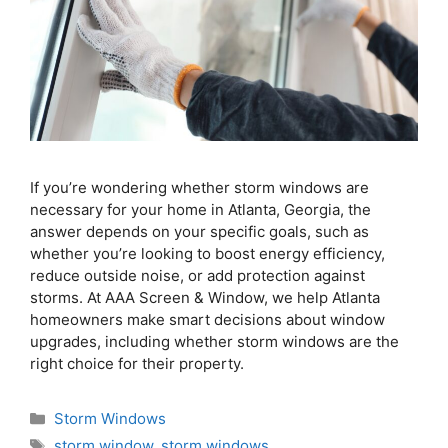
If you’re wondering whether storm windows are
necessary for your home in Atlanta, Georgia, the
answer depends on your specific goals, such as
whether you’re looking to boost energy efficiency,
reduce outside noise, or add protection against
storms. At AAA Screen & Window, we help Atlanta
homeowners make smart decisions about window
upgrades, including whether storm windows are the
right choice for their property.
Storm Windows
storm window
,
storm windows