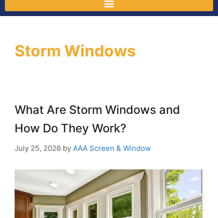
Storm Windows
What Are Storm Windows and
How Do They Work?
July 25, 2026
by
AAA Screen & Window