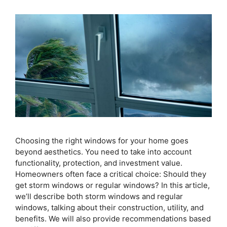
Choosing the right windows for your home goes
beyond aesthetics. You need to take into account
functionality, protection, and investment value.
Homeowners often face a critical choice: Should they
get storm windows or regular windows? In this article,
we’ll describe both storm windows and regular
windows, talking about their construction, utility, and
benefits. We will also provide recommendations based