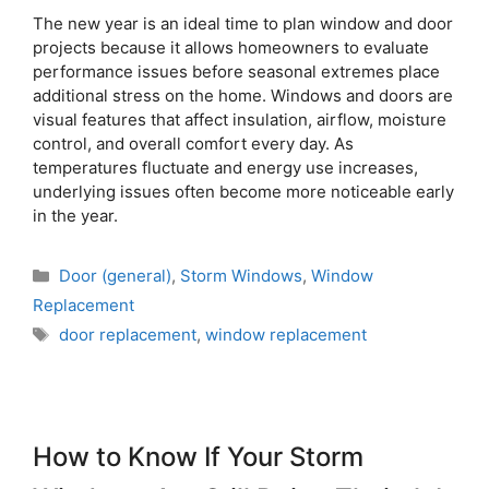
The new year is an ideal time to plan window and door
projects because it allows homeowners to evaluate
performance issues before seasonal extremes place
additional stress on the home. Windows and doors are
visual features that affect insulation, airflow, moisture
control, and overall comfort every day. As
temperatures fluctuate and energy use increases,
underlying issues often become more noticeable early
in the year.
Door (general)
,
Storm Windows
,
Window
Replacement
door replacement
,
window replacement
How to Know If Your Storm