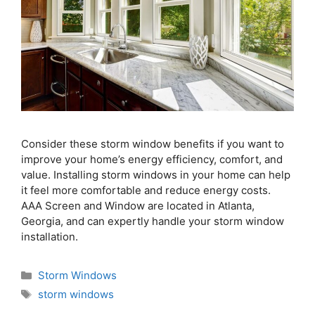
Consider these storm window benefits if you want to
improve your home’s energy efficiency, comfort, and
value. Installing storm windows in your home can help
it feel more comfortable and reduce energy costs.
AAA Screen and Window are located in Atlanta,
Georgia, and can expertly handle your storm window
installation.
Storm Windows
storm windows