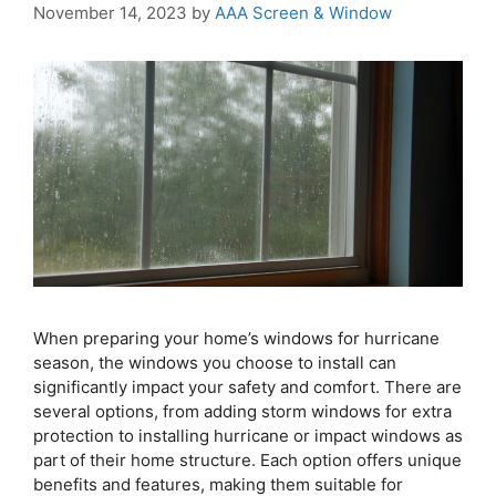
November 14, 2023
by
AAA Screen & Window
When preparing your home’s windows for hurricane
season, the windows you choose to install can
significantly impact your safety and comfort. There are
several options, from adding storm windows for extra
protection to installing hurricane or impact windows as
part of their home structure. Each option offers unique
benefits and features, making them suitable for