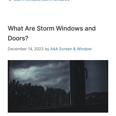
What Are Storm Windows and
Doors?
December 14, 2023
by
AAA Screen & Window