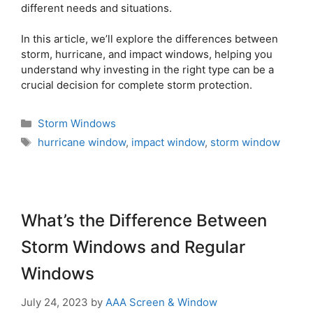
different needs and situations.
In this article, we’ll explore the differences between
storm, hurricane, and impact windows, helping you
understand why investing in the right type can be a
crucial decision for complete storm protection.
Storm Windows
hurricane window
,
impact window
,
storm window
What’s the Difference Between
Storm Windows and Regular
Windows
July 24, 2023
by
AAA Screen & Window