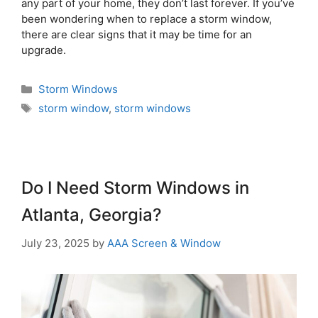
any part of your home, they don’t last forever. If you’ve
been wondering when to replace a storm window,
there are clear signs that it may be time for an
upgrade.
Storm Windows
storm window
,
storm windows
Do I Need Storm Windows in
Atlanta, Georgia?
July 23, 2025
by
AAA Screen & Window