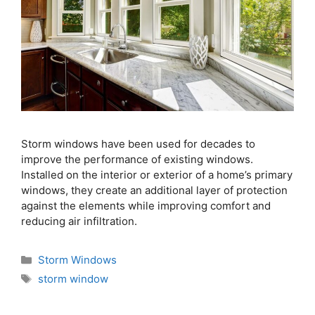
Storm windows have been used for decades to
improve the performance of existing windows.
Installed on the interior or exterior of a home’s primary
windows, they create an additional layer of protection
against the elements while improving comfort and
reducing air infiltration.
Storm Windows
storm window