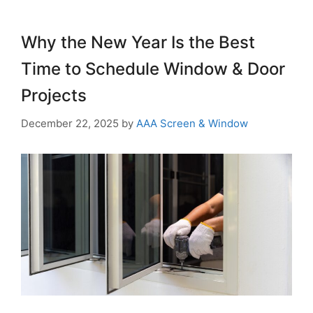
Why the New Year Is the Best
Time to Schedule Window & Door
Projects
December 22, 2025
by
AAA Screen & Window