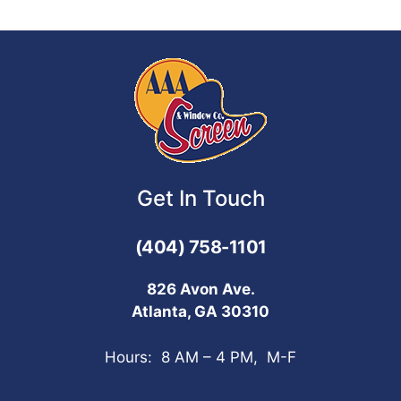
Get In Touch
(404) 758-1101
826 Avon Ave.
Atlanta, GA 30310
Hours: 8 AM – 4 PM, M-F