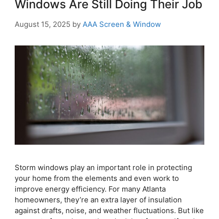
Windows Are Still Doing Their Job
August 15, 2025
by
AAA Screen & Window
Storm windows play an important role in protecting
your home from the elements and even work to
improve energy efficiency. For many Atlanta
homeowners, they’re an extra layer of insulation
against drafts, noise, and weather fluctuations. But like