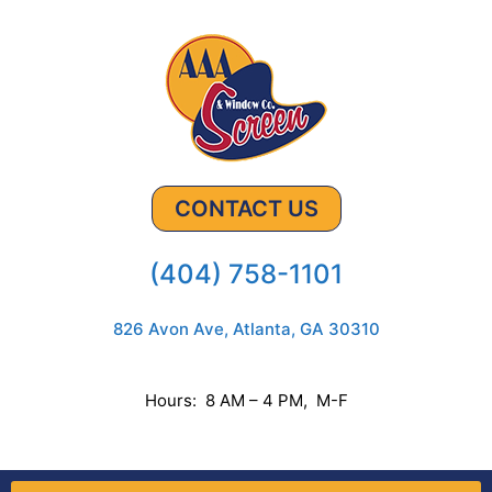
CONTACT US
(404) 758-1101
826 Avon Ave, Atlanta, GA 30310
Hours: 8 AM – 4 PM, M-F