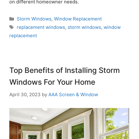
on different homeowner needs.
Storm Windows
,
Window Replacement
replacement windows
,
storm windows
,
window
replacement
Top Benefits of Installing Storm
Windows For Your Home
April 30, 2023
by
AAA Screen & Window