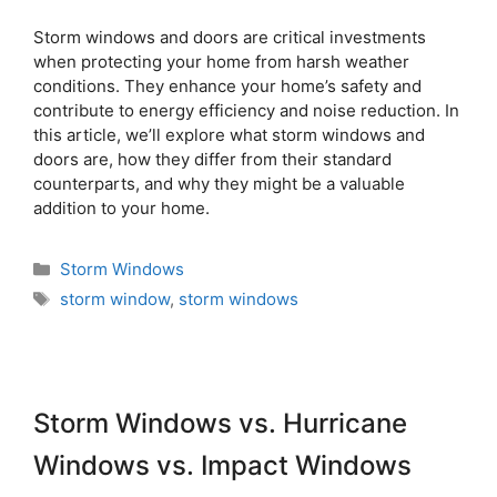
Storm windows and doors are critical investments
when protecting your home from harsh weather
conditions. They enhance your home’s safety and
contribute to energy efficiency and noise reduction. In
this article, we’ll explore what storm windows and
doors are, how they differ from their standard
counterparts, and why they might be a valuable
addition to your home.
Storm Windows
storm window
,
storm windows
Storm Windows vs. Hurricane
Windows vs. Impact Windows