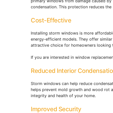
primary windows from damage caused by h
condensation. This protection reduces the 
Cost-Effective
Installing storm windows is more affordab
energy-efficient models. They offer similar
attractive choice for homeowners looking 
If you are interested in window replaceme
Reduced Interior Condensati
Storm windows can help reduce condensatio
helps prevent mold growth and wood rot as
integrity and health of your home.
Improved Security