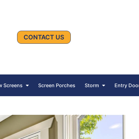
CONTACT US
 Screens
Screen Porches
Storm
Entry Doo