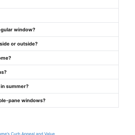
egular window?
side or outside?
home?
ns?
 in summer?
uble-pane windows?
me’s Curb Appeal and Value