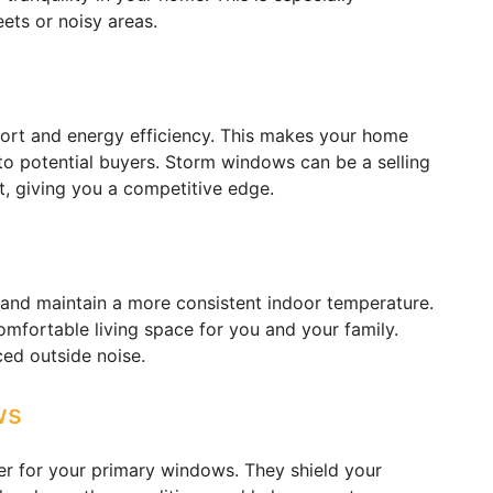
ets or noisy areas.
rt and energy efficiency. This makes your home
 to potential buyers. Storm windows can be a selling
t, giving you a competitive edge.
and maintain a more consistent indoor temperature.
mfortable living space for you and your family.
ced outside noise.
ws
er for your primary windows. They shield your