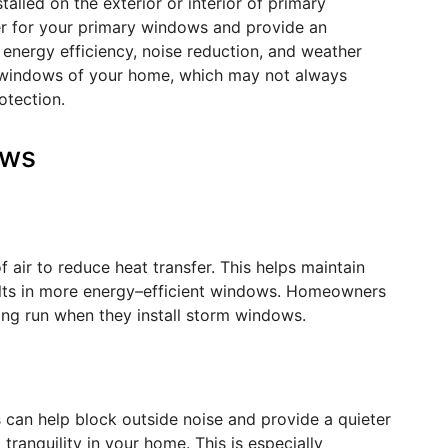
led on the exterior or interior of primary
er for your primary windows and provide an
ng energy efficiency, noise reduction, and weather
 windows of your home, which may not always
otection.
ows
 air to reduce heat transfer. This helps maintain
ts in more energy
–
efficient windows. Homeowners
long run when they install storm windows.
 can help block outside noise and provide a quieter
tranquility in your home. This is especially