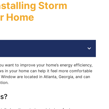
nstalling Storm
ur Home
ou want to improve your home’s energy efficiency,
ws in your home can help it feel more comfortable
Window are located in Atlanta, Georgia, and can
tion.
s?