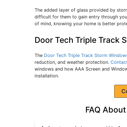
The added layer of glass provided by stor
difficult for them to gain entry through y
of mind, knowing your home is better prot
Door Tech Triple Track
The
Door Tech Triple Track Storm Window
reduction, and weather protection.
Contac
windows and how AAA Screen and Window 
installation.
C
FAQ About