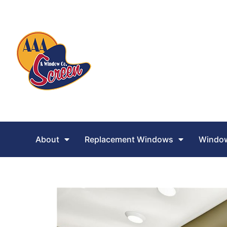
About
Replacement Windows
Window