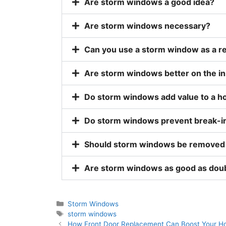
Are storm windows a good idea?
Are storm windows necessary?
Can you use a storm window as a r
Are storm windows better on the in
Do storm windows add value to a 
Do storm windows prevent break-i
Should storm windows be removed
Are storm windows as good as do
Storm Windows
storm windows
How Front Door Replacement Can Boost Your Ho