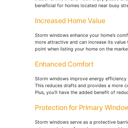
beneficial for homes located near busy stre
Increased Home Value
Storm windows enhance your home’s comfo
more attractive and can increase its value
point when listing your home on the marke
Enhanced Comfort
Storm windows improve energy efficiency 
This reduces drafts and provides a more co
Plus, you’ll have the added benefit of redu
Protection for Primary Windo
Storm windows serve as a protective barri