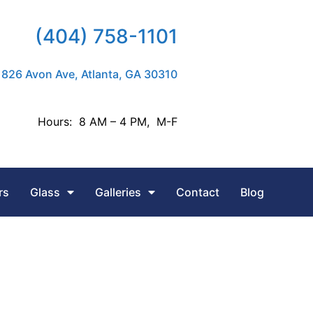
(404) 758-1101
826 Avon Ave, Atlanta, GA 30310
Hours: 8 AM – 4 PM, M-F
rs
Glass
Galleries
Contact
Blog