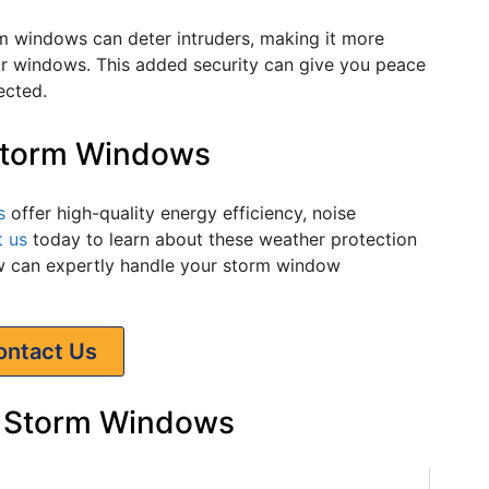
m windows can deter intruders, making it more
our windows. This added security can give you peace
ected.
 Storm Windows
s
offer high-quality energy efficiency, noise
t us
today to learn about these weather protection
can expertly handle your storm window
ontact Us
 Storm Windows