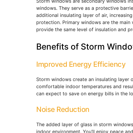
Storm windows are secondary windows instal
windows. They serve as a protective barri
additional insulating layer of air, increasi
protection. Primary windows are the main
provide the same level of insulation and pr
Benefits of Storm Wind
Improved Energy Efficiency
Storm windows create an insulating layer of
comfortable indoor temperatures and resul
can expect to save on energy bills in the 
Noise Reduction
The added layer of glass in storm windows
indoor environment. You’ll enjoy peace and 