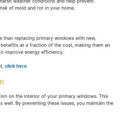
arsh weather conditions and help prevent
risk of mold and rot in your home.
le than replacing primary windows with new,
 benefits at a fraction of the cost, making them an
to improve energy efficiency.
nt,
click here
on
n on the interior of your primary windows. This
 well. By preventing these issues, you maintain the