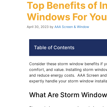
Top Benefits of I
Windows For Yo
April 30, 2023
by
AAA Screen & Window
Table of Contents
Consider these storm window benefits if y
comfort, and value. Installing storm windo
and reduce energy costs. AAA Screen and 
expertly handle your storm window installa
What Are Storm Window