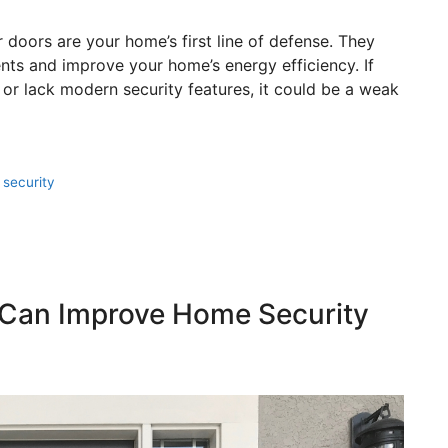
 doors are your home’s first line of defense. They
nts and improve your home’s energy efficiency. If
or lack modern security features, it could be a weak
,
security
 Can Improve Home Security