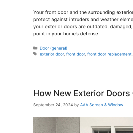
Your front door and the surrounding exterior
protect against intruders and weather eleme
your exterior doors are outdated, damaged, 
point in your home’s defense.
Door (general)
exterior door
,
front door
,
front door replacement
How New Exterior Doors
September 24, 2024
by
AAA Screen & Window