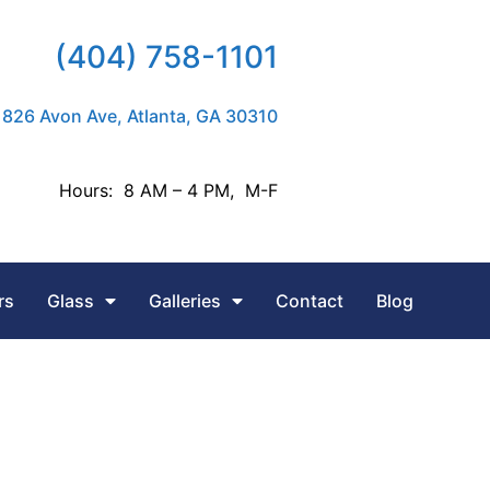
(404) 758-1101
826 Avon Ave, Atlanta, GA 30310
Hours: 8 AM – 4 PM, M-F
rs
Glass
Galleries
Contact
Blog