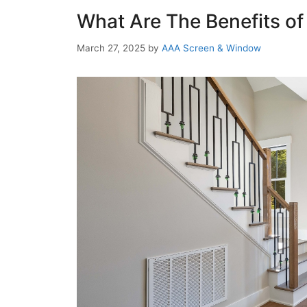
What Are The Benefits of
March 27, 2025
by
AAA Screen & Window