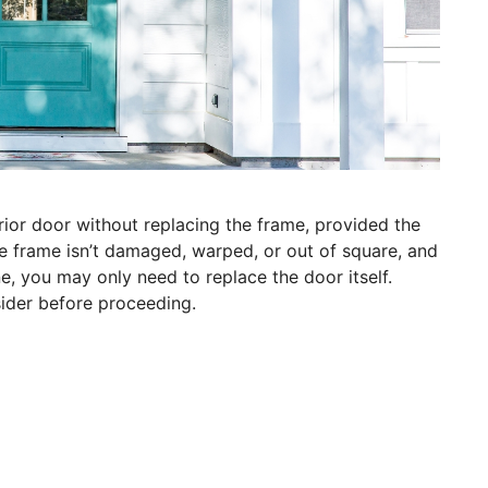
rior door without replacing the frame, provided the
 the frame isn’t damaged, warped, or out of square, and
e, you may only need to replace the door itself.
sider before proceeding.