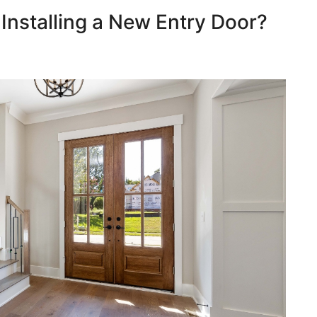
 Installing a New Entry Door?