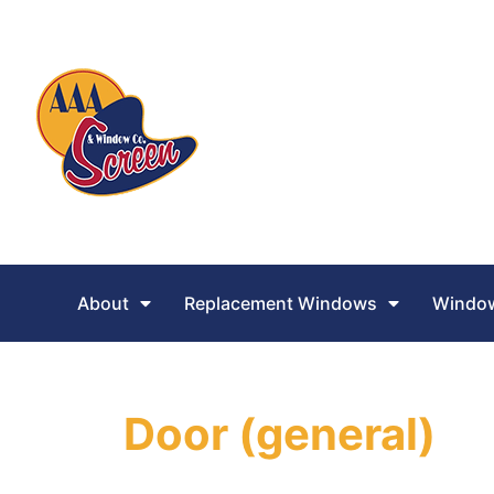
About
Replacement Windows
Window
Door (general)