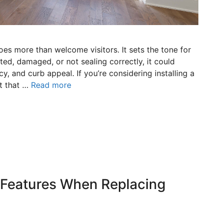
es more than welcome visitors. It sets the tone for
ted, damaged, or not sealing correctly, it could
y, and curb appeal. If you’re considering installing a
t that …
Read more
 Features When Replacing