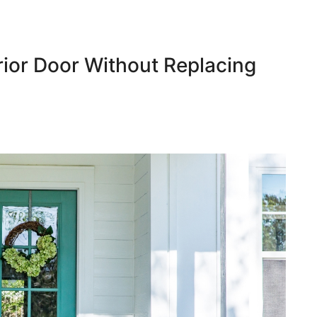
ior Door Without Replacing