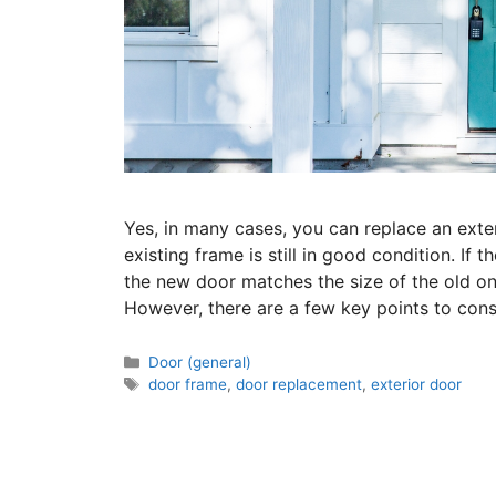
Yes, in many cases, you can replace an exte
existing frame is still in good condition. If
the new door matches the size of the old on
However, there are a few key points to con
Door (general)
door frame
,
door replacement
,
exterior door