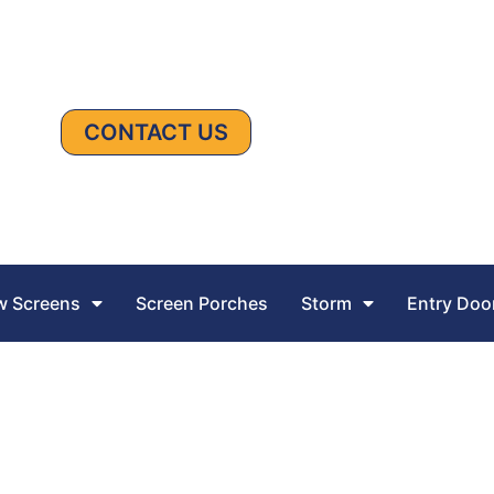
CONTACT US
 Screens
Screen Porches
Storm
Entry Doo