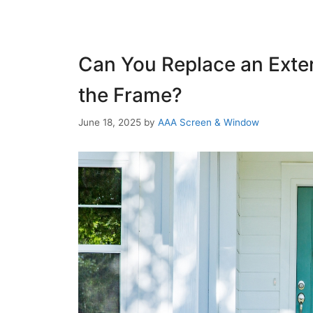
Can You Replace an Exter
the Frame?
June 18, 2025
by
AAA Screen & Window