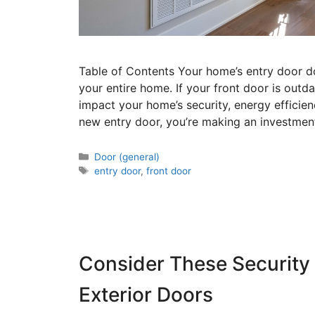
Table of Contents Your home’s entry door do
your entire home. If your front door is outda
impact your home’s security, energy efficienc
new entry door, you’re making an investmen
Door (general)
entry door
,
front door
Consider These Security
Exterior Doors