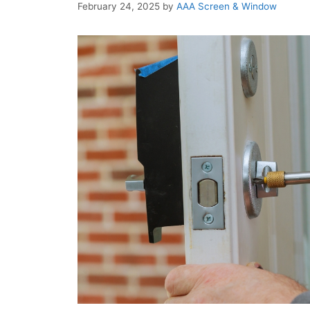
February 24, 2025
by
AAA Screen & Window