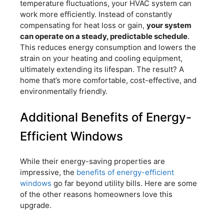
temperature fluctuations, your HVAC system can
work more efficiently. Instead of constantly
compensating for heat loss or gain,
your system
can operate on a steady, predictable schedule
.
This reduces energy consumption and lowers the
strain on your heating and cooling equipment,
ultimately extending its lifespan. The result? A
home that’s more comfortable, cost-effective, and
environmentally friendly.
Additional Benefits of Energy-
Efficient Windows
While their energy-saving properties are
impressive, the
benefits of energy-efficient
windows
go far beyond utility bills. Here are some
of the other reasons homeowners love this
upgrade.