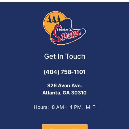
Get In Touch
(404) 758-1101
826 Avon Ave.
Atlanta, GA 30310
Hours: 8 AM – 4 PM, M-F