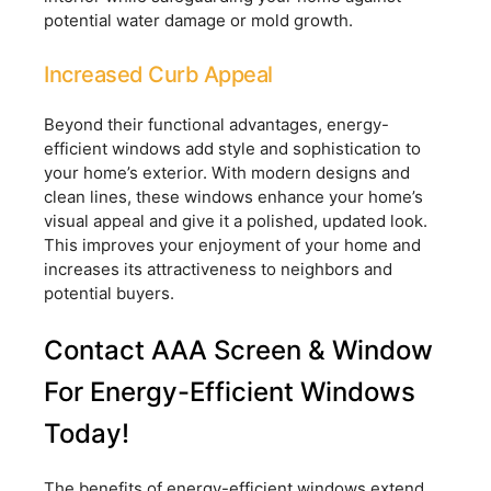
potential water damage or mold growth.
Increased Curb Appeal
Beyond their functional advantages, energy-
efficient windows add style and sophistication to
your home’s exterior. With modern designs and
clean lines, these windows enhance your home’s
visual appeal and give it a polished, updated look.
This improves your enjoyment of your home and
increases its attractiveness to neighbors and
potential buyers.
Contact AAA Screen & Window
For Energy-Efficient Windows
Today!
The benefits of energy-efficient windows extend