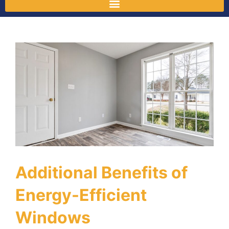
Additional Benefits of
Energy-Efficient
Windows