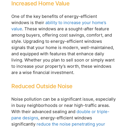
Increased Home Value
One of the key benefits of energy-efficient
windows is their
ability to increase your home’s
value
. These windows are a sought-after feature
among buyers, offering cost savings, comfort, and
style. Upgrading to energy-efficient windows
signals that your home is modern, well-maintained,
and equipped with features that enhance daily
living. Whether you plan to sell soon or simply want
to increase your property’s worth, these windows
are a wise financial investment.
Reduced Outside Noise
Noise pollution can be a significant issue, especially
in busy neighborhoods or near high-traffic areas.
With their advanced sealing and
double or triple-
pane designs
, energy-efficient windows
significantly
reduce the noise penetrating your