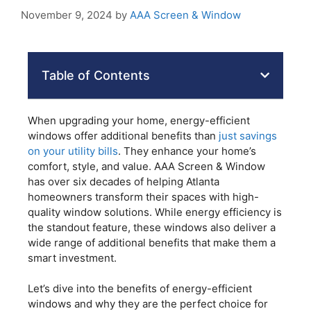
November 9, 2024
by
AAA Screen & Window
Table of Contents
When upgrading your home, energy-efficient
windows offer additional benefits than
just savings
on your utility bills
. They enhance your home’s
comfort, style, and value. AAA Screen & Window
has over six decades of helping Atlanta
homeowners transform their spaces with high-
quality window solutions. While energy efficiency is
the standout feature, these windows also deliver a
wide range of additional benefits that make them a
smart investment.
Let’s dive into the benefits of energy-efficient
windows and why they are the perfect choice for