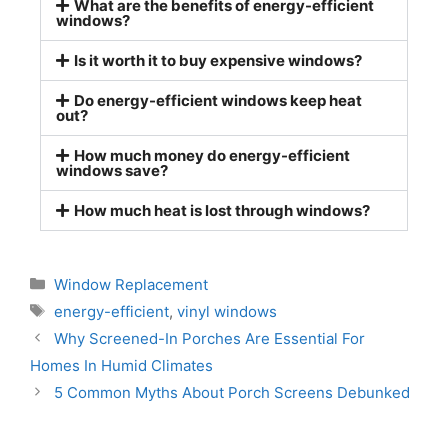
What are the benefits of energy-efficient
windows?
Is it worth it to buy expensive windows?
Do energy-efficient windows keep heat
out?
How much money do energy-efficient
windows save?
How much heat is lost through windows?
Window Replacement
energy-efficient
,
vinyl windows
Why Screened-In Porches Are Essential For
Homes In Humid Climates
5 Common Myths About Porch Screens Debunked