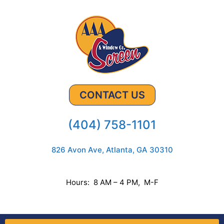
CONTACT US
(404) 758-1101
826 Avon Ave, Atlanta, GA 30310
Hours: 8 AM – 4 PM, M-F