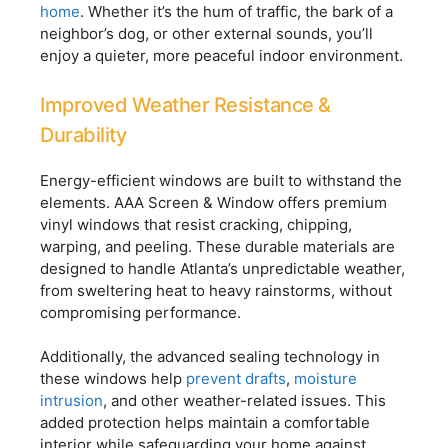
home
. Whether it’s the hum of traffic, the bark of a
neighbor’s dog, or other external sounds, you’ll
enjoy a quieter, more peaceful indoor environment.
Improved Weather Resistance &
Durability
Energy-efficient windows are built to withstand the
elements. AAA Screen & Window offers premium
vinyl windows that resist cracking, chipping,
warping, and peeling. These durable materials are
designed to handle Atlanta’s unpredictable weather,
from sweltering heat to heavy rainstorms, without
compromising performance.
Additionally, the advanced sealing technology in
these windows help
prevent drafts
,
moisture
intrusion
, and other weather-related issues. This
added protection helps maintain a comfortable
interior while safeguarding your home against