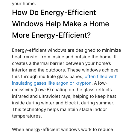
your home.
How Do Energy-Efficient
Windows Help Make a Home
More Energy-Efficient?
Energy-efficient windows are designed to minimize
heat transfer from inside and outside the home. It
creates a thermal barrier between your home’s
interior and the outdoors. These windows achieve
this through multiple glass panes,
often filled with
insulating gases like argon or krypton
. A low-
emissivity (Low-E) coating on the glass reflects
infrared and ultraviolet rays, helping to keep heat
inside during winter and block it during summer.
This technology helps maintain stable indoor
temperatures.
When energy-efficient windows work to reduce