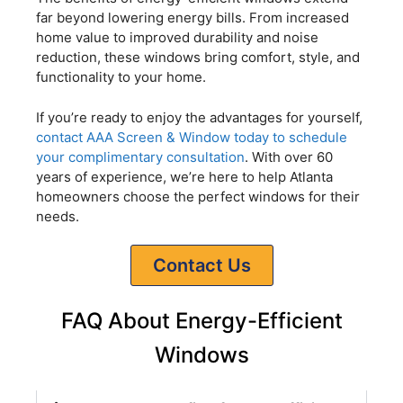
far beyond lowering energy bills. From increased
home value to improved durability and noise
reduction, these windows bring comfort, style, and
functionality to your home.
If you’re ready to enjoy the advantages for yourself,
contact AAA Screen & Window today to schedule
your complimentary consultation
. With over 60
years of experience, we’re here to help Atlanta
homeowners choose the perfect windows for their
needs.
Contact Us
FAQ About Energy-Efficient
Windows