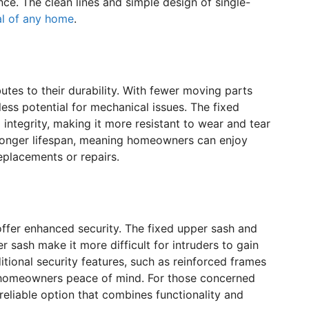
ce. The clean lines and simple design of single-
al of any home
.
tes to their durability. With fewer moving parts
ess potential for mechanical issues. The fixed
integrity, making it more resistant to wear and tear
 a longer lifespan, meaning homeowners can enjoy
eplacements or repairs.
offer enhanced security. The fixed upper sash and
 sash make it more difficult for intruders to gain
ional security features, such as reinforced frames
 homeowners peace of mind. For those concerned
reliable option that combines functionality and