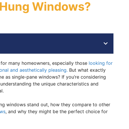
e-Hung Windows?
 for many homeowners, especially those
looking for
onal and aesthetically pleasing.
But what exactly
e as single-pane windows? If you’re considering
 understanding the unique characteristics and
l.
hung windows stand out, how they compare to other
ows
, and why they might be the perfect choice for