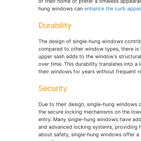
of their home or prefer a timeless appearan
hung windows can
enhance the curb appe
Durability
The design of single-hung windows contribu
compared to other window types, there is l
upper sash adds to the window’s structural 
over time. This durability translates into
their windows for years without frequent r
Security
Due to their design, single-hung windows 
the secure locking mechanisms on the lower
entry. Many single-hung windows have addit
and advanced locking systems, providing
about safety, single-hung windows offer a 