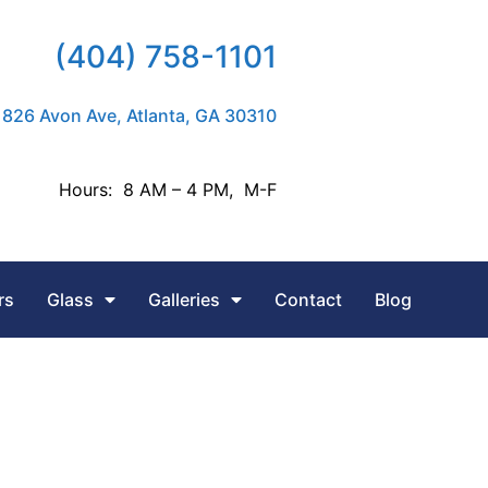
(404) 758-1101
826 Avon Ave, Atlanta, GA 30310
Hours: 8 AM – 4 PM, M-F
rs
Glass
Galleries
Contact
Blog