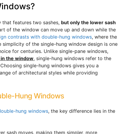
Windows?
 that features two sashes,
but only the lower sash
part of the window can move up and down while the
ign contrasts with double-hung windows
, where the
simplicity of the single-hung window design is one
hoice for centuries. Unlike single-pane windows,
 in the window
, single-hung windows refer to the
. Choosing single-hung windows gives you a
nge of architectural styles while providing
ouble-Hung Windows
 double-hung windows
, the key difference lies in the
ower sash moves, making them simpler, more