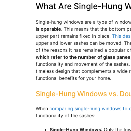
What Are Single-Hung 
Single-hung windows are a type of window
is operable
. This means that the bottom 
upper part remains fixed in place.
This des
upper and lower sashes can be moved. The 
of the reasons it has remained a popular c
which refer to the number of glass panes
functionality and movement of the sashes
timeless design that complements a wide ra
functional benefits for your home.
Single-Hung Windows vs. D
When
comparing single-hung windows to
functionality of the sashes:
Single-Hung Windows
: Only the l