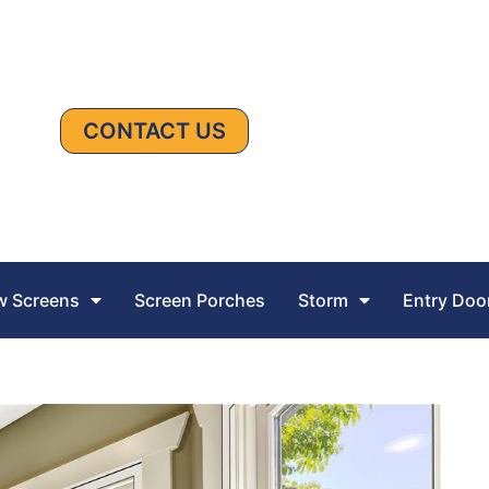
CONTACT US
 Screens
Screen Porches
Storm
Entry Doo