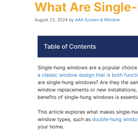
What Are Singl
August 23, 2024
by
AAA Screen & Window
Table of Contents
Single-hung windows are a popular choice
a classic window design that is both functi
are single-hung windows? Are they the sam
window replacements or new installations,
benefits of single-hung windows is essentia
This article explores what makes single-
window types, such as
double-hung wind
your home.