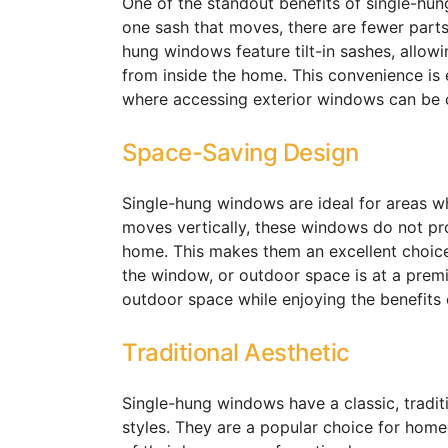
One of the standout benefits of single-hun
one sash that moves, there are fewer parts
hung windows feature tilt-in sashes, allow
from inside the home. This convenience is e
where accessing exterior windows can be c
Space-Saving Design
Single-hung windows are ideal for areas w
moves vertically, these windows do not prot
home. This makes them an excellent choice
the window, or outdoor space is at a pre
outdoor space while enjoying the benefits o
Traditional Aesthetic
Single-hung windows have a classic, tradi
styles. They are a popular choice for home