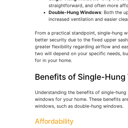
straightforward, and often more affo
Double-Hung Windows
: Both the u
increased ventilation and easier clea
From a practical standpoint, single-hung w
better security due to the fixed upper sa
greater flexibility regarding airflow and 
two will depend on your specific needs, bu
for in your home.
Benefits of Single-Hun
Understanding the benefits of single-hung 
windows for your home. These benefits are 
windows, such as double-hung windows.
Affordability