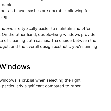
rdable.
pper and lower sashes are operable, allowing for
ning.
indows are typically easier to maintain and offer
sh. On the other hand, double-hung windows provide
ease of cleaning both sashes. The choice between the
dget, and the overall design aesthetic you’re aiming
g Windows
windows is crucial when selecting the right
particularly significant compared to other