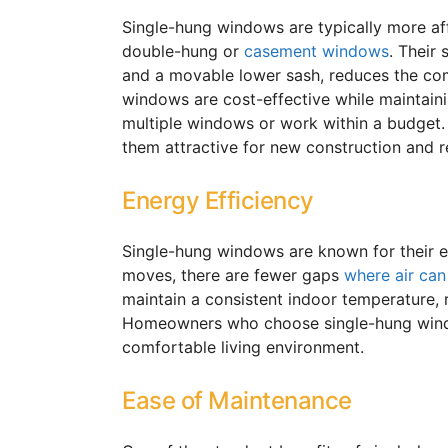
Single-hung windows are typically more af
double-hung or
casement windows
. Their
and a movable lower sash, reduces the com
windows are cost-effective while maintain
multiple windows or work within a budget.
them attractive for new construction and r
Energy Efficiency
Single-hung windows are known for their e
moves, there are fewer gaps
where air can
maintain a consistent indoor temperature, 
Homeowners who choose single-hung wi
comfortable living environment.
Ease of Maintenance