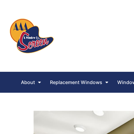
About
Replacement Windows
Window