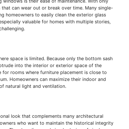
g windows is their ease of maintenance. With only
 that can wear out or break over time. Many single-
ing homeowners to easily clean the exterior glass
specially valuable for homes with multiple stories,
hallenging.
here space is limited. Because only the bottom sash
rude into the interior or exterior space of the
 for rooms where furniture placement is close to
mium. Homeowners can maximize their indoor and
f natural light and ventilation.
tional look that complements many architectural
owners who want to maintain the historical integrity