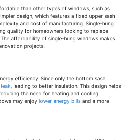
fordable than other types of windows, such as
 simpler design, which features a fixed upper sash
plexity and cost of manufacturing. Single-hung
ing quality for homeowners looking to replace
 The affordability of single-hung windows makes
enovation projects.
nergy efficiency. Since only the bottom sash
 leak,
leading to better insulation. This design helps
reducing the need for heating and cooling.
ndows may enjoy
lower energy bills
and a more