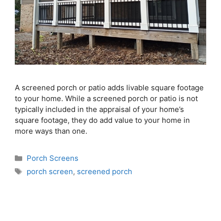
A screened porch or patio adds livable square footage
to your home. While a screened porch or patio is not
typically included in the appraisal of your home’s
square footage, they do add value to your home in
more ways than one.
Porch Screens
porch screen
,
screened porch