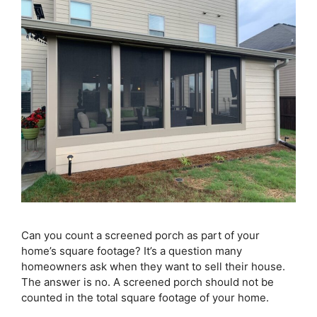
Can you count a screened porch as part of your
home’s square footage? It’s a question many
homeowners ask when they want to sell their house.
The answer is no. A screened porch should not be
counted in the total square footage of your home.