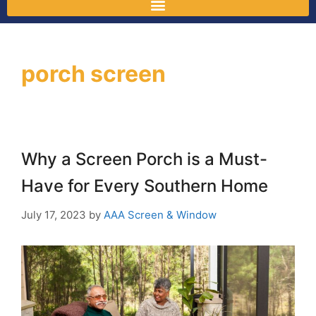
porch screen
Why a Screen Porch is a Must-
Have for Every Southern Home
July 17, 2023
by
AAA Screen & Window