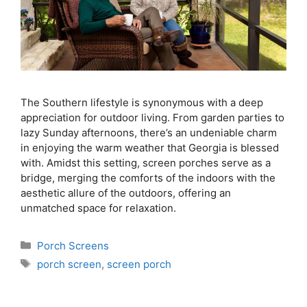
The Southern lifestyle is synonymous with a deep
appreciation for outdoor living. From garden parties to
lazy Sunday afternoons, there’s an undeniable charm
in enjoying the warm weather that Georgia is blessed
with. Amidst this setting, screen porches serve as a
bridge, merging the comforts of the indoors with the
aesthetic allure of the outdoors, offering an
unmatched space for relaxation.
Porch Screens
porch screen
,
screen porch