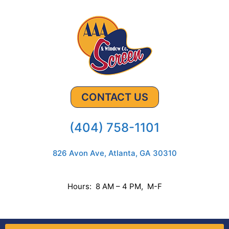
CONTACT US
(404) 758-1101
826 Avon Ave, Atlanta, GA 30310
Hours: 8 AM – 4 PM, M-F