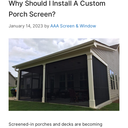
Why Should I Install A Custom
Porch Screen?
January 14, 2023
by
AAA Screen & Window
Screened-in porches and decks are becoming