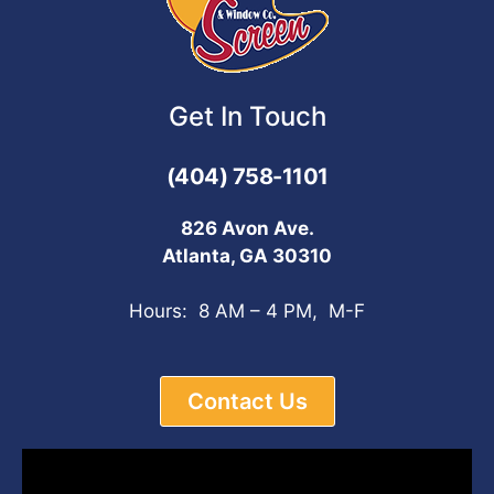
Get In Touch
(404) 758-1101
826 Avon Ave.
Atlanta, GA 30310
Hours: 8 AM – 4 PM, M-F
Contact Us
Video
Player