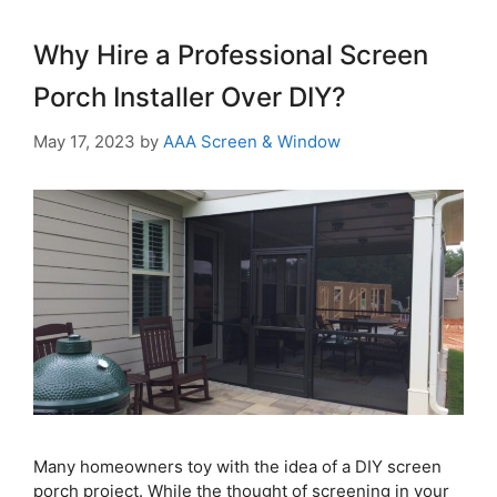
Why Hire a Professional Screen
Porch Installer Over DIY?
May 17, 2023
by
AAA Screen & Window
Many homeowners toy with the idea of a DIY screen
porch project. While the thought of screening in your