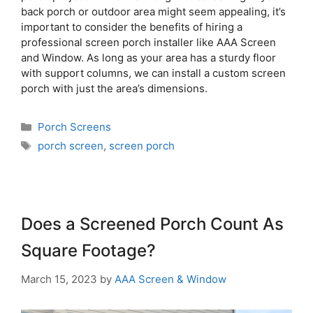
back porch or outdoor area might seem appealing, it’s
important to consider the benefits of hiring a
professional screen porch installer like AAA Screen
and Window. As long as your area has a sturdy floor
with support columns, we can install a custom screen
porch with just the area’s dimensions.
Porch Screens
porch screen
,
screen porch
Does a Screened Porch Count As
Square Footage?
March 15, 2023
by
AAA Screen & Window