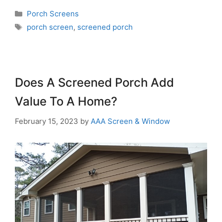
Porch Screens
porch screen
,
screened porch
Does A Screened Porch Add
Value To A Home?
February 15, 2023
by
AAA Screen & Window