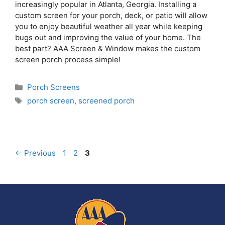
increasingly popular in Atlanta, Georgia. Installing a
custom screen for your porch, deck, or patio will allow
you to enjoy beautiful weather all year while keeping
bugs out and improving the value of your home. The
best part? AAA Screen & Window makes the custom
screen porch process simple!
Porch Screens
porch screen
,
screened porch
←
Previous
1
2
3