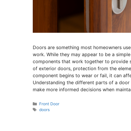
Doors are something most homeowners use 
work. While they may appear to be a simple
components that work together to provide se
of exterior doors, protection from the elem
component begins to wear or fail, it can aff
Understanding the different parts of a doo
make more informed decisions when maintain
Front Door
doors