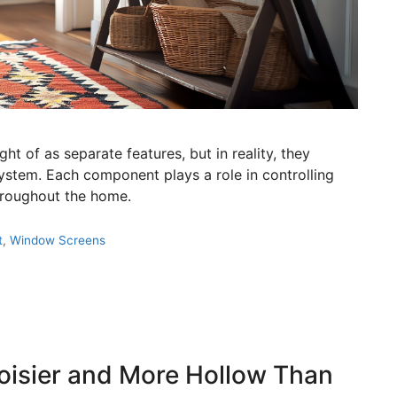
t of as separate features, but in reality, they
ystem. Each component plays a role in controlling
throughout the home.
t
,
Window Screens
isier and More Hollow Than