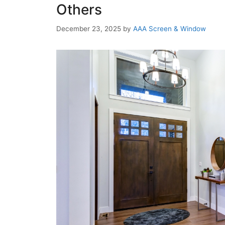
Others
December 23, 2025
by
AAA Screen & Window