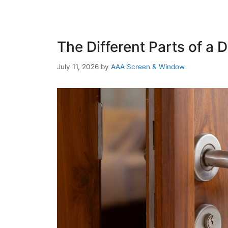
The Different Parts of a
July 11, 2026
by
AAA Screen & Window