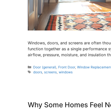
Windows, doors, and screens are often though
function together as a single performance s
airflow, pressure, moisture, and insulation 
Door (general)
,
Front Door
,
Window Replacemen
doors
,
screens
,
windows
Why Some Homes Feel No