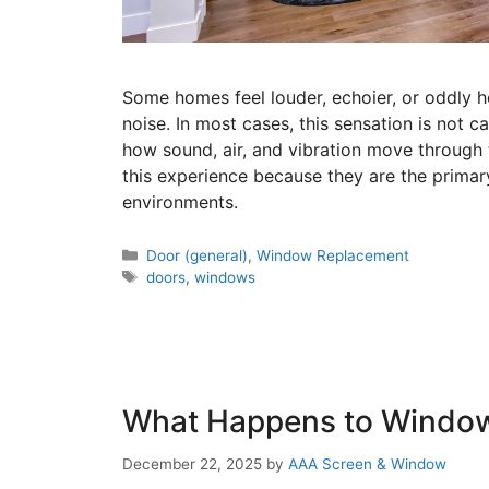
Some homes feel louder, echoier, or oddly h
noise. In most cases, this sensation is not ca
how sound, air, and vibration move through
this experience because they are the primar
environments.
Door (general)
,
Window Replacement
doors
,
windows
What Happens to Windo
December 22, 2025
by
AAA Screen & Window