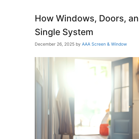
How Windows, Doors, an
Single System
December 26, 2025
by
AAA Screen & Window