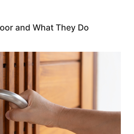
 Door and What They Do