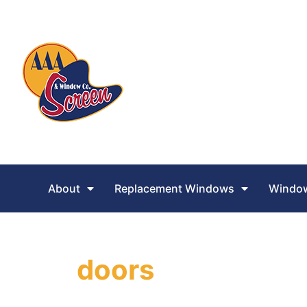
About
Replacement Windows
Window
doors