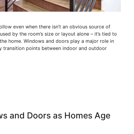
ollow even when there isn’t an obvious source of
used by the room’s size or layout alone – it’s tied to
 the home. Windows and doors play a major role in
y transition points between indoor and outdoor
ws and Doors as Homes Age