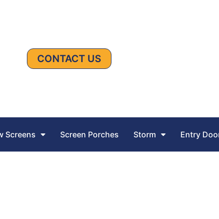
CONTACT US
 Screens
Screen Porches
Storm
Entry Doo