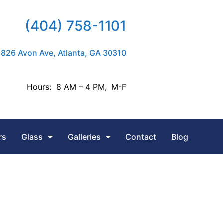
(404) 758-1101
826 Avon Ave, Atlanta, GA 30310
Hours: 8 AM – 4 PM, M-F
rs
Glass
Galleries
Contact
Blog