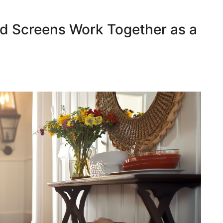
d Screens Work Together as a