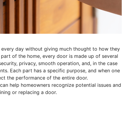
every day without giving much thought to how they
 part of the home, every door is made up of several
curity, privacy, smooth operation, and, in the case
ents. Each part has a specific purpose, and when one
ect the performance of the entire door.
r can help homeowners recognize potential issues and
ing or replacing a door.