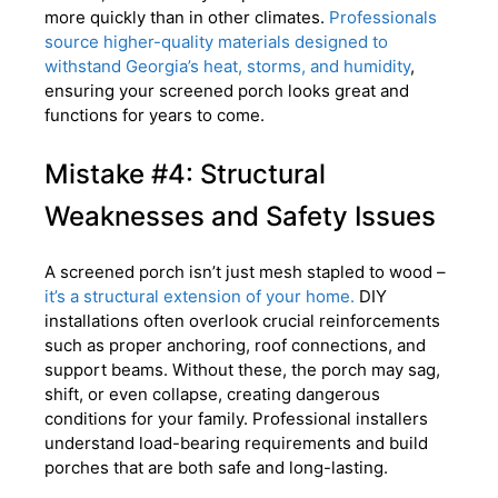
more quickly than in other climates.
Professionals
source higher-quality materials designed to
withstand Georgia’s heat, storms, and humidity
,
ensuring your screened porch looks great and
functions for years to come.
Mistake #4: Structural
Weaknesses and Safety Issues
A screened porch isn’t just mesh stapled to wood –
it’s a structural extension of your home.
DIY
installations often overlook crucial reinforcements
such as proper anchoring, roof connections, and
support beams. Without these, the porch may sag,
shift, or even collapse, creating dangerous
conditions for your family. Professional installers
understand load-bearing requirements and build
porches that are both safe and long-lasting.