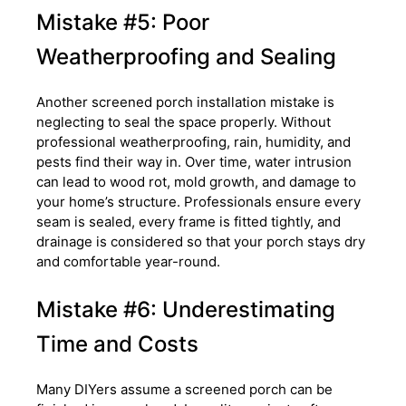
Mistake #5: Poor
Weatherproofing and Sealing
Another screened porch installation mistake is
neglecting to seal the space properly. Without
professional weatherproofing, rain, humidity, and
pests find their way in. Over time, water intrusion
can lead to wood rot, mold growth, and damage to
your home’s structure. Professionals ensure every
seam is sealed, every frame is fitted tightly, and
drainage is considered so that your porch stays dry
and comfortable year-round.
Mistake #6: Underestimating
Time and Costs
Many DIYers assume a screened porch can be