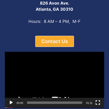
826 Avon Ave.
Atlanta, GA 30310
Hours: 8 AM – 4 PM, M-F
Contact Us
Video
Player
00:00
01:11