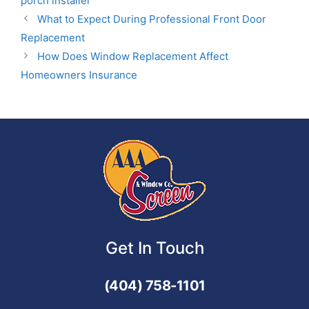
porch installer
What to Expect During Professional Front Door
Replacement
How Does Window Replacement Affect
Homeowners Insurance
Get In Touch
(404) 758-1101