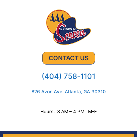
CONTACT US
(404) 758-1101
826 Avon Ave, Atlanta, GA 30310
Hours: 8 AM – 4 PM, M-F