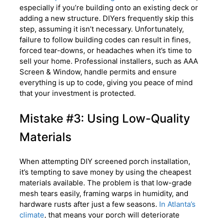
especially if you’re building onto an existing deck or
adding a new structure. DIYers frequently skip this
step, assuming it isn’t necessary. Unfortunately,
failure to follow building codes can result in fines,
forced tear-downs, or headaches when it’s time to
sell your home. Professional installers, such as AAA
Screen & Window, handle permits and ensure
everything is up to code, giving you peace of mind
that your investment is protected.
Mistake #3: Using Low-Quality
Materials
When attempting DIY screened porch installation,
it’s tempting to save money by using the cheapest
materials available. The problem is that low-grade
mesh tears easily, framing warps in humidity, and
hardware rusts after just a few seasons.
In Atlanta’s
climate
, that means your porch will deteriorate