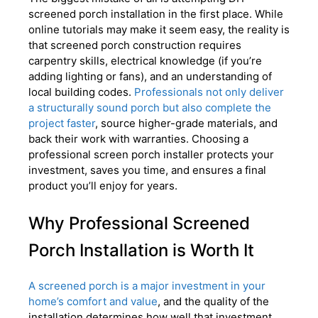
screened porch installation in the first place. While
online tutorials may make it seem easy, the reality is
that screened porch construction requires
carpentry skills, electrical knowledge (if you’re
adding lighting or fans), and an understanding of
local building codes.
Professionals not only deliver
a structurally sound porch but also complete the
project faster
, source higher-grade materials, and
back their work with warranties. Choosing a
professional screen porch installer protects your
investment, saves you time, and ensures a final
product you’ll enjoy for years.
Why Professional Screened
Porch Installation is Worth It
A screened porch is a major investment in your
home’s comfort and value
, and the quality of the
installation determines how well that investment