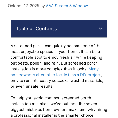
October 17, 2025
by
AAA Screen & Window
Table of Contents
A screened porch can quickly become one of the
most enjoyable spaces in your home. It can be a
comfortable spot to enjoy fresh air while keeping
out pests, pollen, and rain. But screened porch
installation is more complex than it looks.
Many
homeowners attempt to tackle it as a DIY project
,
only to run into costly setbacks, wasted materials,
or even unsafe results.
To help you avoid common screened porch
installation mistakes, we’ve outlined the seven
biggest mistakes homeowners make and why hiring
a professional installer is the smarter choice.