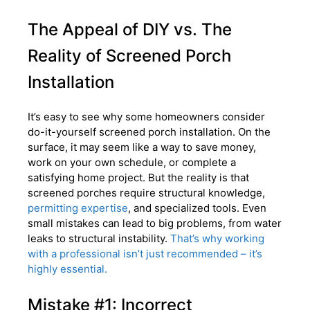
The Appeal of DIY vs. The
Reality of Screened Porch
Installation
It’s easy to see why some homeowners consider
do-it-yourself screened porch installation. On the
surface, it may seem like a way to save money,
work on your own schedule, or complete a
satisfying home project. But the reality is that
screened porches require structural knowledge,
permitting expertise
, and specialized tools. Even
small mistakes can lead to big problems, from water
leaks to structural instability.
That’s why working
with a professional isn’t just recommended – it’s
highly essential.
Mistake #1: Incorrect