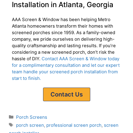
Installation in Atlanta, Georgia
AAA Screen & Window has been helping Metro
Atlanta homeowners transform their homes with
screened porches since 1959. As a family-owned
company, we pride ourselves on delivering high-
quality craftsmanship and lasting results. If you’re
considering a new screened porch, don’t risk the
hassle of DIY.
Contact AAA Screen & Window today
for a complimentary consultation and let our expert
team handle your screened porch installation from
start to finish.
Contact Us
Porch Screens
porch screen
,
professional screen porch
,
screen