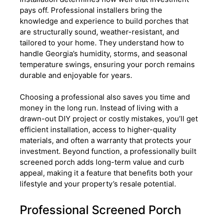
pays off. Professional installers bring the
knowledge and experience to build porches that
are structurally sound, weather-resistant, and
tailored to your home. They understand how to
handle Georgia’s humidity, storms, and seasonal
temperature swings, ensuring your porch remains
durable and enjoyable for years.
Choosing a professional also saves you time and
money in the long run. Instead of living with a
drawn-out DIY project or costly mistakes, you’ll get
efficient installation, access to higher-quality
materials, and often a warranty that protects your
investment. Beyond function, a professionally built
screened porch adds long-term value and curb
appeal, making it a feature that benefits both your
lifestyle and your property’s resale potential.
Professional Screened Porch