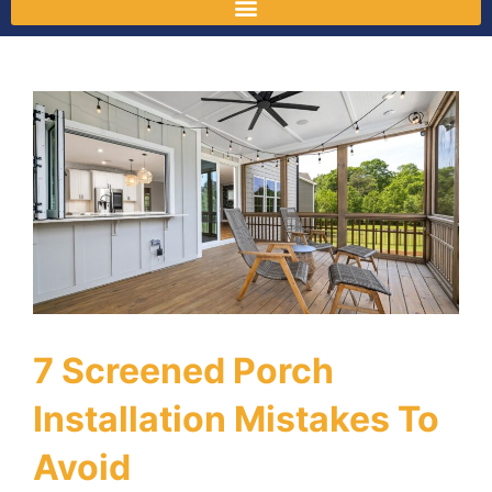
7 Screened Porch
Installation Mistakes To
Avoid