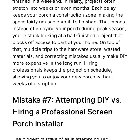
finished in a weekend. In reality, projects often
stretch into weeks or even months. Each delay
keeps your porch a construction zone, making the
space fairly unusable until it’s finished. That means
instead of enjoying your porch during peak season,
you’re stuck looking at a half-finished project that
blocks off access to part of your home. On top of
that, multiple trips to the hardware store, wasted
materials, and correcting mistakes usually make DIY
more expensive in the long run. Hiring
professionals keeps the project on schedule,
allowing you to enjoy your new porch without
weeks of disruption.
Mistake #7: Attempting DIY vs.
Hiring a Professional Screen
Porch Installer
The biggest mistake of all is attempting DIY