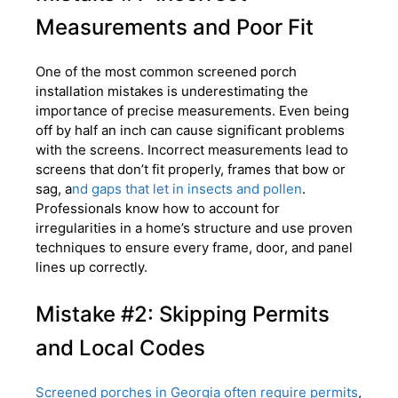
Measurements and Poor Fit
One of the most common screened porch
installation mistakes is underestimating the
importance of precise measurements. Even being
off by half an inch can cause significant problems
with the screens. Incorrect measurements lead to
screens that don’t fit properly, frames that bow or
sag, a
nd gaps that let in insects and pollen
.
Professionals know how to account for
irregularities in a home’s structure and use proven
techniques to ensure every frame, door, and panel
lines up correctly.
Mistake #2: Skipping Permits
and Local Codes
Screened porches in Georgia often require permits
,