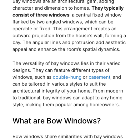
Bay windows are an architectural gem, adding
character and dimension to homes.
They typically
consist of three windows
: a central fixed window
flanked by two angled windows, which can be
operable or fixed. This arrangement creates an
outward projection from the house’s wall, forming a
bay. The angular lines and protrusion add aesthetic
appeal and enhance the room’s spatial dynamics.
The versatility of bay windows lies in their varied
designs. They can feature different types of
windows, such as
double-hung
or
casement
, and
can be tailored in various styles to suit the
architectural integrity of your home. From modern
to traditional, bay windows can adapt to any home
style, making them popular among homeowners.
What are Bow Windows?
Bow windows share similarities with bay windows