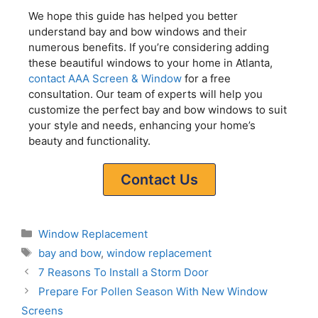
We hope this guide has helped you better
understand bay and bow windows and their
numerous benefits. If you’re considering adding
these beautiful windows to your home in Atlanta,
contact AAA Screen & Window
for a free
consultation. Our team of experts will help you
customize the perfect bay and bow windows to suit
your style and needs, enhancing your home’s
beauty and functionality.
Contact Us
Window Replacement
bay and bow
,
window replacement
7 Reasons To Install a Storm Door
Prepare For Pollen Season With New Window
Screens