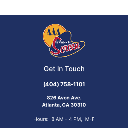
Get In Touch
(404) 758-1101
826 Avon Ave.
Atlanta, GA 30310
Hours: 8 AM – 4 PM, M-F