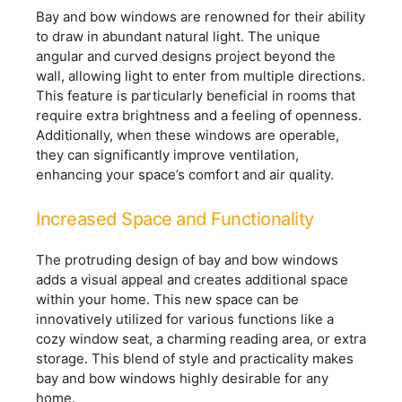
Bay and bow windows are renowned for their ability
to draw in abundant natural light. The unique
angular and curved designs project beyond the
wall, allowing light to enter from multiple directions.
This feature is particularly beneficial in rooms that
require extra brightness and a feeling of openness.
Additionally, when these windows are operable,
they can significantly improve ventilation,
enhancing your space’s comfort and air quality.
Increased Space and Functionality
The protruding design of bay and bow windows
adds a visual appeal and creates additional space
within your home. This new space can be
innovatively utilized for various functions like a
cozy window seat, a charming reading area, or extra
storage. This blend of style and practicality makes
bay and bow windows highly desirable for any
home.