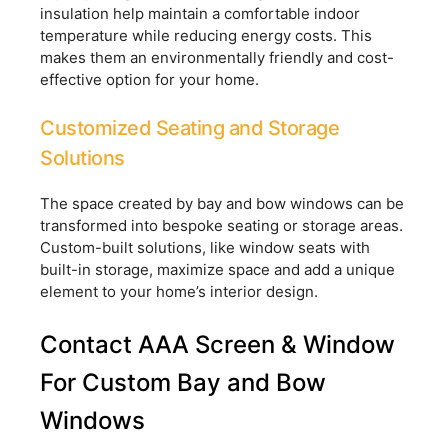
insulation help maintain a comfortable indoor
temperature while reducing energy costs. This
makes them an environmentally friendly and cost-
effective option for your home.
Customized Seating and Storage
Solutions
The space created by bay and bow windows can be
transformed into bespoke seating or storage areas.
Custom-built solutions, like window seats with
built-in storage, maximize space and add a unique
element to your home’s interior design.
Contact AAA Screen & Window
For Custom Bay and Bow
Windows