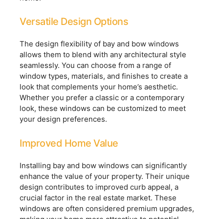
Versatile Design Options
The design flexibility of bay and bow windows
allows them to blend with any architectural style
seamlessly. You can choose from a range of
window types, materials, and finishes to create a
look that complements your home’s aesthetic.
Whether you prefer a classic or a contemporary
look, these windows can be customized to meet
your design preferences.
Improved Home Value
Installing bay and bow windows can significantly
enhance the value of your property. Their unique
design contributes to improved curb appeal, a
crucial factor in the real estate market. These
windows are often considered premium upgrades,