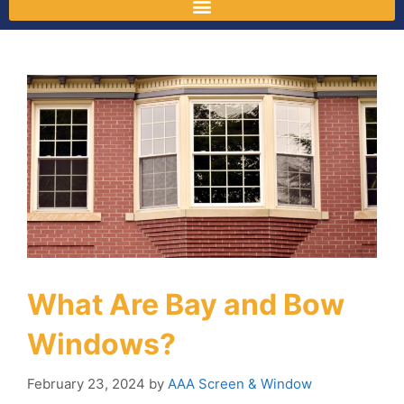
What Are Bay and Bow
Windows?
February 23, 2024
by
AAA Screen & Window