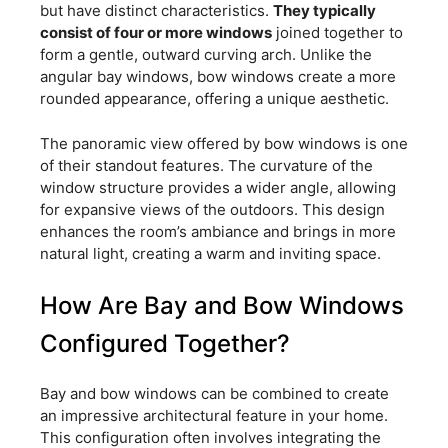
but have distinct characteristics.
They typically
consist of four or more windows
joined together to
form a gentle, outward curving arch. Unlike the
angular bay windows, bow windows create a more
rounded appearance, offering a unique aesthetic.
The panoramic view offered by bow windows is one
of their standout features. The curvature of the
window structure provides a wider angle, allowing
for expansive views of the outdoors. This design
enhances the room’s ambiance and brings in more
natural light, creating a warm and inviting space.
How Are Bay and Bow Windows
Configured Together?
Bay and bow windows can be combined to create
an impressive architectural feature in your home.
This configuration often involves integrating the