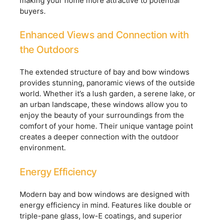
making your home more attractive to potential
buyers.
Enhanced Views and Connection with
the Outdoors
The extended structure of bay and bow windows
provides stunning, panoramic views of the outside
world. Whether it’s a lush garden, a serene lake, or
an urban landscape, these windows allow you to
enjoy the beauty of your surroundings from the
comfort of your home. Their unique vantage point
creates a deeper connection with the outdoor
environment.
Energy Efficiency
Modern bay and bow windows are designed with
energy efficiency in mind. Features like double or
triple-pane glass, low-E coatings, and superior