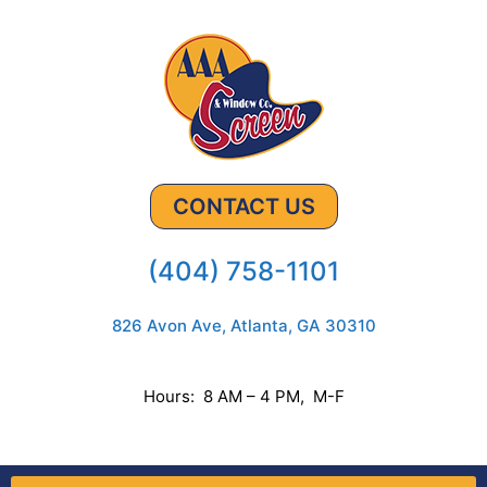
CONTACT US
(404) 758-1101
826 Avon Ave, Atlanta, GA 30310
Hours: 8 AM – 4 PM, M-F