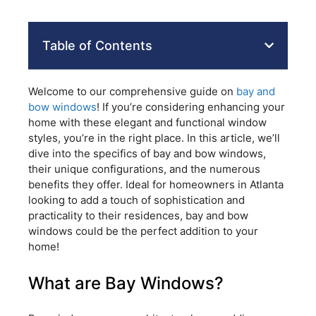
Table of Contents
Welcome to our comprehensive guide on
bay and
bow windows
! If you’re considering enhancing your
home with these elegant and functional window
styles, you’re in the right place. In this article, we’ll
dive into the specifics of bay and bow windows,
their unique configurations, and the numerous
benefits they offer. Ideal for homeowners in Atlanta
looking to add a touch of sophistication and
practicality to their residences, bay and bow
windows could be the perfect addition to your
home!
What are Bay Windows?