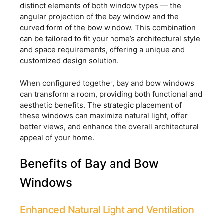
distinct elements of both window types — the
angular projection of the bay window and the
curved form of the bow window. This combination
can be tailored to fit your home’s architectural style
and space requirements, offering a unique and
customized design solution.
When configured together, bay and bow windows
can transform a room, providing both functional and
aesthetic benefits. The strategic placement of
these windows can maximize natural light, offer
better views, and enhance the overall architectural
appeal of your home.
Benefits of Bay and Bow
Windows
Enhanced Natural Light and Ventilation