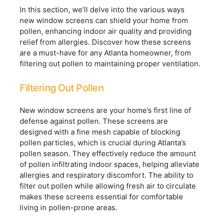
In this section, we’ll delve into the various ways
new window screens can shield your home from
pollen, enhancing indoor air quality and providing
relief from allergies. Discover how these screens
are a must-have for any Atlanta homeowner, from
filtering out pollen to maintaining proper ventilation.
Filtering Out Pollen
New window screens are your home’s first line of
defense against pollen. These screens are
designed with a fine mesh capable of blocking
pollen particles, which is crucial during Atlanta’s
pollen season. They effectively reduce the amount
of pollen infiltrating indoor spaces, helping alleviate
allergies and respiratory discomfort. The ability to
filter out pollen while allowing fresh air to circulate
makes these screens essential for comfortable
living in pollen-prone areas.