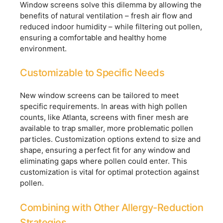
Window screens solve this dilemma by allowing the
benefits of natural ventilation – fresh air flow and
reduced indoor humidity – while filtering out pollen,
ensuring a comfortable and healthy home
environment.
Customizable to Specific Needs
New window screens can be tailored to meet
specific requirements. In areas with high pollen
counts, like Atlanta, screens with finer mesh are
available to trap smaller, more problematic pollen
particles. Customization options extend to size and
shape, ensuring a perfect fit for any window and
eliminating gaps where pollen could enter. This
customization is vital for optimal protection against
pollen.
Combining with Other Allergy-Reduction
Strategies