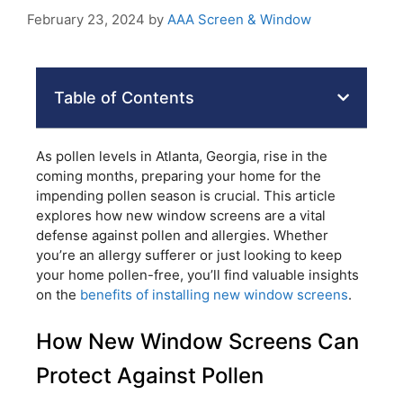
February 23, 2024
by
AAA Screen & Window
Table of Contents
As pollen levels in Atlanta, Georgia, rise in the
coming months, preparing your home for the
impending pollen season is crucial. This article
explores how new window screens are a vital
defense against pollen and allergies. Whether
you’re an allergy sufferer or just looking to keep
your home pollen-free, you’ll find valuable insights
on the
benefits of installing new window screens
.
How New Window Screens Can
Protect Against Pollen