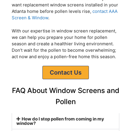
want replacement window screens installed in your
Atlanta home before pollen levels rise,
contact AAA
Screen & Window
.
With our expertise in window screen replacement,
we can help you prepare your home for pollen
season and create a healthier living environment.
Don’t wait for the pollen to become overwhelming;
act now and enjoy a pollen-free home this season.
Contact Us
FAQ About Window Screens and
Pollen
How do I stop pollen from coming in my
window?