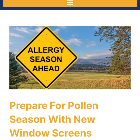
Prepare For Pollen
Season With New
Window Screens