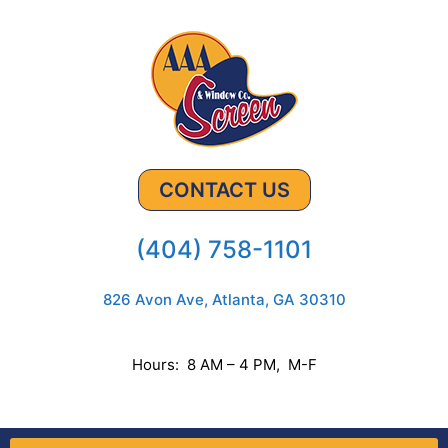
CONTACT US
(404) 758-1101
826 Avon Ave, Atlanta, GA 30310
Hours: 8 AM – 4 PM, M-F