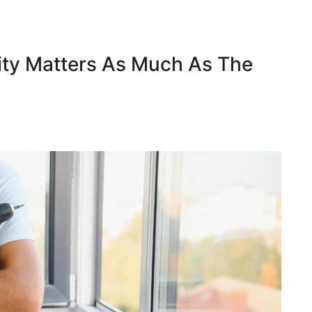
ity Matters As Much As The