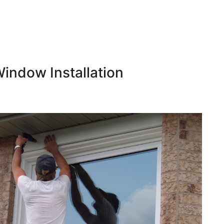
indow Installation