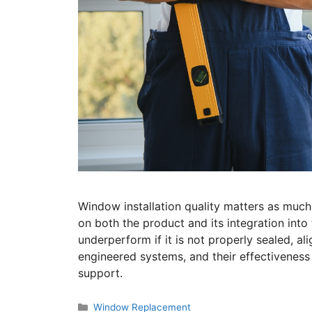
Window installation quality matters as muc
on both the product and its integration in
underperform if it is not properly sealed, al
engineered systems, and their effectiveness
support.
Window Replacement