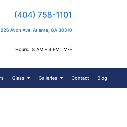
(404) 758-1101
826 Avon Ave, Atlanta, GA 30310
Hours: 8 AM – 4 PM, M-F
rs
Glass
Galleries
Contact
Blog