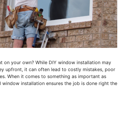
t on your own? While DIY window installation may
 upfront, it can often lead to costly mistakes, poor
es. When it comes to something as important as
window installation ensures the job is done right the