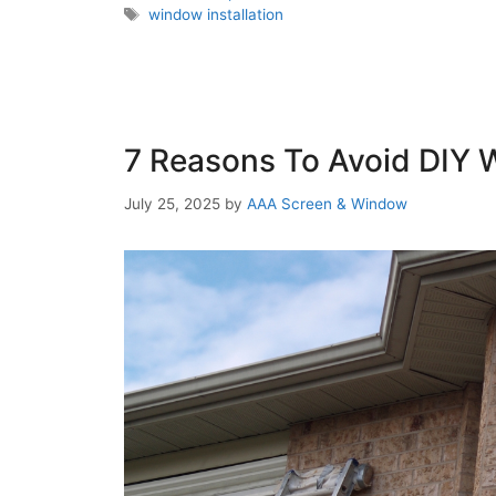
window installation
7 Reasons To Avoid DIY W
July 25, 2025
by
AAA Screen & Window