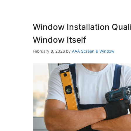
Window Installation Qual
Window Itself
February 8, 2026
by
AAA Screen & Window