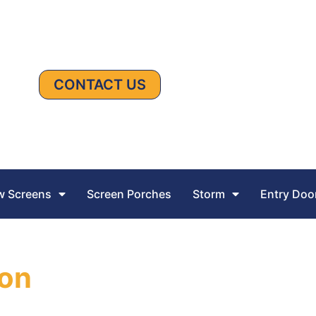
CONTACT US
 Screens
Screen Porches
Storm
Entry Doo
ion