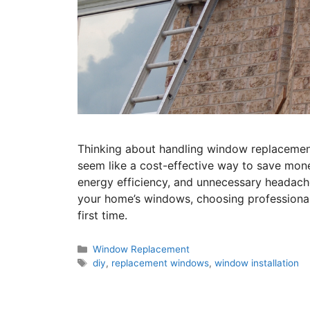
Thinking about handling window replacemen
seem like a cost-effective way to save money
energy efficiency, and unnecessary headach
your home’s windows, choosing professional 
first time.
Window Replacement
diy
,
replacement windows
,
window installation