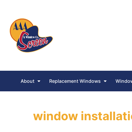
About
Replacement Windows
Window
window installat