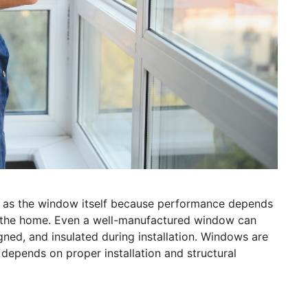
h as the window itself because performance depends
to the home. Even a well-manufactured window can
igned, and insulated during installation. Windows are
 depends on proper installation and structural