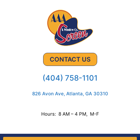
CONTACT US
(404) 758-1101
826 Avon Ave, Atlanta, GA 30310
Hours: 8 AM – 4 PM, M-F