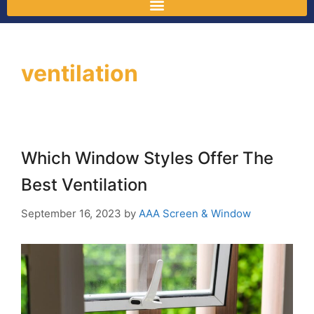
ventilation
Which Window Styles Offer The
Best Ventilation
September 16, 2023
by
AAA Screen & Window