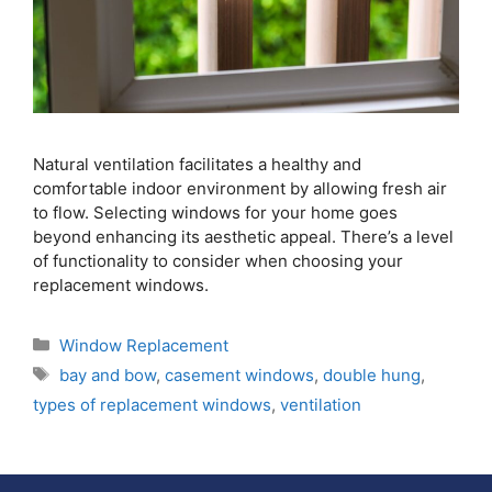
Natural ventilation facilitates a healthy and
comfortable indoor environment by allowing fresh air
to flow. Selecting windows for your home goes
beyond enhancing its aesthetic appeal. There’s a level
of functionality to consider when choosing your
replacement windows.
Window Replacement
bay and bow
,
casement windows
,
double hung
,
types of replacement windows
,
ventilation