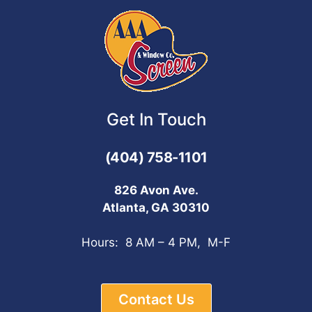
Get In Touch
(404) 758-1101
826 Avon Ave.
Atlanta, GA 30310
Hours: 8 AM – 4 PM, M-F
Contact Us