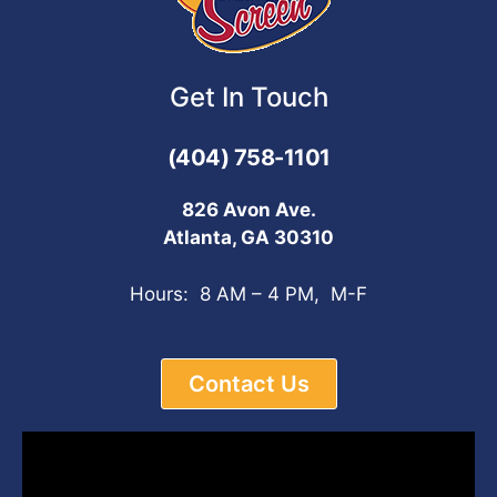
Get In Touch
(404) 758-1101
826 Avon Ave.
Atlanta, GA 30310
Hours: 8 AM – 4 PM, M-F
Contact Us
Video
Player