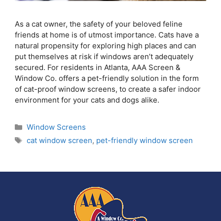
As a cat owner, the safety of your beloved feline
friends at home is of utmost importance. Cats have a
natural propensity for exploring high places and can
put themselves at risk if windows aren’t adequately
secured. For residents in Atlanta, AAA Screen &
Window Co. offers a pet-friendly solution in the form
of cat-proof window screens, to create a safer indoor
environment for your cats and dogs alike.
Window Screens
cat window screen
,
pet-friendly window screen