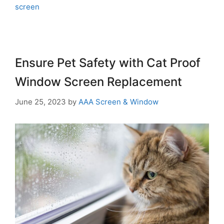
screen
Ensure Pet Safety with Cat Proof
Window Screen Replacement
June 25, 2023
by
AAA Screen & Window