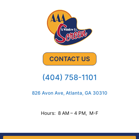
CONTACT US
(404) 758-1101
826 Avon Ave, Atlanta, GA 30310
Hours: 8 AM – 4 PM, M-F