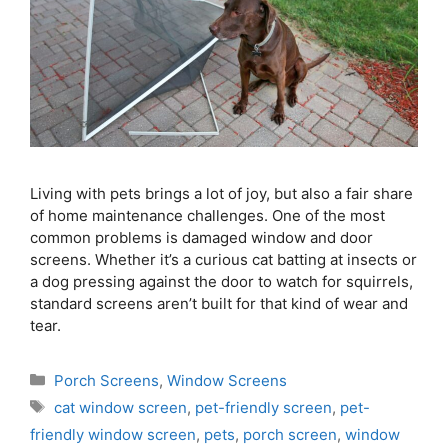
Living with pets brings a lot of joy, but also a fair share
of home maintenance challenges. One of the most
common problems is damaged window and door
screens. Whether it’s a curious cat batting at insects or
a dog pressing against the door to watch for squirrels,
standard screens aren’t built for that kind of wear and
tear.
Porch Screens
,
Window Screens
cat window screen
,
pet-friendly screen
,
pet-
friendly window screen
,
pets
,
porch screen
,
window