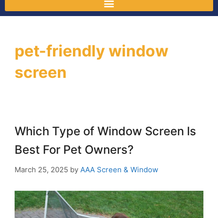
pet-friendly window
screen
Which Type of Window Screen Is
Best For Pet Owners?
March 25, 2025
by
AAA Screen & Window