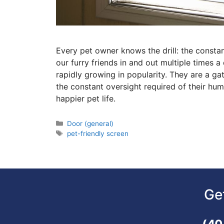
Every pet owner knows the drill: the constan
our furry friends in and out multiple times a
rapidly growing in popularity. They are a g
the constant oversight required of their human
happier pet life.
Door (general)
pet-friendly screen
Ge