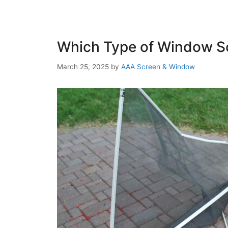
Which Type of Window Sc
March 25, 2025
by
AAA Screen & Window