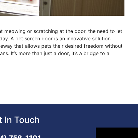
t meowing or scratching at the door, the need to let
 day. A pet screen door is an innovative solution
ateway that allows pets their desired freedom without
s. It’s more than just a door, it’s a bridge to a
t In Touch
Video