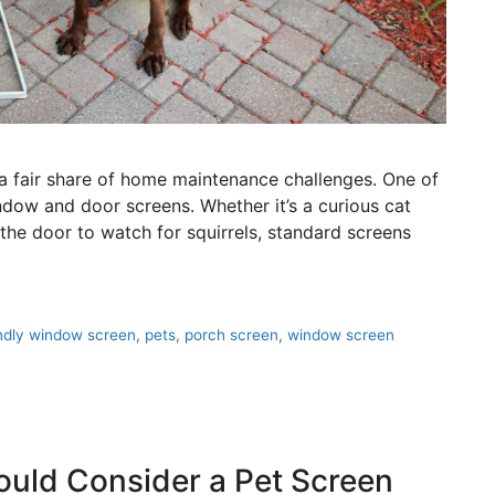
so a fair share of home maintenance challenges. One of
w and door screens. Whether it’s a curious cat
 the door to watch for squirrels, standard screens
endly window screen
,
pets
,
porch screen
,
window screen
uld Consider a Pet Screen