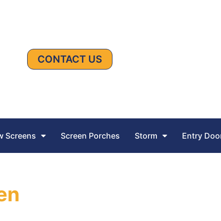
CONTACT US
 Screens
Screen Porches
Storm
Entry Doo
een