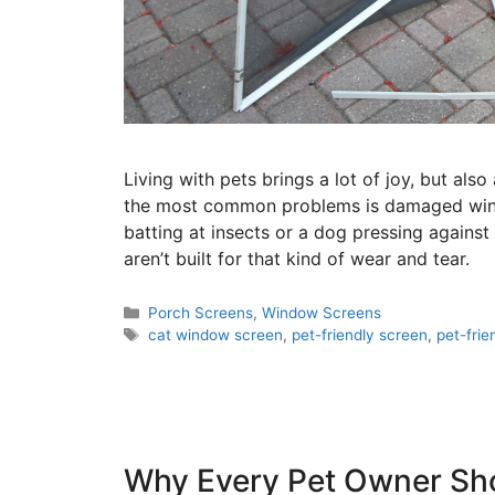
Living with pets brings a lot of joy, but al
the most common problems is damaged windo
batting at insects or a dog pressing against
aren’t built for that kind of wear and tear.
Porch Screens
,
Window Screens
cat window screen
,
pet-friendly screen
,
pet-fri
Why Every Pet Owner Sho