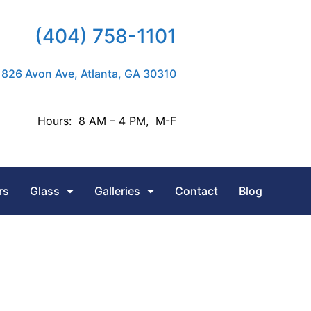
(404) 758-1101
826 Avon Ave, Atlanta, GA 30310
Hours: 8 AM – 4 PM, M-F
rs
Glass
Galleries
Contact
Blog