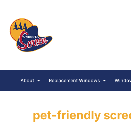
About
Replacement Windows
Window
pet-friendly scr