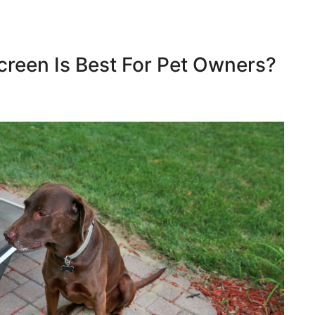
reen Is Best For Pet Owners?