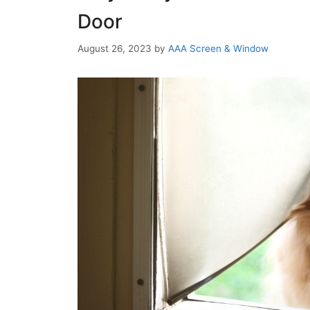
Door
August 26, 2023
by
AAA Screen & Window