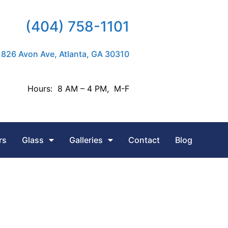
(404) 758-1101
826 Avon Ave, Atlanta, GA 30310
Hours: 8 AM – 4 PM, M-F
rs
Glass
Galleries
Contact
Blog