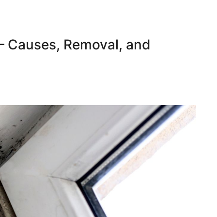
– Causes, Removal, and