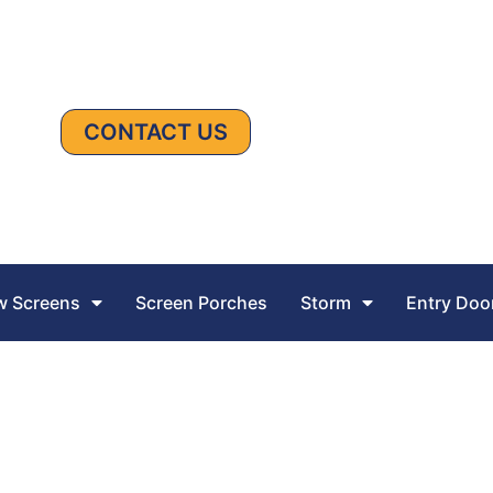
CONTACT US
 Screens
Screen Porches
Storm
Entry Doo