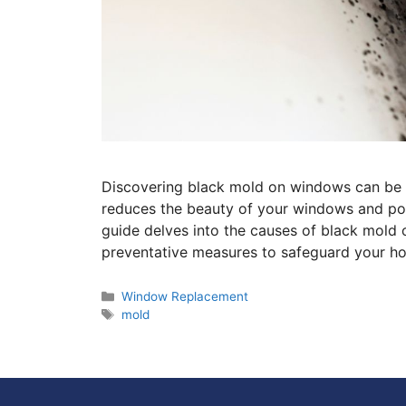
Discovering black mold on windows can be a
reduces the beauty of your windows and pose
guide delves into the causes of black mold
preventative measures to safeguard your ho
Window Replacement
mold