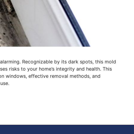
larming. Recognizable by its dark spots, this mold
s risks to your home’s integrity and health. This
 on windows, effective removal methods, and
use.