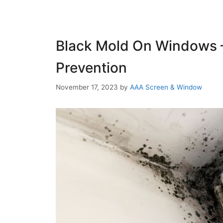
Black Mold On Windows 
Prevention
November 17, 2023
by
AAA Screen & Window