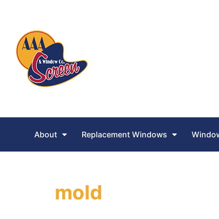
About
Replacement Windows
Window
mold