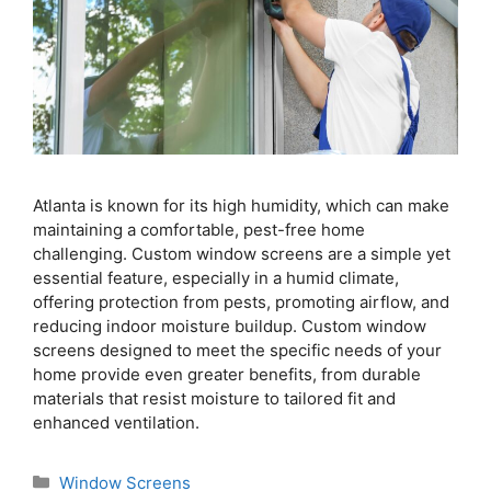
Atlanta is known for its high humidity, which can make
maintaining a comfortable, pest-free home
challenging. Custom window screens are a simple yet
essential feature, especially in a humid climate,
offering protection from pests, promoting airflow, and
reducing indoor moisture buildup. Custom window
screens designed to meet the specific needs of your
home provide even greater benefits, from durable
materials that resist moisture to tailored fit and
enhanced ventilation.
Window Screens