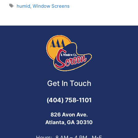
humid
,
Window Screens
Get In Touch
(404) 758-1101
826 Avon Ave.
Atlanta, GA 30310
Hours: 8 AM – 4 PM, M-F