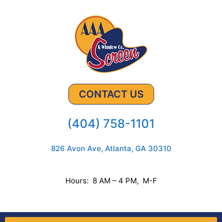
CONTACT US
(404) 758-1101
826 Avon Ave, Atlanta, GA 30310
Hours: 8 AM – 4 PM, M-F