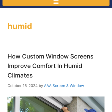
humid
How Custom Window Screens
Improve Comfort In Humid
Climates
October 16, 2024
by
AAA Screen & Window