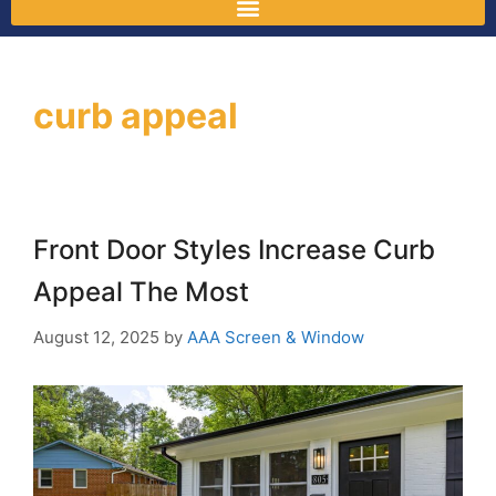
curb appeal
Front Door Styles Increase Curb
Appeal The Most
August 12, 2025
by
AAA Screen & Window