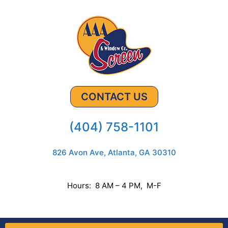
CONTACT US
(404) 758-1101
826 Avon Ave, Atlanta, GA 30310
Hours: 8 AM – 4 PM, M-F