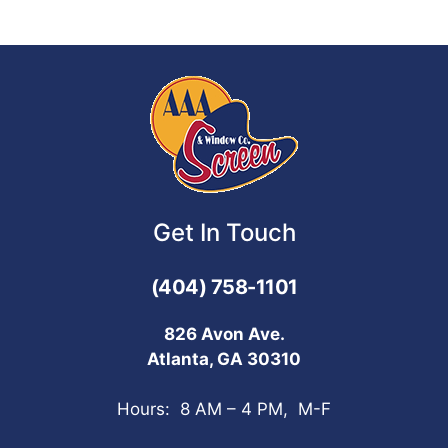
Get In Touch
(404) 758-1101
826 Avon Ave.
Atlanta, GA 30310
Hours: 8 AM – 4 PM, M-F