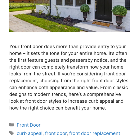
Your front door does more than provide entry to your
home – it sets the tone for your entire home. It’s often
the first feature guests and passersby notice, and the
right door can completely transform how your home
looks from the street. If you’re considering front door
replacement, choosing from the right front door styles
can enhance both appearance and value. From classic
designs to modern trends, here’s a comprehensive
look at front door styles to increase curb appeal and
how the right choice can benefit your home.
Front Door
curb appeal
,
front door
,
front door replacement