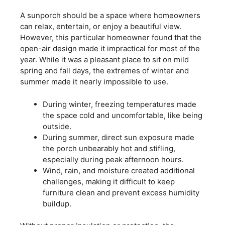
A sunporch should be a space where homeowners
can relax, entertain, or enjoy a beautiful view.
However, this particular homeowner found that the
open-air design made it impractical for most of the
year. While it was a pleasant place to sit on mild
spring and fall days, the extremes of winter and
summer made it nearly impossible to use.
During winter, freezing temperatures made
the space cold and uncomfortable, like being
outside.
During summer, direct sun exposure made
the porch unbearably hot and stifling,
especially during peak afternoon hours.
Wind, rain, and moisture created additional
challenges, making it difficult to keep
furniture clean and prevent excess humidity
buildup.