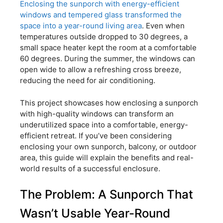
Enclosing the sunporch with energy-efficient
windows and tempered glass transformed the
space into a year-round living area
. Even when
temperatures outside dropped to 30 degrees, a
small space heater kept the room at a comfortable
60 degrees. During the summer, the windows can
open wide to allow a refreshing cross breeze,
reducing the need for air conditioning.
This project showcases how enclosing a sunporch
with high-quality windows can transform an
underutilized space into a comfortable, energy-
efficient retreat. If you’ve been considering
enclosing your own sunporch, balcony, or outdoor
area, this guide will explain the benefits and real-
world results of a successful enclosure.
The Problem: A Sunporch That
Wasn’t Usable Year-Round