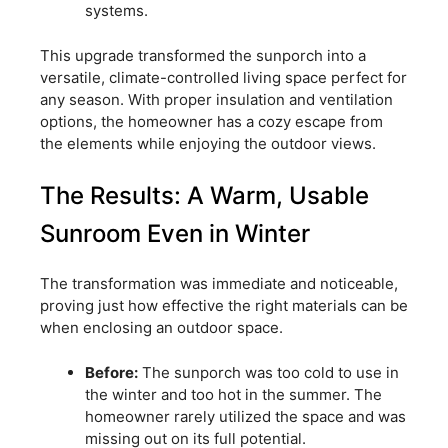
systems.
This upgrade transformed the sunporch into a
versatile, climate-controlled living space perfect for
any season. With proper insulation and ventilation
options, the homeowner has a cozy escape from
the elements while enjoying the outdoor views.
The Results: A Warm, Usable
Sunroom Even in Winter
The transformation was immediate and noticeable,
proving just how effective the right materials can be
when enclosing an outdoor space.
Before:
The sunporch was too cold to use in
the winter and too hot in the summer. The
homeowner rarely utilized the space and was
missing out on its full potential.