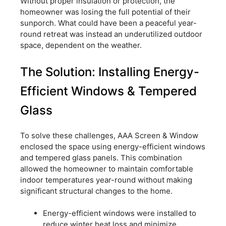
Without proper insulation or protection, the
homeowner was losing the full potential of their
sunporch. What could have been a peaceful year-
round retreat was instead an underutilized outdoor
space, dependent on the weather.
The Solution: Installing Energy-
Efficient Windows & Tempered
Glass
To solve these challenges, AAA Screen & Window
enclosed the space using energy-efficient windows
and tempered glass panels. This combination
allowed the homeowner to maintain comfortable
indoor temperatures year-round without making
significant structural changes to the home.
Energy-efficient windows were installed to
reduce winter heat loss and minimize