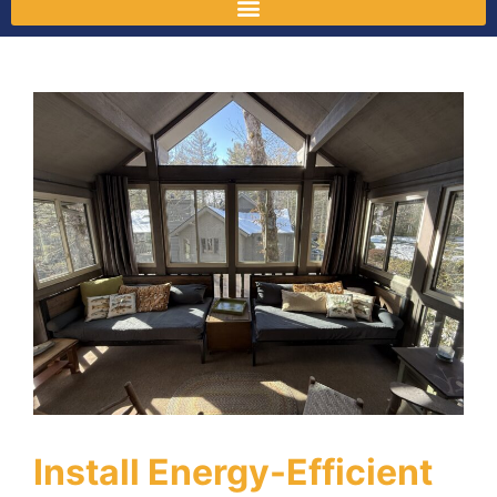
Install Energy-Efficient