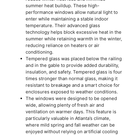
summer heat buildup. These high-
performance windows allow natural light to
enter while maintaining a stable indoor
temperature. Their advanced glass
technology helps block excessive heat in the
summer while retaining warmth in the winter,
reducing reliance on heaters or air
conditioning.
Tempered glass was placed below the railing
and in the gable to provide added durability,
insulation, and safety. Tempered glass is four
times stronger than normal glass, making it
resistant to breakage and a smart choice for
enclosures exposed to weather conditions.
The windows were designed to be opened
wide, allowing plenty of fresh air and
ventilation on warmer days. This feature is
particularly valuable in Atlanta’s climate,
where mild spring and fall weather can be
enjoyed without relying on artificial cooling