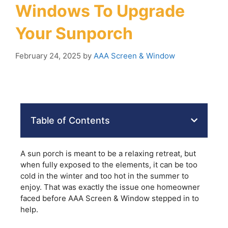
Windows To Upgrade
Your Sunporch
February 24, 2025
by
AAA Screen & Window
Table of Contents
A sun porch is meant to be a relaxing retreat, but
when fully exposed to the elements, it can be too
cold in the winter and too hot in the summer to
enjoy. That was exactly the issue one homeowner
faced before AAA Screen & Window stepped in to
help.