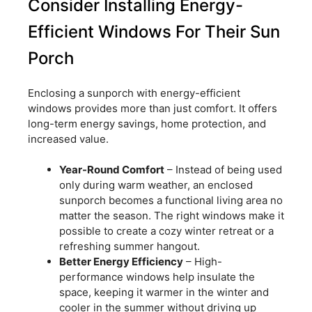
Consider Installing Energy-
Efficient Windows For Their Sun
Porch
Enclosing a sunporch with energy-efficient
windows provides more than just comfort. It offers
long-term energy savings, home protection, and
increased value.
Year-Round Comfort
– Instead of being used
only during warm weather, an enclosed
sunporch becomes a functional living area no
matter the season. The right windows make it
possible to create a cozy winter retreat or a
refreshing summer hangout.
Better Energy Efficiency
– High-
performance windows help insulate the
space, keeping it warmer in the winter and
cooler in the summer without driving up