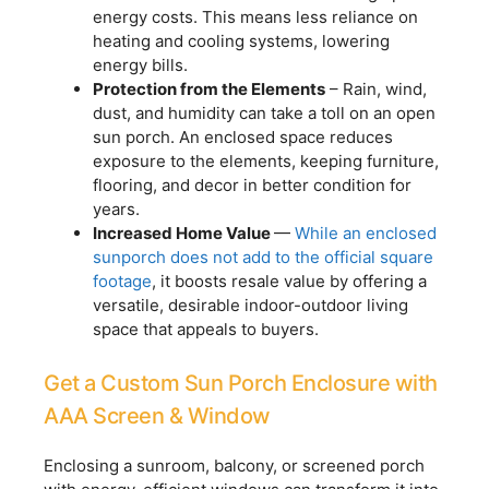
energy costs. This means less reliance on
heating and cooling systems, lowering
energy bills.
Protection from the Elements
– Rain, wind,
dust, and humidity can take a toll on an open
sun porch. An enclosed space reduces
exposure to the elements, keeping furniture,
flooring, and decor in better condition for
years.
Increased Home Value
—
While an enclosed
sunporch does not add to the official square
footage
, it boosts resale value by offering a
versatile, desirable indoor-outdoor living
space that appeals to buyers.
Get a Custom Sun Porch Enclosure with
AAA Screen & Window
Enclosing a sunroom, balcony, or screened porch