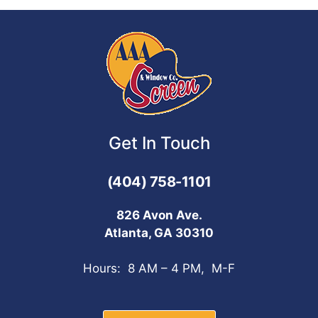
Get In Touch
(404) 758-1101
826 Avon Ave.
Atlanta, GA 30310
Hours: 8 AM – 4 PM, M-F