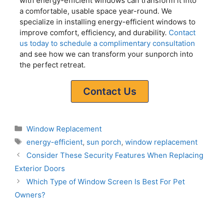
with energy-efficient windows can transform it into
a comfortable, usable space year-round. We
specialize in installing energy-efficient windows to
improve comfort, efficiency, and durability.
Contact
us today to schedule a complimentary consultation
and see how we can transform your sunporch into
the perfect retreat.
Contact Us
Window Replacement
energy-efficient
,
sun porch
,
window replacement
Consider These Security Features When Replacing
Exterior Doors
Which Type of Window Screen Is Best For Pet
Owners?