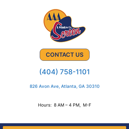
CONTACT US
(404) 758-1101
826 Avon Ave, Atlanta, GA 30310
Hours: 8 AM – 4 PM, M-F