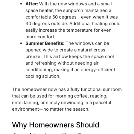
After:
With the new windows and a small
space heater, the sunporch maintained a
comfortable 60 degrees—even when it was
30 degrees outside. Additional heating could
easily increase the temperature for even
more comfort.
Summer Benefits:
The windows can be
opened wide to create a natural cross
breeze. This airflow keeps the space cool
and refreshing without needing air
conditioning, making it an energy-efficient
cooling solution.
The homeowner now has a fully functional sunroom
that can be used for morning coffee, reading,
entertaining, or simply unwinding in a peaceful
environment—no matter the season.
Why Homeowners Should