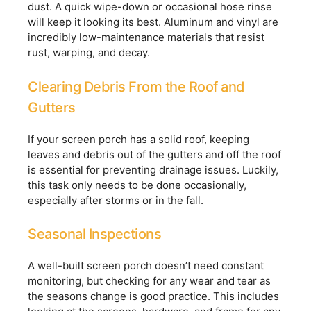
dust. A quick wipe-down or occasional hose rinse
will keep it looking its best. Aluminum and vinyl are
incredibly low-maintenance materials that resist
rust, warping, and decay.
Clearing Debris From the Roof and
Gutters
If your screen porch has a solid roof, keeping
leaves and debris out of the gutters and off the roof
is essential for preventing drainage issues. Luckily,
this task only needs to be done occasionally,
especially after storms or in the fall.
Seasonal Inspections
A well-built screen porch doesn’t need constant
monitoring, but checking for any wear and tear as
the seasons change is good practice. This includes