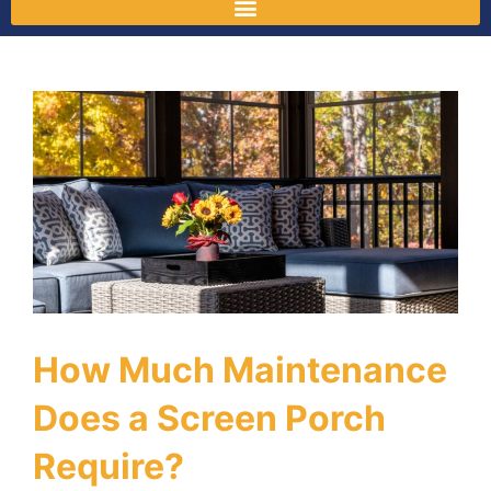
How Much Maintenance
Does a Screen Porch
Require?