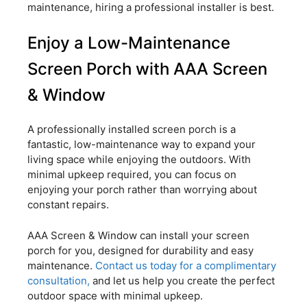
maintenance, hiring a professional installer is best.
Enjoy a Low-Maintenance
Screen Porch with AAA Screen
& Window
A professionally installed screen porch is a
fantastic, low-maintenance way to expand your
living space while enjoying the outdoors. With
minimal upkeep required, you can focus on
enjoying your porch rather than worrying about
constant repairs.
AAA Screen & Window can install your screen
porch for you, designed for durability and easy
maintenance.
Contact us today for a complimentary
consultation,
and let us help you create the perfect
outdoor space with minimal upkeep.