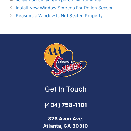
Install New Window Screens For Pollen Season
Reasons a Window Is Not Sealed Properly
Get In Touch
(404) 758-1101
826 Avon Ave.
Atlanta, GA 30310