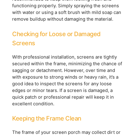
functioning properly. Simply spraying the screens
with water or using a soft brush with mild soap can
remove buildup without damaging the material.
Checking for Loose or Damaged
Screens
With professional installation, screens are tightly
secured within the frame, minimizing the chance of
sagging or detachment. However, over time and
with exposure to strong winds or heavy rain, it’s a
good idea to inspect the screens for any loose
edges or minor tears. If a screen is damaged, a
quick patch or professional repair will keep it in
excellent condition.
Keeping the Frame Clean
The frame of your screen porch may collect dirt or