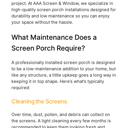
project. At AAA Screen & Window, we specialize in
high-quality screen porch installations designed for
durability and low maintenance so you can enjoy
your space without the hassle.
What Maintenance Does a
Screen Porch Require?
A professionally installed screen porch is designed
to be a low-maintenance addition to your home, but
like any structure, a little upkeep goes a long way in
keeping it in top shape. Here’s what’s typically
required:
Cleaning the Screens
Over time, dust, pollen, and debris can collect on
the screens. A light cleaning every few months is
recommended to keep them looking fresh and