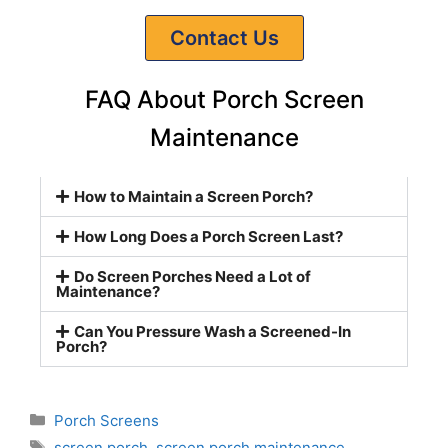
Contact Us
FAQ About Porch Screen
Maintenance
How to Maintain a Screen Porch?
How Long Does a Porch Screen Last?
Do Screen Porches Need a Lot of
Maintenance?
Can You Pressure Wash a Screened-In
Porch?
Porch Screens
screen porch
,
screen porch maintenance