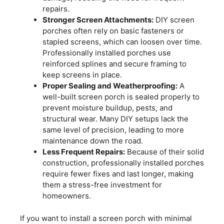
repairs.
Stronger Screen Attachments:
DIY screen
porches often rely on basic fasteners or
stapled screens, which can loosen over time.
Professionally installed porches use
reinforced splines and secure framing to
keep screens in place.
Proper Sealing and Weatherproofing:
A
well-built screen porch is sealed properly to
prevent moisture buildup, pests, and
structural wear. Many DIY setups lack the
same level of precision, leading to more
maintenance down the road.
Less Frequent Repairs:
Because of their solid
construction, professionally installed porches
require fewer fixes and last longer, making
them a stress-free investment for
homeowners.
If you want to install a screen porch with minimal