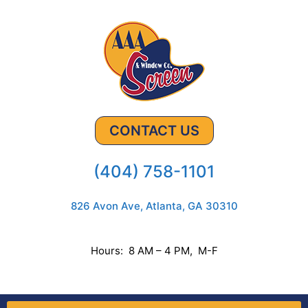
CONTACT US
(404) 758-1101
826 Avon Ave, Atlanta, GA 30310
Hours: 8 AM – 4 PM, M-F