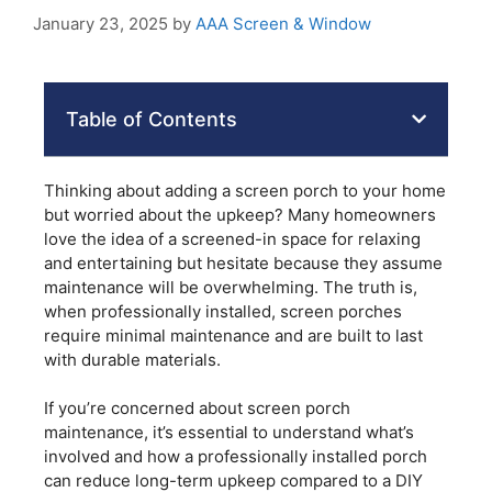
January 23, 2025
by
AAA Screen & Window
Table of Contents
Thinking about adding a screen porch to your home
but worried about the upkeep? Many homeowners
love the idea of a screened-in space for relaxing
and entertaining but hesitate because they assume
maintenance will be overwhelming. The truth is,
when professionally installed, screen porches
require minimal maintenance and are built to last
with durable materials.
If you’re concerned about screen porch
maintenance, it’s essential to understand what’s
involved and how a professionally installed porch
can reduce long-term upkeep compared to a DIY