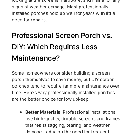
looking at the screens, hardware, and frame for any
signs of weather damage. Most professionally
installed porches hold up well for years with little
need for repairs.
Professional Screen Porch vs.
DIY: Which Requires Less
Maintenance?
Some homeowners consider building a screen
porch themselves to save money, but DIY screen
porches tend to require far more maintenance over
time. Here’s why professionally installed porches
are the better choice for low upkeep:
Better Materials:
Professional installations
use high-quality, durable screens and frames
that resist sagging, tearing, and weather
damage, reducing the need for frequent