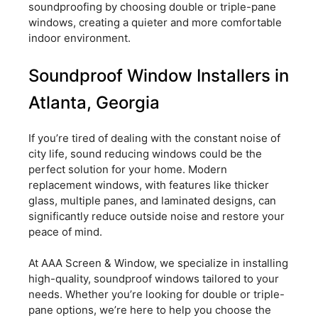
soundproofing by choosing double or triple-pane
windows, creating a quieter and more comfortable
indoor environment.
Soundproof Window Installers in
Atlanta, Georgia
If you’re tired of dealing with the constant noise of
city life, sound reducing windows could be the
perfect solution for your home. Modern
replacement windows, with features like thicker
glass, multiple panes, and laminated designs, can
significantly reduce outside noise and restore your
peace of mind.
At AAA Screen & Window, we specialize in installing
high-quality, soundproof windows tailored to your
needs. Whether you’re looking for double or triple-
pane options, we’re here to help you choose the