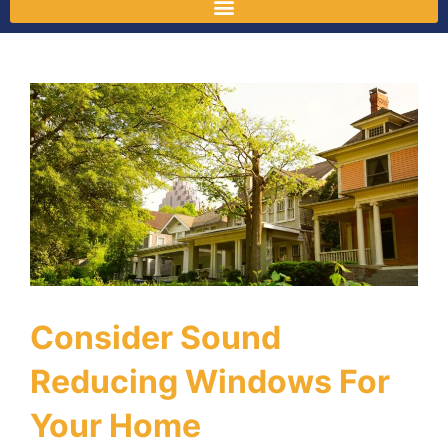
Consider Sound
Reducing Windows For
Your Home