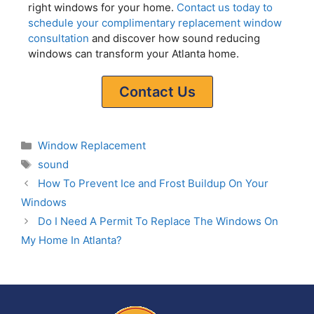
right windows for your home.
Contact us today to
schedule your complimentary replacement window
consultation
and discover how sound reducing
windows can transform your Atlanta home.
Contact Us
Window Replacement
sound
How To Prevent Ice and Frost Buildup On Your
Windows
Do I Need A Permit To Replace The Windows On
My Home In Atlanta?