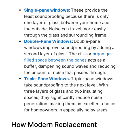
Single-pane windows:
These provide the
least soundproofing because there is only
one layer of glass between your home and
the outside. Noise can travel more easily
through the glass and surrounding frame.
Double-Pane Windows
:
Double-pane
windows improve soundproofing by adding a
second layer of glass. The air
—
or
argon gas-
filled space between the panes
acts as a
buffer, dampening sound waves and reducing
the amount of noise that passes through.
Triple-Pane Windows
: Triple-pane windows
take soundproofing to the next level. With
three layers of glass and two insulating
spaces, they significantly reduce noise
penetration, making them an excellent choice
for homeowners in especially noisy areas.
How Modern Replacement