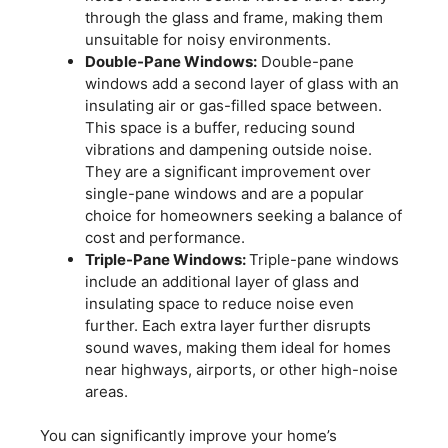
through the glass and frame, making them
unsuitable for noisy environments.
Double-Pane Windows:
Double-pane
windows add a second layer of glass with an
insulating air or gas-filled space between.
This space is a buffer, reducing sound
vibrations and dampening outside noise.
They are a significant improvement over
single-pane windows and are a popular
choice for homeowners seeking a balance of
cost and performance.
Triple-Pane Windows:
Triple-pane windows
include an additional layer of glass and
insulating space to reduce noise even
further. Each extra layer further disrupts
sound waves, making them ideal for homes
near highways, airports, or other high-noise
areas.
You can significantly improve your home’s