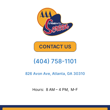
CONTACT US
(404) 758-1101
826 Avon Ave, Atlanta, GA 30310
Hours: 8 AM – 4 PM, M-F