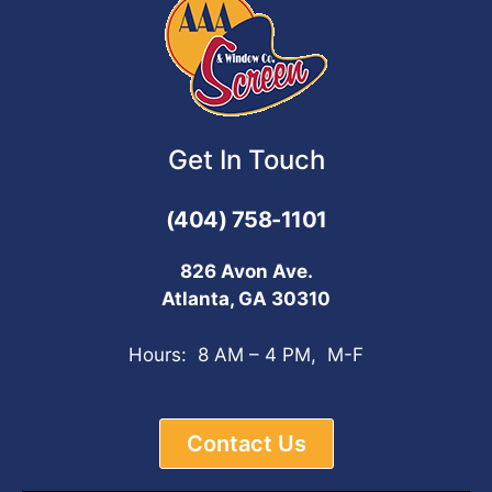
Get In Touch
(404) 758-1101
826 Avon Ave.
Atlanta, GA 30310
Hours: 8 AM – 4 PM, M-F
Contact Us