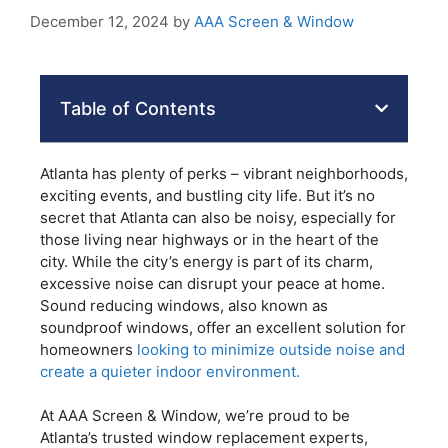
December 12, 2024
by
AAA Screen & Window
Table of Contents
Atlanta has plenty of perks – vibrant neighborhoods,
exciting events, and bustling city life. But it’s no
secret that Atlanta can also be noisy, especially for
those living near highways or in the heart of the
city. While the city’s energy is part of its charm,
excessive noise can disrupt your peace at home.
Sound reducing windows, also known as
soundproof windows, offer an excellent solution for
homeowners
looking to minimize outside noise and
create a quieter indoor environment.
At AAA Screen & Window, we’re proud to be
Atlanta’s trusted window replacement experts,