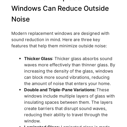
Windows Can Reduce Outside
Noise
Modern replacement windows are designed with
sound reduction in mind. Here are three key
features that help them minimize outside noise:
Thicker Glass
: Thicker glass absorbs sound
waves more effectively than thinner glass. By
increasing the density of the glass, windows
can block more sound vibrations, reducing
the amount of noise that enters your home.
Double and Triple-Pane Variations:
These
windows include multiple layers of glass with
insulating spaces between them. The layers
create barriers that disrupt sound waves,
reducing their ability to travel through the
window.