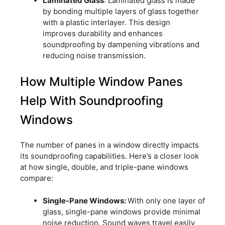
Laminated Glass
: Laminated glass is made
by bonding multiple layers of glass together
with a plastic interlayer. This design
improves durability and enhances
soundproofing by dampening vibrations and
reducing noise transmission.
How Multiple Window Panes
Help With Soundproofing
Windows
The number of panes in a window directly impacts
its soundproofing capabilities. Here’s a closer look
at how single, double, and triple-pane windows
compare:
Single-Pane Windows:
With only one layer of
glass, single-pane windows provide minimal
noise reduction. Sound waves travel easily