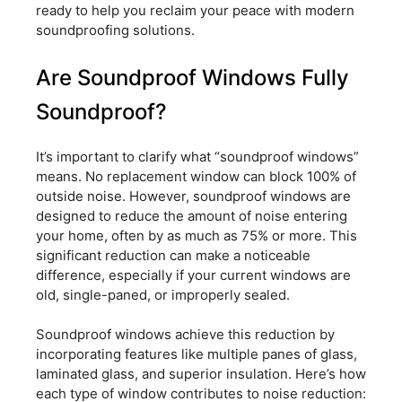
ready to help you reclaim your peace with modern
soundproofing solutions.
Are Soundproof Windows Fully
Soundproof?
It’s important to clarify what “soundproof windows”
means. No replacement window can block 100% of
outside noise. However, soundproof windows are
designed to reduce the amount of noise entering
your home, often by as much as 75% or more. This
significant reduction can make a noticeable
difference, especially if your current windows are
old, single-paned, or improperly sealed.
Soundproof windows achieve this reduction by
incorporating features like multiple panes of glass,
laminated glass, and superior insulation. Here’s how
each type of window contributes to noise reduction: