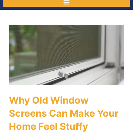
Why Old Window
Screens Can Make Your
Home Feel Stuffy