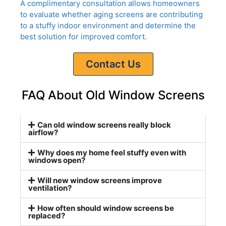
A complimentary consultation allows homeowners
to evaluate whether aging screens are contributing
to a stuffy indoor environment and determine the
best solution for improved comfort.
Contact Us
FAQ About Old Window Screens
Can old window screens really block
airflow?
Why does my home feel stuffy even with
windows open?
Will new window screens improve
ventilation?
How often should window screens be
replaced?