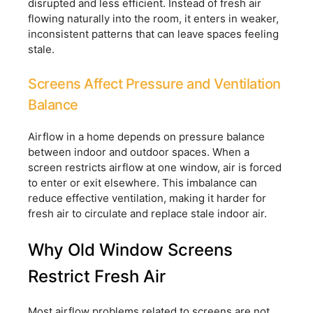
disrupted and less efficient. Instead of fresh air
flowing naturally into the room, it enters in weaker,
inconsistent patterns that can leave spaces feeling
stale.
Screens Affect Pressure and Ventilation
Balance
Airflow in a home depends on pressure balance
between indoor and outdoor spaces. When a
screen restricts airflow at one window, air is forced
to enter or exit elsewhere. This imbalance can
reduce effective ventilation, making it harder for
fresh air to circulate and replace stale indoor air.
Why Old Window Screens
Restrict Fresh Air
Most airflow problems related to screens are not