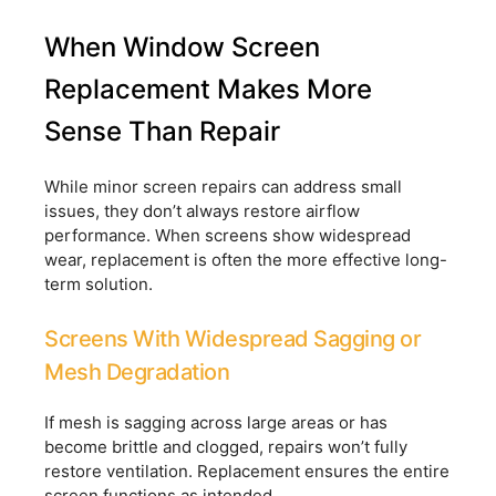
When Window Screen
Replacement Makes More
Sense Than Repair
While minor screen repairs can address small
issues, they don’t always restore airflow
performance. When screens show widespread
wear, replacement is often the more effective long-
term solution.
Screens With Widespread Sagging or
Mesh Degradation
If mesh is sagging across large areas or has
become brittle and clogged, repairs won’t fully
restore ventilation. Replacement ensures the entire
screen functions as intended.