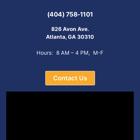
(404) 758-1101
826 Avon Ave.
Atlanta, GA 30310
Hours: 8 AM – 4 PM, M-F
Contact Us
Video
Player