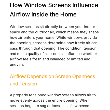
How Window Screens Influence
Airflow Inside the Home
Window screens sit directly between your indoor
space and the outdoor air, which means they shape
how air enters your home. While windows provide
the opening, screens determine how freely air can
pass through that opening. The condition, tension,
and mesh quality of a screen all influence whether
airflow feels fresh and balanced or limited and
uneven.
Airflow Depends on Screen Openness
and Tension
A properly tensioned window screen allows air to
move evenly across the entire opening. When
screens begin to sag or loosen, airflow becomes