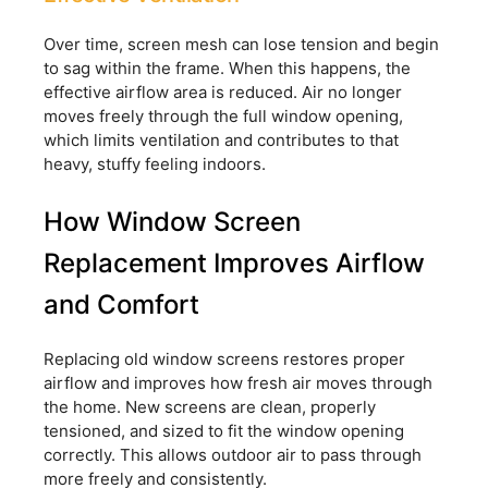
Over time, screen mesh can lose tension and begin
to sag within the frame. When this happens, the
effective airflow area is reduced. Air no longer
moves freely through the full window opening,
which limits ventilation and contributes to that
heavy, stuffy feeling indoors.
How Window Screen
Replacement Improves Airflow
and Comfort
Replacing old window screens restores proper
airflow and improves how fresh air moves through
the home. New screens are clean, properly
tensioned, and sized to fit the window opening
correctly. This allows outdoor air to pass through
more freely and consistently.