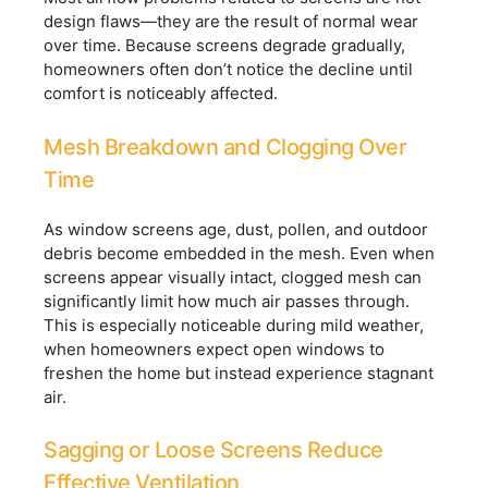
design flaws—they are the result of normal wear
over time. Because screens degrade gradually,
homeowners often don’t notice the decline until
comfort is noticeably affected.
Mesh Breakdown and Clogging Over
Time
As window screens age, dust, pollen, and outdoor
debris become embedded in the mesh. Even when
screens appear visually intact, clogged mesh can
significantly limit how much air passes through.
This is especially noticeable during mild weather,
when homeowners expect open windows to
freshen the home but instead experience stagnant
air.
Sagging or Loose Screens Reduce
Effective Ventilation