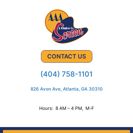
CONTACT US
(404) 758-1101
826 Avon Ave, Atlanta, GA 30310
Hours: 8 AM – 4 PM, M-F