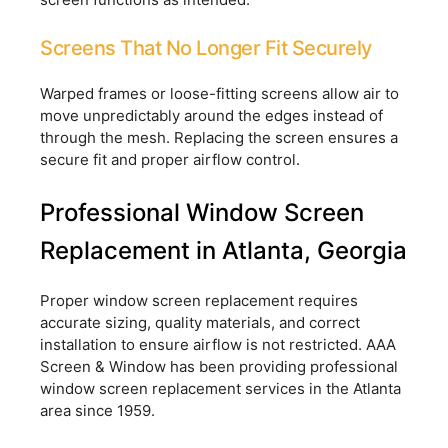
Screens That No Longer Fit Securely
Warped frames or loose-fitting screens allow air to
move unpredictably around the edges instead of
through the mesh. Replacing the screen ensures a
secure fit and proper airflow control.
Professional Window Screen
Replacement in Atlanta, Georgia
Proper window screen replacement requires
accurate sizing, quality materials, and correct
installation to ensure airflow is not restricted. AAA
Screen & Window has been providing professional
window screen replacement services in the Atlanta
area since 1959.