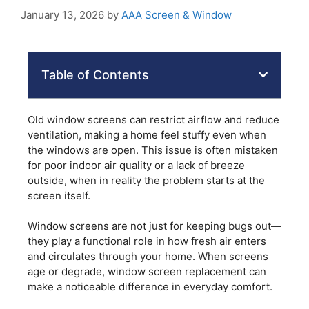
January 13, 2026
by
AAA Screen & Window
Table of Contents
Old window screens can restrict airflow and reduce
ventilation, making a home feel stuffy even when
the windows are open. This issue is often mistaken
for poor indoor air quality or a lack of breeze
outside, when in reality the problem starts at the
screen itself.
Window screens are not just for keeping bugs out—
they play a functional role in how fresh air enters
and circulates through your home. When screens
age or degrade, window screen replacement can
make a noticeable difference in everyday comfort.