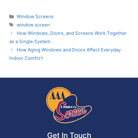
Window Screens
window screen
How Windows, Doors, and Screens Work Together
as a Single System
How Aging Windows and Doors Affect Everyday
Indoor Comfort
Get In Touch