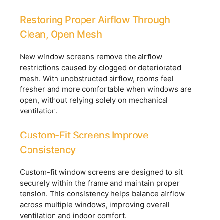
Restoring Proper Airflow Through
Clean, Open Mesh
New window screens remove the airflow
restrictions caused by clogged or deteriorated
mesh. With unobstructed airflow, rooms feel
fresher and more comfortable when windows are
open, without relying solely on mechanical
ventilation.
Custom-Fit Screens Improve
Consistency
Custom-fit window screens are designed to sit
securely within the frame and maintain proper
tension. This consistency helps balance airflow
across multiple windows, improving overall
ventilation and indoor comfort.