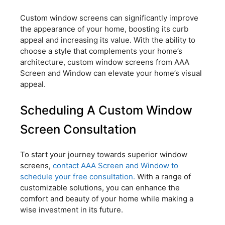
Custom window screens can significantly improve
the appearance of your home, boosting its curb
appeal and increasing its value. With the ability to
choose a style that complements your home’s
architecture, custom window screens from AAA
Screen and Window can elevate your home’s visual
appeal.
Scheduling A Custom Window
Screen Consultation
To start your journey towards superior window
screens,
contact AAA Screen and Window to
schedule your free consultation.
With a range of
customizable solutions, you can enhance the
comfort and beauty of your home while making a
wise investment in its future.