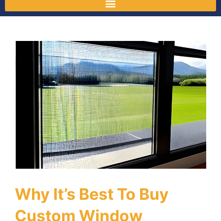
Why It’s Best To Buy
Custom Window