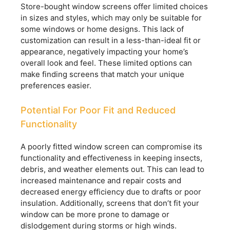
Store-bought window screens offer limited choices
in sizes and styles, which may only be suitable for
some windows or home designs. This lack of
customization can result in a less-than-ideal fit or
appearance, negatively impacting your home’s
overall look and feel. These limited options can
make finding screens that match your unique
preferences easier.
Potential For Poor Fit and Reduced
Functionality
A poorly fitted window screen can compromise its
functionality and effectiveness in keeping insects,
debris, and weather elements out. This can lead to
increased maintenance and repair costs and
decreased energy efficiency due to drafts or poor
insulation. Additionally, screens that don’t fit your
window can be more prone to damage or
dislodgement during storms or high winds.