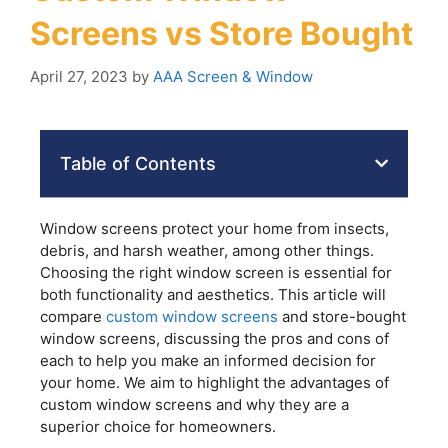
Screens vs Store Bought
April 27, 2023
by
AAA Screen & Window
Table of Contents
Window screens protect your home from insects,
debris, and harsh weather, among other things.
Choosing the right window screen is essential for
both functionality and aesthetics. This article will
compare
custom window screens
and store-bought
window screens, discussing the pros and cons of
each to help you make an informed decision for
your home. We aim to highlight the advantages of
custom window screens and why they are a
superior choice for homeowners.