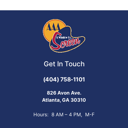
Get In Touch
(404) 758-1101
826 Avon Ave.
Atlanta, GA 30310
Hours: 8 AM – 4 PM, M-F