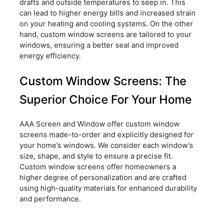
drafts and outside temperatures to seep in. This
can lead to higher energy bills and increased strain
on your heating and cooling systems. On the other
hand, custom window screens are tailored to your
windows, ensuring a better seal and improved
energy efficiency.
Custom Window Screens: The
Superior Choice For Your Home
AAA Screen and Window offer custom window
screens made-to-order and explicitly designed for
your home’s windows. We consider each window’s
size, shape, and style to ensure a precise fit.
Custom window screens offer homeowners a
higher degree of personalization and are crafted
using high-quality materials for enhanced durability
and performance.