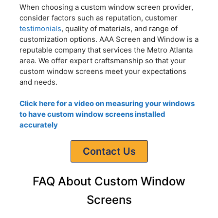
When choosing a custom window screen provider,
consider factors such as reputation, customer
testimonials
, quality of materials, and range of
customization options. AAA Screen and Window is a
reputable company that services the Metro Atlanta
area. We offer expert craftsmanship so that your
custom window screens meet your expectations
and needs.
Click here for a video on measuring your windows
to have custom window screens installed
accurately
Contact Us
FAQ About Custom Window
Screens