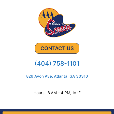
CONTACT US
(404) 758-1101
826 Avon Ave, Atlanta, GA 30310
Hours: 8 AM – 4 PM, M-F