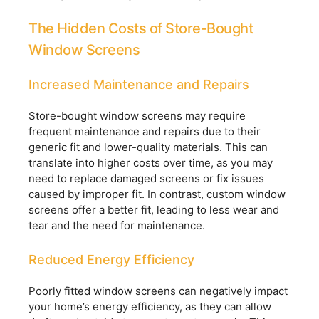
The Hidden Costs of Store-Bought
Window Screens
Increased Maintenance and Repairs
Store-bought window screens may require
frequent maintenance and repairs due to their
generic fit and lower-quality materials. This can
translate into higher costs over time, as you may
need to replace damaged screens or fix issues
caused by improper fit. In contrast, custom window
screens offer a better fit, leading to less wear and
tear and the need for maintenance.
Reduced Energy Efficiency
Poorly fitted window screens can negatively impact
your home’s energy efficiency, as they can allow