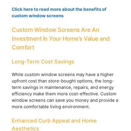
Click here to read more about the benefits of
custom window screens
Custom Window Screens Are An
Investment In Your Home’s Value and
Comfort
Long-Term Cost Savings
While custom window screens may have a higher
upfront cost than store-bought options, the long-
term savings in maintenance, repairs, and energy
efficiency make them more cost-effective. Custom
window screens can save you money and provide a
more comfortable living environment.
Enhanced Curb Appeal and Home
Aesthetics