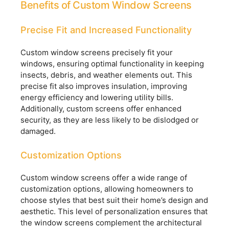
Benefits of Custom Window Screens
Precise Fit and Increased Functionality
Custom window screens precisely fit your
windows, ensuring optimal functionality in keeping
insects, debris, and weather elements out. This
precise fit also improves insulation, improving
energy efficiency and lowering utility bills.
Additionally, custom screens offer enhanced
security, as they are less likely to be dislodged or
damaged.
Customization Options
Custom window screens offer a wide range of
customization options, allowing homeowners to
choose styles that best suit their home’s design and
aesthetic. This level of personalization ensures that
the window screens complement the architectural