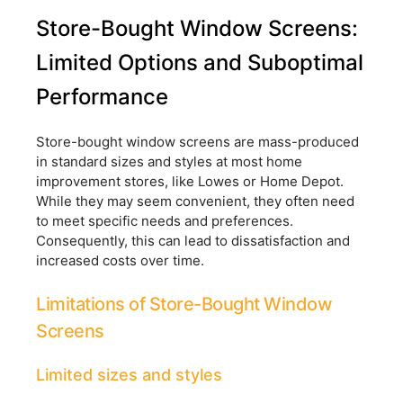
Store-Bought Window Screens:
Limited Options and Suboptimal
Performance
Store-bought window screens are mass-produced
in standard sizes and styles at most home
improvement stores, like Lowes or Home Depot.
While they may seem convenient, they often need
to meet specific needs and preferences.
Consequently, this can lead to dissatisfaction and
increased costs over time.
Limitations of Store-Bought Window
Screens
Limited sizes and styles