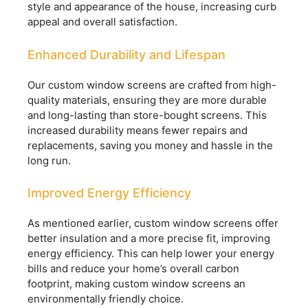
style and appearance of the house, increasing curb
appeal and overall satisfaction.
Enhanced Durability and Lifespan
Our custom window screens are crafted from high-
quality materials, ensuring they are more durable
and long-lasting than store-bought screens. This
increased durability means fewer repairs and
replacements, saving you money and hassle in the
long run.
Improved Energy Efficiency
As mentioned earlier, custom window screens offer
better insulation and a more precise fit, improving
energy efficiency. This can help lower your energy
bills and reduce your home’s overall carbon
footprint, making custom window screens an
environmentally friendly choice.