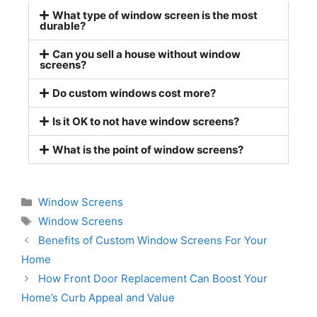
What type of window screen is the most
durable?
Can you sell a house without window
screens?
Do custom windows cost more?
Is it OK to not have window screens?
What is the point of window screens?
Window Screens
Window Screens
Benefits of Custom Window Screens For Your
Home
How Front Door Replacement Can Boost Your
Home’s Curb Appeal and Value