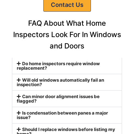
Contact Us
FAQ About What Home
Inspectors Look For In Windows
and Doors
Do home inspectors require window
replacement?
Will old windows automatically fail an
inspection?
Can minor door alignment issues be
flagged?
Is condensation between panes a major
issue?
Should I replace windows before listing my
home?