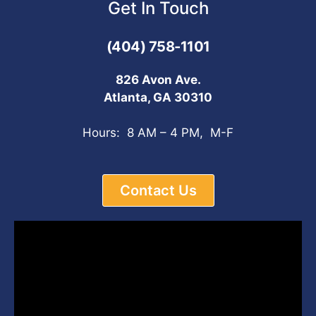
Get In Touch
(404) 758-1101
826 Avon Ave.
Atlanta, GA 30310
Hours: 8 AM – 4 PM, M-F
Contact Us
Video
Player