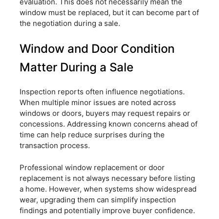
evaluation. This does not necessarily mean the
window must be replaced, but it can become part of
the negotiation during a sale.
Window and Door Condition
Matter During a Sale
Inspection reports often influence negotiations.
When multiple minor issues are noted across
windows or doors, buyers may request repairs or
concessions. Addressing known concerns ahead of
time can help reduce surprises during the
transaction process.
Professional window replacement or door
replacement is not always necessary before listing
a home. However, when systems show widespread
wear, upgrading them can simplify inspection
findings and potentially improve buyer confidence.