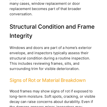
many cases, window replacement or door
replacement becomes part of that broader
conversation.
Structural Condition and Frame
Integrity
Windows and doors are part of a home’s exterior
envelope, and inspectors typically assess their
structural condition during a routine inspection.
This includes reviewing frames, sills, and
surrounding trim for visible deterioration.
Signs of Rot or Material Breakdown
Wood frames may show signs of rot if exposed to
long-term moisture. Soft spots, cracking, or visible
decay can raise concerns about durability. Even if
the damage appears minor, inspectors may