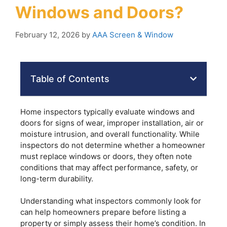
Windows and Doors?
February 12, 2026
by
AAA Screen & Window
Table of Contents
Home inspectors typically evaluate windows and
doors for signs of wear, improper installation, air or
moisture intrusion, and overall functionality. While
inspectors do not determine whether a homeowner
must replace windows or doors, they often note
conditions that may affect performance, safety, or
long-term durability.
Understanding what inspectors commonly look for
can help homeowners prepare before listing a
property or simply assess their home’s condition. In