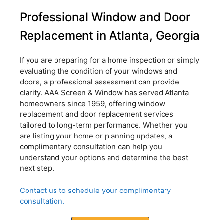
Professional Window and Door
Replacement in Atlanta, Georgia
If you are preparing for a home inspection or simply
evaluating the condition of your windows and
doors, a professional assessment can provide
clarity. AAA Screen & Window has served Atlanta
homeowners since 1959, offering window
replacement and door replacement services
tailored to long-term performance. Whether you
are listing your home or planning updates, a
complimentary consultation can help you
understand your options and determine the best
next step.
Contact us to schedule your complimentary
consultation.