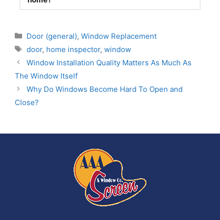
Door (general)
,
Window Replacement
door
,
home inspector
,
window
Window Installation Quality Matters As Much As
The Window Itself
Why Do Windows Become Hard To Open and
Close?