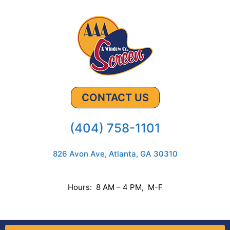
CONTACT US
(404) 758-1101
826 Avon Ave, Atlanta, GA 30310
Hours: 8 AM – 4 PM, M-F