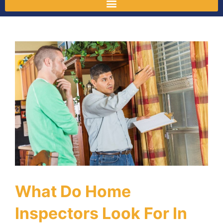
What Do Home
Inspectors Look For In