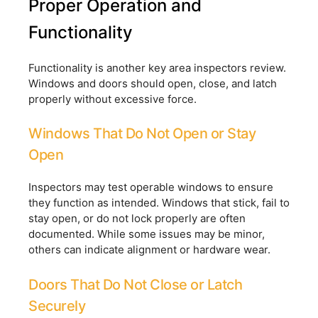
Proper Operation and
Functionality
Functionality is another key area inspectors review.
Windows and doors should open, close, and latch
properly without excessive force.
Windows That Do Not Open or Stay
Open
Inspectors may test operable windows to ensure
they function as intended. Windows that stick, fail to
stay open, or do not lock properly are often
documented. While some issues may be minor,
others can indicate alignment or hardware wear.
Doors That Do Not Close or Latch
Securely