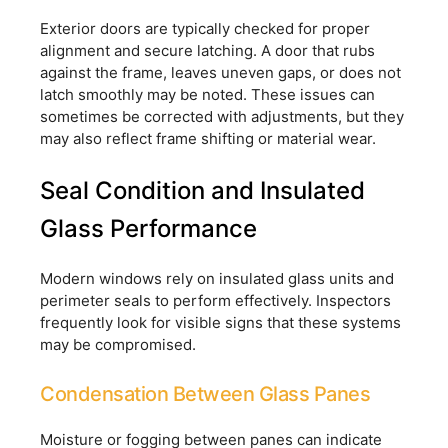
Exterior doors are typically checked for proper
alignment and secure latching. A door that rubs
against the frame, leaves uneven gaps, or does not
latch smoothly may be noted. These issues can
sometimes be corrected with adjustments, but they
may also reflect frame shifting or material wear.
Seal Condition and Insulated
Glass Performance
Modern windows rely on insulated glass units and
perimeter seals to perform effectively. Inspectors
frequently look for visible signs that these systems
may be compromised.
Condensation Between Glass Panes
Moisture or fogging between panes can indicate