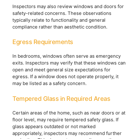
Inspectors may also review windows and doors for
safety-related concerns. These observations
typically relate to functionality and general
compliance rather than aesthetic condition.
Egress Requirements
In bedrooms, windows often serve as emergency
exits. Inspectors may verify that these windows can
open and meet general size expectations for
egress. If a window does not operate properly, it
may be listed as a safety concern.
Tempered Glass in Required Areas
Certain areas of the home, such as near doors or at
floor level, may require tempered safety glass. If
glass appears outdated or not marked
appropriately, inspectors may recommend further