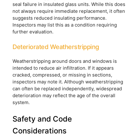
seal failure in insulated glass units. While this does
not always require immediate replacement, it often
suggests reduced insulating performance.
Inspectors may list this as a condition requiring
further evaluation.
Deteriorated Weatherstripping
Weatherstripping around doors and windows is
intended to reduce air infiltration. If it appears
cracked, compressed, or missing in sections,
inspectors may note it. Although weatherstripping
can often be replaced independently, widespread
deterioration may reflect the age of the overall
system.
Safety and Code
Considerations