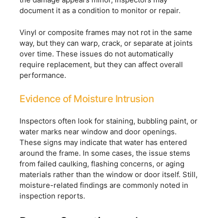
document it as a condition to monitor or repair.
Vinyl or composite frames may not rot in the same
way, but they can warp, crack, or separate at joints
over time. These issues do not automatically
require replacement, but they can affect overall
performance.
Evidence of Moisture Intrusion
Inspectors often look for staining, bubbling paint, or
water marks near window and door openings.
These signs may indicate that water has entered
around the frame. In some cases, the issue stems
from failed caulking, flashing concerns, or aging
materials rather than the window or door itself. Still,
moisture-related findings are commonly noted in
inspection reports.