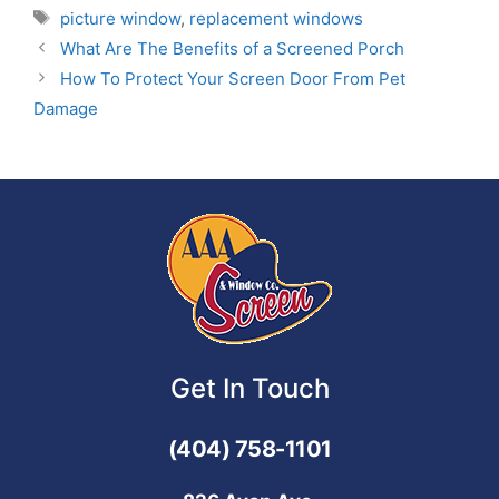
picture window
,
replacement windows
What Are The Benefits of a Screened Porch
How To Protect Your Screen Door From Pet
Damage
Get In Touch
(404) 758-1101