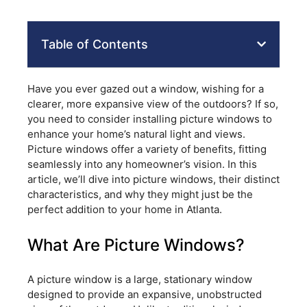
Table of Contents
Have you ever gazed out a window, wishing for a
clearer, more expansive view of the outdoors? If so,
you need to consider installing picture windows to
enhance your home’s natural light and views.
Picture windows offer a variety of benefits, fitting
seamlessly into any homeowner’s vision. In this
article, we’ll dive into picture windows, their distinct
characteristics, and why they might just be the
perfect addition to your home in Atlanta.
What Are Picture Windows?
A picture window is a large, stationary window
designed to provide an expansive, unobstructed