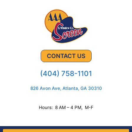
CONTACT US
(404) 758-1101
826 Avon Ave, Atlanta, GA 30310
Hours: 8 AM – 4 PM, M-F