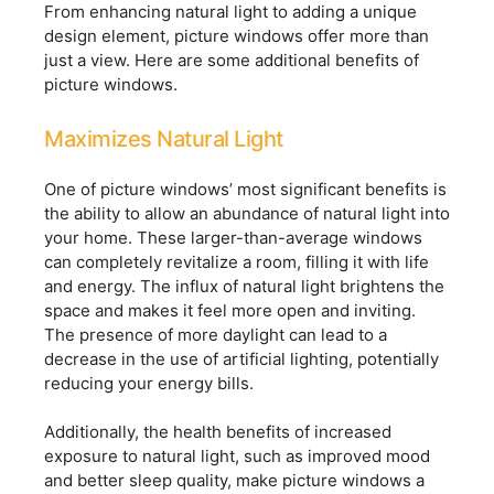
From enhancing natural light to adding a unique
design element, picture windows offer more than
just a view. Here are some additional benefits of
picture windows.
Maximizes Natural Light
One of picture windows’ most significant benefits is
the ability to allow an abundance of natural light into
your home. These larger-than-average windows
can completely revitalize a room, filling it with life
and energy. The influx of natural light brightens the
space and makes it feel more open and inviting.
The presence of more daylight can lead to a
decrease in the use of artificial lighting, potentially
reducing your energy bills.
Additionally, the health benefits of increased
exposure to natural light, such as improved mood
and better sleep quality, make picture windows a