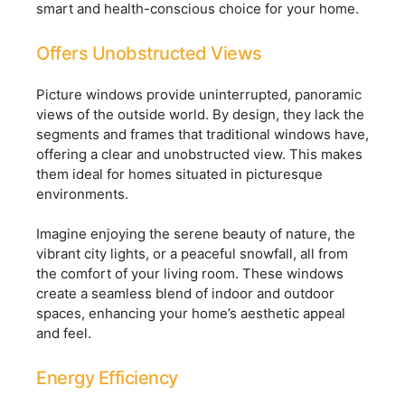
smart and health-conscious choice for your home.
Offers Unobstructed Views
Picture windows provide uninterrupted, panoramic
views of the outside world. By design, they lack the
segments and frames that traditional windows have,
offering a clear and unobstructed view. This makes
them ideal for homes situated in picturesque
environments.
Imagine enjoying the serene beauty of nature, the
vibrant city lights, or a peaceful snowfall, all from
the comfort of your living room. These windows
create a seamless blend of indoor and outdoor
spaces, enhancing your home’s aesthetic appeal
and feel.
Energy Efficiency