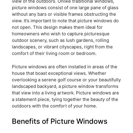
view of the outdoors. Unlike traditional windows,
picture windows consist of one large pane of glass
without any bars or visible frames obstructing the
view. It’s important to note that picture windows do
not open. This design makes them ideal for
homeowners who wish to capture picturesque
outdoor scenery, such as lush gardens, rolling
landscapes, or vibrant cityscapes, right from the
comfort of their living room or bedroom.
Picture windows are often installed in areas of the
house that boast exceptional views. Whether
overlooking a serene golf course or your beautifully
landscaped backyard, a picture window transforms
that view into a living artwork. Picture windows are
a statement piece, tying together the beauty of the
outdoors with the comfort of your home.
Benefits of Picture Windows