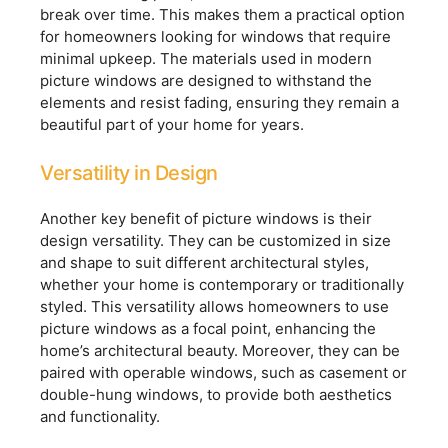
break over time. This makes them a practical option
for homeowners looking for windows that require
minimal upkeep. The materials used in modern
picture windows are designed to withstand the
elements and resist fading, ensuring they remain a
beautiful part of your home for years.
Versatility in Design
Another key benefit of picture windows is their
design versatility. They can be customized in size
and shape to suit different architectural styles,
whether your home is contemporary or traditionally
styled. This versatility allows homeowners to use
picture windows as a focal point, enhancing the
home’s architectural beauty. Moreover, they can be
paired with operable windows, such as casement or
double-hung windows, to provide both aesthetics
and functionality.