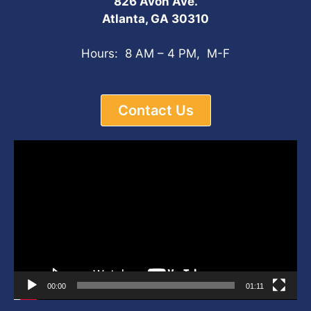
826 Avon Ave.
Atlanta, GA 30310
Hours: 8 AM – 4 PM, M-F
Contact Us
Video
Player
00:00
01:11