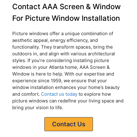
Contact AAA Screen & Window
For Picture Window Installation
Picture windows offer a unique combination of
aesthetic appeal, energy efficiency, and
functionality. They transform spaces, bring the
outdoors in, and align with various architectural
styles. If you’re considering installing picture
windows in your Atlanta home, AAA Screen &
Window is here to help. With our expertise and
experience since 1959, we ensure that your
window installation enhances your home’s beauty
and comfort.
Contact us today
to explore how
picture windows can redefine your living space and
bring your vision to life.
Contact Us