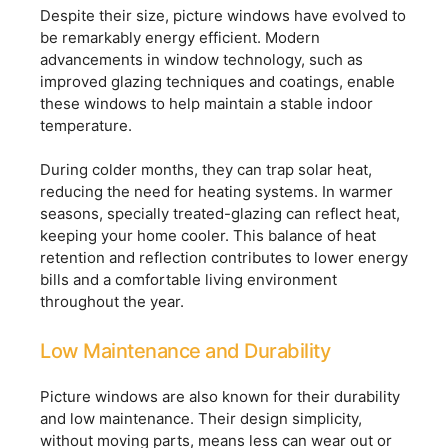
Despite their size, picture windows have evolved to
be remarkably energy efficient. Modern
advancements in window technology, such as
improved glazing techniques and coatings, enable
these windows to help maintain a stable indoor
temperature.
During colder months, they can trap solar heat,
reducing the need for heating systems. In warmer
seasons, specially treated-glazing can reflect heat,
keeping your home cooler. This balance of heat
retention and reflection contributes to lower energy
bills and a comfortable living environment
throughout the year.
Low Maintenance and Durability
Picture windows are also known for their durability
and low maintenance. Their design simplicity,
without moving parts, means less can wear out or