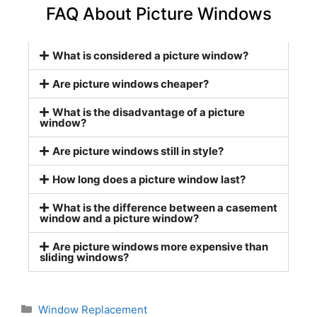
FAQ About Picture Windows
What is considered a picture window?
Are picture windows cheaper?
What is the disadvantage of a picture
window?
Are picture windows still in style?
How long does a picture window last?
What is the difference between a casement
window and a picture window?
Are picture windows more expensive than
sliding windows?
Window Replacement