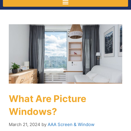
What Are Picture
Windows?
March 21, 2024
by
AAA Screen & Window