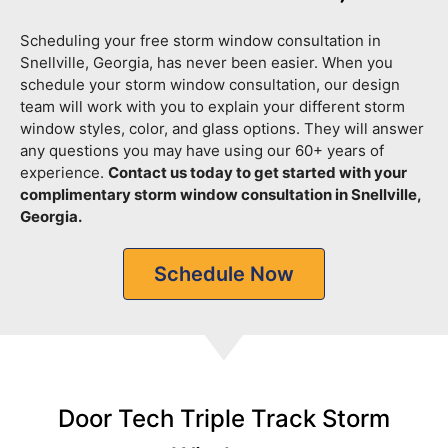
Scheduling your free storm window consultation in
Snellville, Georgia, has never been easier. When you
schedule your storm window consultation, our design
team will work with you to explain your different storm
window styles, color, and glass options. They will answer
any questions you may have using our 60+ years of
experience.
Contact us today to get started with your
complimentary storm window consultation in Snellville,
Georgia.
Schedule Now
Door Tech Triple Track Storm