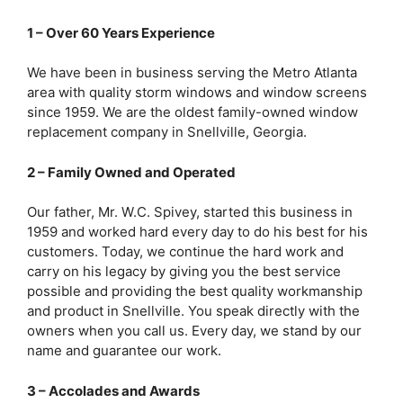
1 – Over 60 Years Experience
We have been in business serving the Metro Atlanta
area with quality storm windows and window screens
since 1959. We are the oldest family-owned window
replacement company in Snellville, Georgia.
2 – Family Owned and Operated
Our father, Mr. W.C. Spivey, started this business in
1959 and worked hard every day to do his best for his
customers. Today, we continue the hard work and
carry on his legacy by giving you the best service
possible and providing the best quality workmanship
and product in Snellville. You speak directly with the
owners when you call us. Every day, we stand by our
name and guarantee our work.
3 – Accolades and Awards