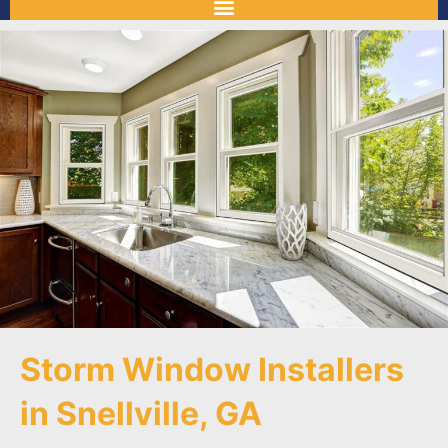
Storm Window Installers
in Snellville, GA