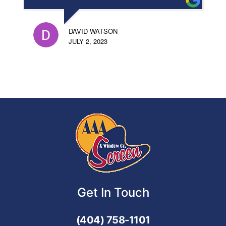
DAVID WATSON
JULY 2, 2023
Get In Touch
(404) 758-1101