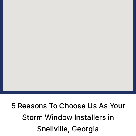
5 Reasons To Choose Us As Your
Storm Window Installers in
Snellville, Georgia