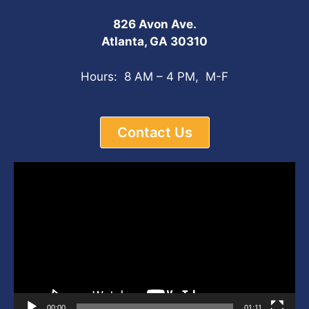
826 Avon Ave.
Atlanta, GA 30310
Hours: 8 AM – 4 PM, M-F
Contact Us
Video
Player
00:00
01:11