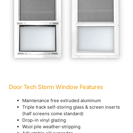
Door Tech Storm Window Features
Maintenance free extruded aluminum
Triple track self-storing glass & screen inserts
(half screens come standard)
Drop-in vinyl glazing
Wool pile weather-stripping