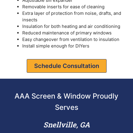
Adjustable sill expander
Removable inserts for ease of cleaning
Extra layer of protection from noise, drafts, and
insects
Insulation for both heating and air conditioning
Reduced maintenance of primary windows
Easy changeover from ventilation to insulation
Install simple enough for DIYers
Schedule Consultation
AAA Screen & Window Proudly
Serves
Snellville, GA