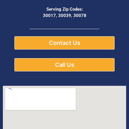
Serving Zip Codes:
30017, 30039, 30078
Contact Us
Call Us