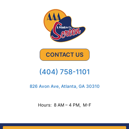
CONTACT US
(404) 758-1101
826 Avon Ave, Atlanta, GA 30310
Hours: 8 AM – 4 PM, M-F