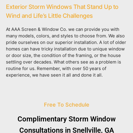
Exterior Storm Windows That Stand Up to
Wind and Life’s Little Challenges
At AAA Screen & Window Co. we can provide you with
many models, colors, and styles to choose from. We also
pride ourselves on our superior installation. A lot of older
homes can have tricky installation due to unique window
or door size, the condition of the framing, or the house
settling over decades. What others see as a problem is
routine for us. Remember, with over 50 years of
experience, we have seen it all and done it all.
Free To Schedule
Complimentary Storm Window
Consultations in Snellville, GA