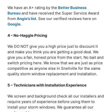
We have an A+ rating by the
Better Business
Bureau
and have received the Super Service Award
from
Angie’s list
. See our verified reviews here on
Google
.
4 – No-Haggle Pricing
We DO NOT give you a high price just to discount it
and make you think you are getting a good deal. We
give you a fair, honest price from the start. No bait and
switch pricing here. We know that we are just as price
competitive as anyone else in Snellville for the same
quality storm window replacement and installation.
5 – Technicians with Installation Experience
We screen and background check all our installers and
require years of experience before using them to
install your storm windows. We guarantee all our