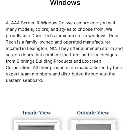
Windows
At AAA Screen & Window Co. we can provide you with
many models, colors, and styles to choose from. We
proudly use Door Tech aluminum storm windows. Door
Tech is a family-owned and operated manufacturer
located in Lexington, NC. They offer aluminum storm and
screen doors that combine the tried-and-true designs
from Binnings Building Products and Loxcreen
Corporation. All their products are manufactured by their
expert team members and distributed throughout the
Eastern seaboard.