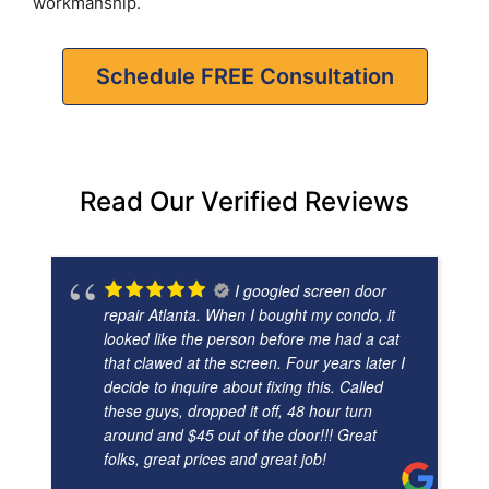
workmanship.
Schedule FREE Consultation
Read Our Verified Reviews
I googled screen door
repair Atlanta. When I bought my condo, it
looked like the person before me had a cat
that clawed at the screen. Four years later I
decide to inquire about fixing this. Called
these guys, dropped it off, 48 hour turn
around and $45 out of the door!!! Great
folks, great prices and great job!