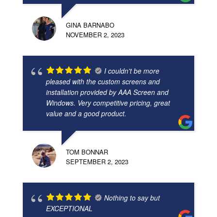
GINA BARNABO
NOVEMBER 2, 2023
I couldn't be more
pleased with the custom screens and
installation provided by AAA Screen and
Windows. Very competitive pricing, great
value and a good product.
TOM BONNAR
SEPTEMBER 2, 2023
Nothing to say but
EXCEPTIONAL