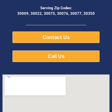
Serving Zip Codes:
30009, 30022, 30075, 30076, 30077, 30350
Contact Us
Call Us