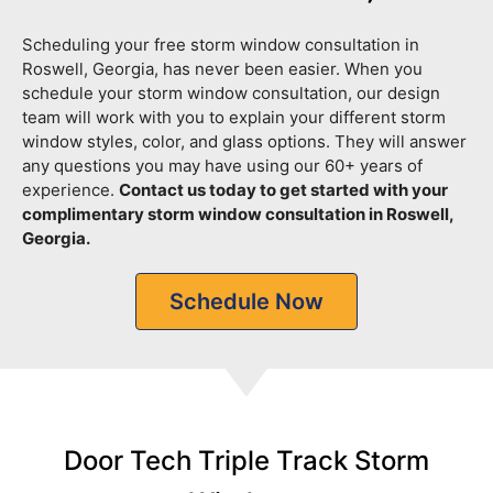
Scheduling your free storm window consultation in
Roswell, Georgia, has never been easier. When you
schedule your storm window consultation, our design
team will work with you to explain your different storm
window styles, color, and glass options. They will answer
any questions you may have using our 60+ years of
experience.
Contact us today to get started with your
complimentary storm window consultation in Roswell,
Georgia.
Schedule Now
Door Tech Triple Track Storm