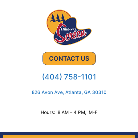
CONTACT US
(404) 758-1101
826 Avon Ave, Atlanta, GA 30310
Hours: 8 AM – 4 PM, M-F