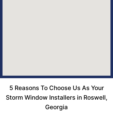
5 Reasons To Choose Us As Your
Storm Window Installers in Roswell,
Georgia