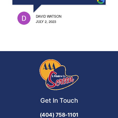
DAVID WATSON
JULY 2, 2023
Get In Touch
(404) 758-1101