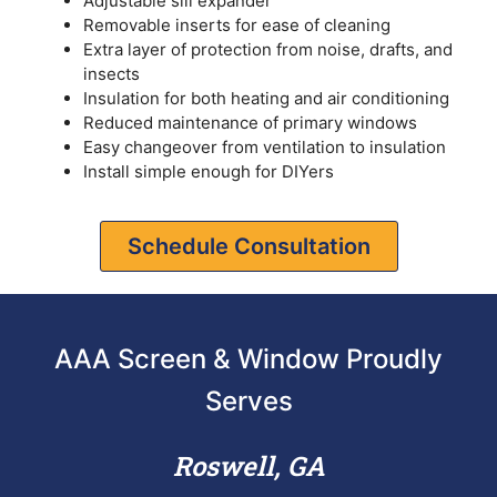
Adjustable sill expander
Removable inserts for ease of cleaning
Extra layer of protection from noise, drafts, and
insects
Insulation for both heating and air conditioning
Reduced maintenance of primary windows
Easy changeover from ventilation to insulation
Install simple enough for DIYers
Schedule Consultation
AAA Screen & Window Proudly
Serves
Roswell, GA