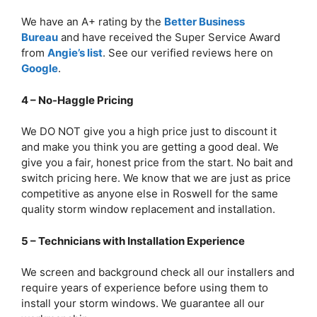
We have an A+ rating by the
Better Business
Bureau
and have received the Super Service Award
from
Angie’s list
. See our verified reviews here on
Google
.
4 – No-Haggle Pricing
We DO NOT give you a high price just to discount it
and make you think you are getting a good deal. We
give you a fair, honest price from the start. No bait and
switch pricing here. We know that we are just as price
competitive as anyone else in Roswell for the same
quality storm window replacement and installation.
5 – Technicians with Installation Experience
We screen and background check all our installers and
require years of experience before using them to
install your storm windows. We guarantee all our