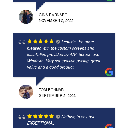
GINA BARNABO
NOVEMBER 2, 2023
I couldn't be more
pleased with the custom screens and
installation provided by AAA Screen and
Windows. Very competitive pricing, great
value and a good product.
TOM BONNAR
SEPTEMBER 2, 2023
Nothing to say but
EXCEPTIONAL