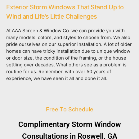
Exterior Storm Windows That Stand Up to
Wind and Life’s Little Challenges
At AAA Screen & Window Co. we can provide you with
many models, colors, and styles to choose from. We also
pride ourselves on our superior installation. A lot of older
homes can have tricky installation due to unique window
or door size, the condition of the framing, or the house
settling over decades. What others see as a problem is
routine for us. Remember, with over 50 years of
experience, we have seen it all and done it all.
Free To Schedule
Complimentary Storm Window
Consultations in Roswell, GA