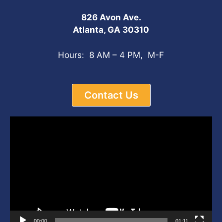
826 Avon Ave.
Atlanta, GA 30310
Hours: 8 AM – 4 PM, M-F
Contact Us
Video
Player
00:00
01:11