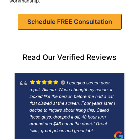
workmanship.
Schedule FREE Consultation
Read Our Verified Reviews
I googled screen door
repair Atlanta. When I bought my condo, it
looked like the person before me had a cat
that clawed at the screen. Four years later I
decide to inquire about fixing this. Called
these guys, dropped it off, 48 hour turn
around and $45 out of the door!!! Great
folks, great prices and great job!