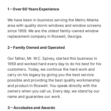
1 – Over 60 Years Experience
We have been in business serving the Metro Atlanta
area with quality storm windows and window screens
since 1959. We are the oldest family-owned window
replacement company in Roswell, Georgia.
2 – Family Owned and Operated
Our father, Mr. W.C. Spivey, started this business in
1959 and worked hard every day to do his best for his
customers. Today, we continue the hard work and
carry on his legacy by giving you the best service
possible and providing the best quality workmanship
and product in Roswell. You speak directly with the
owners when you call us. Every day, we stand by our
name and guarantee our work.
3 – Accolades and Awards