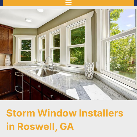
Storm Window Installers
in Roswell, GA