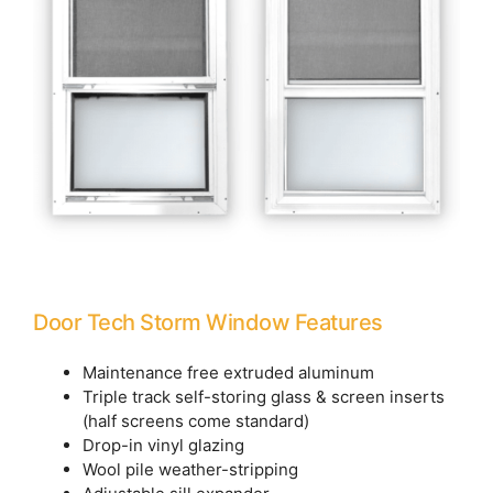
Door Tech Storm Window Features
Maintenance free extruded aluminum
Triple track self-storing glass & screen inserts
(half screens come standard)
Drop-in vinyl glazing
Wool pile weather-stripping