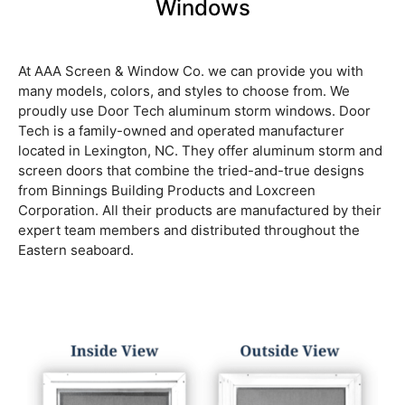
Windows
At AAA Screen & Window Co. we can provide you with
many models, colors, and styles to choose from. We
proudly use Door Tech aluminum storm windows. Door
Tech is a family-owned and operated manufacturer
located in Lexington, NC. They offer aluminum storm and
screen doors that combine the tried-and-true designs
from Binnings Building Products and Loxcreen
Corporation. All their products are manufactured by their
expert team members and distributed throughout the
Eastern seaboard.