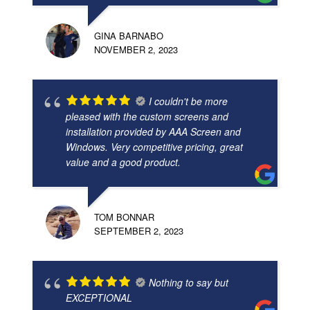
GINA BARNABO
NOVEMBER 2, 2023
I couldn't be more
pleased with the custom screens and
installation provided by AAA Screen and
Windows. Very competitive pricing, great
value and a good product.
TOM BONNAR
SEPTEMBER 2, 2023
Nothing to say but
EXCEPTIONAL