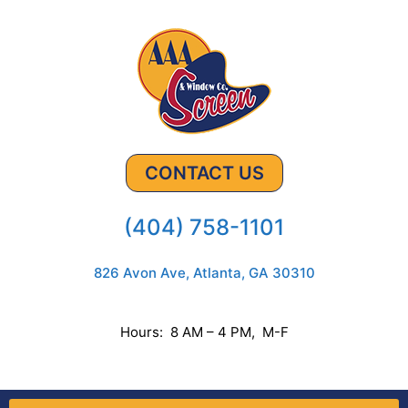
CONTACT US
(404) 758-1101
826 Avon Ave, Atlanta, GA 30310
Hours: 8 AM – 4 PM, M-F