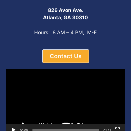
826 Avon Ave.
Atlanta, GA 30310
Hours: 8 AM – 4 PM, M-F
Contact Us
Video
Player
00:00
01:11