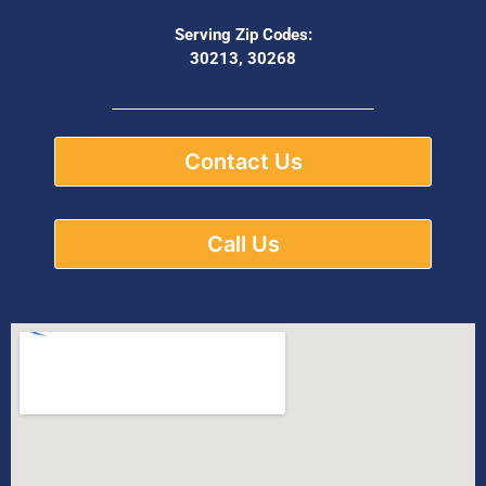
Serving Zip Codes:
30213, 30268
Contact Us
Call Us