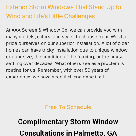
Exterior Storm Windows That Stand Up to
Wind and Life’s Little Challenges
At AAA Screen & Window Co. we can provide you with
many models, colors, and styles to choose from. We also
pride ourselves on our superior installation. A lot of older
homes can have tricky installation due to unique window
or door size, the condition of the framing, or the house
settling over decades. What others see as a problem is
routine for us. Remember, with over 50 years of
experience, we have seen it all and done it all.
Free To Schedule
Complimentary Storm Window
Consultations in Palmetto, GA