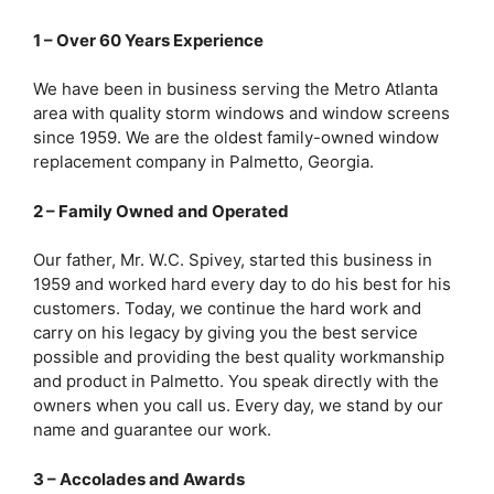
1 – Over 60 Years Experience
We have been in business serving the Metro Atlanta
area with quality storm windows and window screens
since 1959. We are the oldest family-owned window
replacement company in Palmetto, Georgia.
2 – Family Owned and Operated
Our father, Mr. W.C. Spivey, started this business in
1959 and worked hard every day to do his best for his
customers. Today, we continue the hard work and
carry on his legacy by giving you the best service
possible and providing the best quality workmanship
and product in Palmetto. You speak directly with the
owners when you call us. Every day, we stand by our
name and guarantee our work.
3 – Accolades and Awards