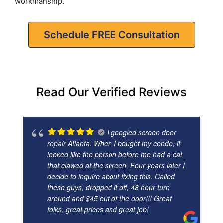
workmanship.
Schedule FREE Consultation
Read Our Verified Reviews
I googled screen door
repair Atlanta. When I bought my condo, it
looked like the person before me had a cat
that clawed at the screen. Four years later I
decide to inquire about fixing this. Called
these guys, dropped it off, 48 hour turn
around and $45 out of the door!!! Great
folks, great prices and great job!