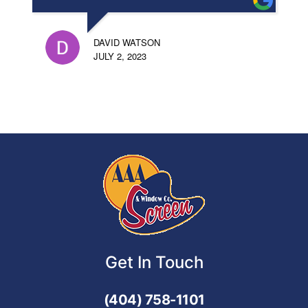
DAVID WATSON
JULY 2, 2023
Get In Touch
(404) 758-1101