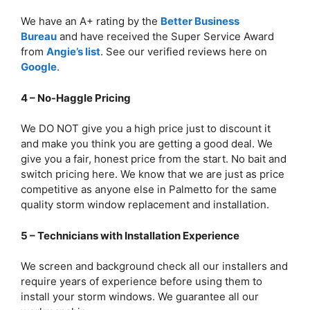
We have an A+ rating by the
Better Business
Bureau
and have received the Super Service Award
from
Angie’s list
. See our verified reviews here on
Google
.
4 – No-Haggle Pricing
We DO NOT give you a high price just to discount it
and make you think you are getting a good deal. We
give you a fair, honest price from the start. No bait and
switch pricing here. We know that we are just as price
competitive as anyone else in Palmetto for the same
quality storm window replacement and installation.
5 – Technicians with Installation Experience
We screen and background check all our installers and
require years of experience before using them to
install your storm windows. We guarantee all our