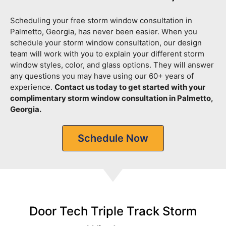
Scheduling your free storm window consultation in
Palmetto, Georgia, has never been easier. When you
schedule your storm window consultation, our design
team will work with you to explain your different storm
window styles, color, and glass options. They will answer
any questions you may have using our 60+ years of
experience.
Contact us today to get started with your
complimentary storm window consultation in Palmetto,
Georgia.
Schedule Now
Door Tech Triple Track Storm