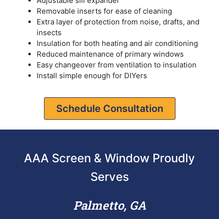
Adjustable sill expander
Removable inserts for ease of cleaning
Extra layer of protection from noise, drafts, and
insects
Insulation for both heating and air conditioning
Reduced maintenance of primary windows
Easy changeover from ventilation to insulation
Install simple enough for DIYers
Schedule Consultation
AAA Screen & Window Proudly
Serves
Palmetto, GA