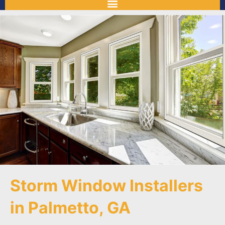
Storm Window Installers
in Palmetto, GA