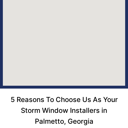
5 Reasons To Choose Us As Your
Storm Window Installers in
Palmetto, Georgia