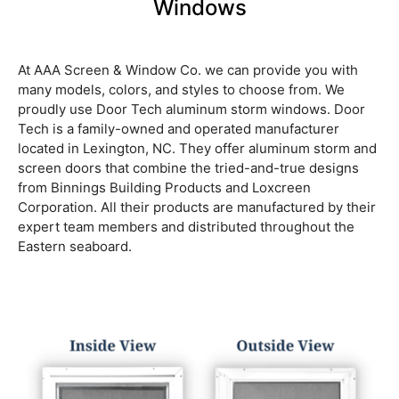
Windows
At AAA Screen & Window Co. we can provide you with
many models, colors, and styles to choose from. We
proudly use Door Tech aluminum storm windows. Door
Tech is a family-owned and operated manufacturer
located in Lexington, NC. They offer aluminum storm and
screen doors that combine the tried-and-true designs
from Binnings Building Products and Loxcreen
Corporation. All their products are manufactured by their
expert team members and distributed throughout the
Eastern seaboard.