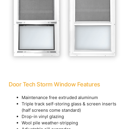
Door Tech Storm Window Features
Maintenance free extruded aluminum
Triple track self-storing glass & screen inserts
(half screens come standard)
Drop-in vinyl glazing
Wool pile weather-stripping