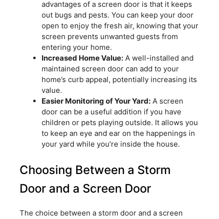
advantages of a screen door is that it keeps
out bugs and pests. You can keep your door
open to enjoy the fresh air, knowing that your
screen prevents unwanted guests from
entering your home.
Increased Home Value:
A well-installed and
maintained screen door can add to your
home’s curb appeal, potentially increasing its
value.
Easier Monitoring of Your Yard:
A screen
door can be a useful addition if you have
children or pets playing outside. It allows you
to keep an eye and ear on the happenings in
your yard while you’re inside the house.
Choosing Between a Storm
Door and a Screen Door
The choice between a storm door and a screen