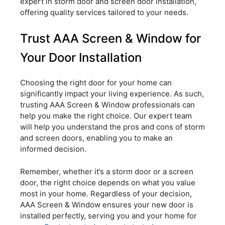
expert in storm door and screen door installation,
offering quality services tailored to your needs.
Trust AAA Screen & Window for
Your Door Installation
Choosing the right door for your home can
significantly impact your living experience. As such,
trusting AAA Screen & Window professionals can
help you make the right choice. Our expert team
will help you understand the pros and cons of storm
and screen doors, enabling you to make an
informed decision.
Remember, whether it’s a storm door or a screen
door, the right choice depends on what you value
most in your home. Regardless of your decision,
AAA Screen & Window ensures your new door is
installed perfectly, serving you and your home for