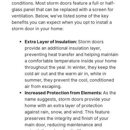
conditions. Most storm doors feature a full or half-
glass panel that can be replaced with a screen for
ventilation. Below, we’ve listed some of the key
benefits you can expect when you opt to install a
storm door in your home:
Extra Layer of Insulation:
Storm doors
provide an additional insulation layer,
preventing heat transfer and helping maintain
a comfortable temperature inside your home
throughout the year. In winter, they keep the
cold air out and the warm air in, while in
summer, they prevent the cool, conditioned
air from escaping.
Increased Protection from Elements:
As the
name suggests, storm doors provide your
home with an extra layer of protection
against rain, snow, and wind. This feature
preserves the integrity and finish of your
main door, reducing maintenance and