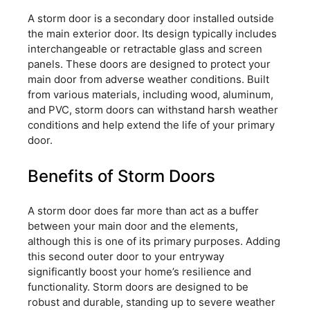
A storm door is a secondary door installed outside
the main exterior door. Its design typically includes
interchangeable or retractable glass and screen
panels. These doors are designed to protect your
main door from adverse weather conditions. Built
from various materials, including wood, aluminum,
and PVC, storm doors can withstand harsh weather
conditions and help extend the life of your primary
door.
Benefits of Storm Doors
A storm door does far more than act as a buffer
between your main door and the elements,
although this is one of its primary purposes. Adding
this second outer door to your entryway
significantly boost your home’s resilience and
functionality. Storm doors are designed to be
robust and durable, standing up to severe weather