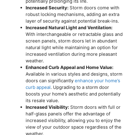
potentially prolonging its life.
Increased Security:
Storm doors come with
robust locking mechanisms, adding an extra
layer of security against potential break-ins.
Increased Natural Light and Ventilation:
With interchangeable or retractable glass and
screen panels, storm doors let in abundant
natural light while maintaining an option for
increased ventilation during more pleasant
weather.
Enhanced Curb Appeal and Home Value:
Available in various styles and designs, storm
doors can significantly
enhance your home’s
curb appeal
. Upgrading to a storm door
boosts your home’s aesthetic and potentially
its resale value.
Increased Visibility:
Storm doors with full or
half-glass panels offer the advantage of
increased visibility, allowing you to enjoy the
view of your outdoor space regardless of the
weather.