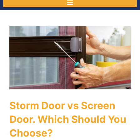
Storm Door vs Screen
Door. Which Should You
Choose?