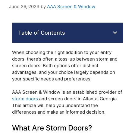
June 26, 2023
by
AAA Screen & Window
Table of Contents
When choosing the right addition to your entry
doors, there’s often a toss-up between storm and
screen doors. Both options offer distinct
advantages, and your choice largely depends on
your specific needs and preferences.
AAA Screen & Window is an established provider of
storm doors
and screen doors in Atlanta, Georgia.
This article will help you understand the
differences and make an informed decision.
What Are Storm Doors?