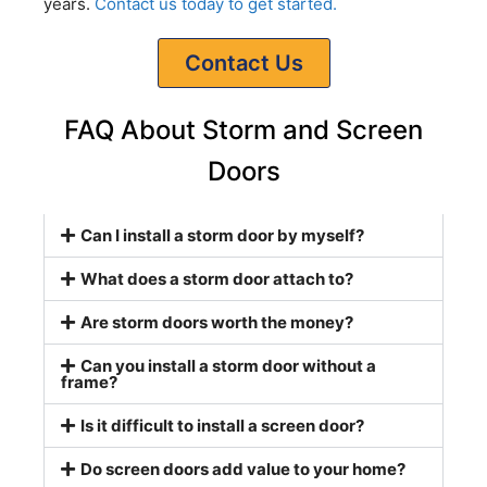
years.
Contact us today to get started.
Contact Us
FAQ About Storm and Screen
Doors
Can I install a storm door by myself?
What does a storm door attach to?
Are storm doors worth the money?
Can you install a storm door without a
frame?
Is it difficult to install a screen door?
Do screen doors add value to your home?