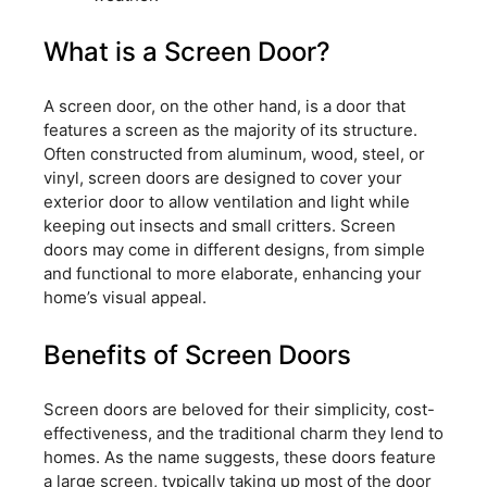
What is a Screen Door?
A screen door, on the other hand, is a door that
features a screen as the majority of its structure.
Often constructed from aluminum, wood, steel, or
vinyl, screen doors are designed to cover your
exterior door to allow ventilation and light while
keeping out insects and small critters. Screen
doors may come in different designs, from simple
and functional to more elaborate, enhancing your
home’s visual appeal.
Benefits of Screen Doors
Screen doors are beloved for their simplicity, cost-
effectiveness, and the traditional charm they lend to
homes. As the name suggests, these doors feature
a large screen, typically taking up most of the door