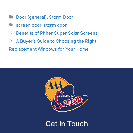
Door (general)
,
Storm Door
screen door
,
storm door
Benefits of Phifer Super Solar Screens
A Buyer’s Guide to Choosing the Right
Replacement Windows for Your Home
Get In Touch