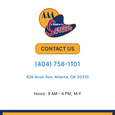
CONTACT US
(404) 758-1101
826 Avon Ave, Atlanta, GA 30310
Hours: 8 AM – 4 PM, M-F