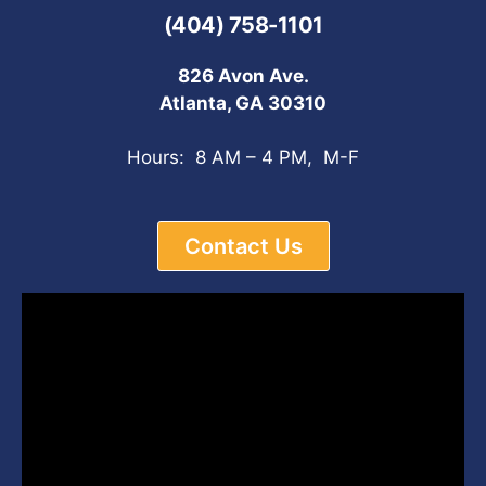
(404) 758-1101
826 Avon Ave.
Atlanta, GA 30310
Hours: 8 AM – 4 PM, M-F
Contact Us
Video
Player