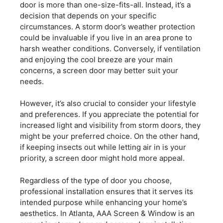
door is more than one-size-fits-all. Instead, it’s a
decision that depends on your specific
circumstances. A storm door’s weather protection
could be invaluable if you live in an area prone to
harsh weather conditions. Conversely, if ventilation
and enjoying the cool breeze are your main
concerns, a screen door may better suit your
needs.
However, it’s also crucial to consider your lifestyle
and preferences. If you appreciate the potential for
increased light and visibility from storm doors, they
might be your preferred choice. On the other hand,
if keeping insects out while letting air in is your
priority, a screen door might hold more appeal.
Regardless of the type of door you choose,
professional installation ensures that it serves its
intended purpose while enhancing your home’s
aesthetics. In Atlanta, AAA Screen & Window is an