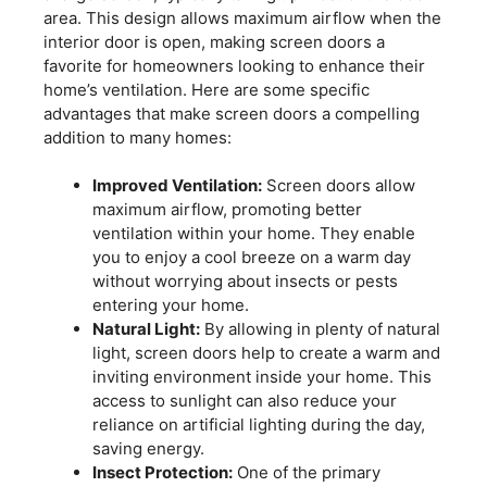
area. This design allows maximum airflow when the
interior door is open, making screen doors a
favorite for homeowners looking to enhance their
home’s ventilation. Here are some specific
advantages that make screen doors a compelling
addition to many homes:
Improved Ventilation:
Screen doors allow
maximum airflow, promoting better
ventilation within your home. They enable
you to enjoy a cool breeze on a warm day
without worrying about insects or pests
entering your home.
Natural Light:
By allowing in plenty of natural
light, screen doors help to create a warm and
inviting environment inside your home. This
access to sunlight can also reduce your
reliance on artificial lighting during the day,
saving energy.
Insect Protection:
One of the primary