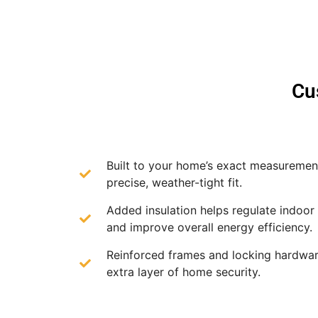
Cu
Built to your home’s exact measurement
precise, weather-tight fit.
Added insulation helps regulate indoor
and improve overall energy efficiency.
Reinforced frames and locking hardwar
extra layer of home security.