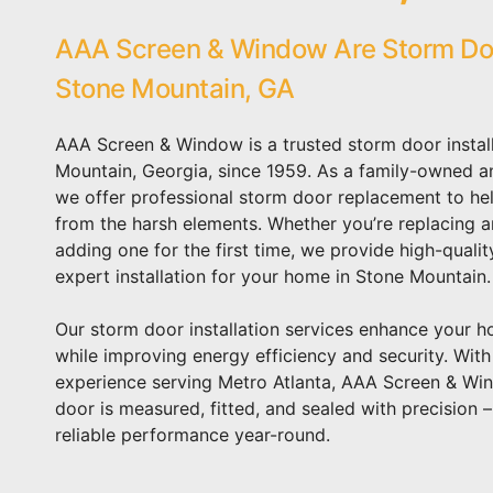
AAA Screen & Window Are Storm Door
Stone Mountain, GA
AAA Screen & Window is a trusted storm door instal
Mountain, Georgia, since 1959. As a family-owned a
we offer professional storm door replacement to he
from the harsh elements. Whether you’re replacing 
adding one for the first time, we provide high-quali
expert installation for your home in Stone Mountain.
Our storm door installation services enhance your 
while improving energy efficiency and security. Wit
experience serving Metro Atlanta, AAA Screen & Wi
door is measured, fitted, and sealed with precision 
reliable performance year-round.