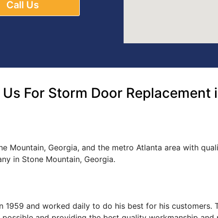
Call Us
 Us For Storm Door Replacement i
ne Mountain, Georgia, and the metro Atlanta area with qua
ny in Stone Mountain, Georgia.
s in 1959 and worked daily to do his best for his customers
ce possible and providing the best quality workmanship and