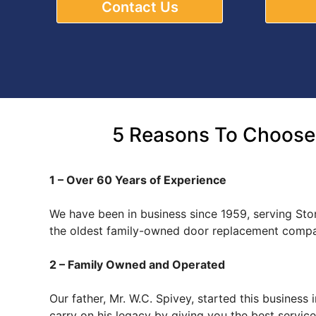
Contact Us
5 Reasons To Choose
1 – Over 60 Years of Experience
We have been in business since 1959, serving Sto
the oldest family-owned door replacement compa
2 – Family Owned and Operated
Our father, Mr. W.C. Spivey, started this busines
carry on his legacy by giving you the best servi