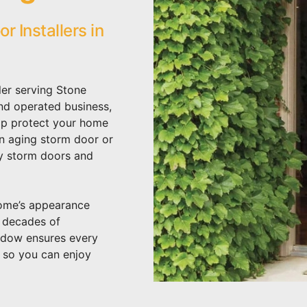
 Installers in
ler serving Stone
nd operated business,
lp protect your home
an aging storm door or
ty storm doors and
home’s appearance
h decades of
ndow ensures every
– so you can enjoy