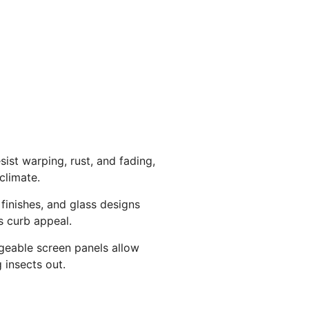
sist warping, rust, and fading,
climate.
 finishes, and glass designs
 curb appeal.
ngeable screen panels allow
g insects out.