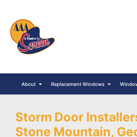
About
Replacement Windows
Window
Storm Door Installer
Stone Mountain, Ge