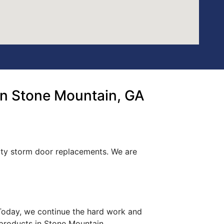
n Stone Mountain, GA
lity storm door replacements. We are
. Today, we continue the hard work and
 products in Stone Mountain.