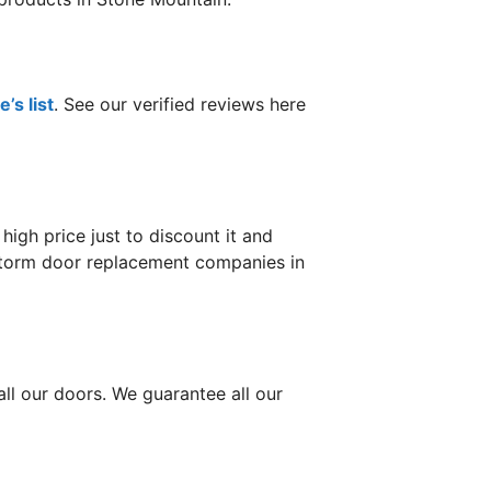
’s list
. See our verified reviews here
gh price just to discount it and
r storm door replacement companies in
ll our doors. We guarantee all our