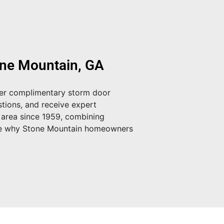
one Mountain, GA
fer
complimentary storm door
tions, and receive expert
 area since 1959, combining
e why Stone Mountain homeowners