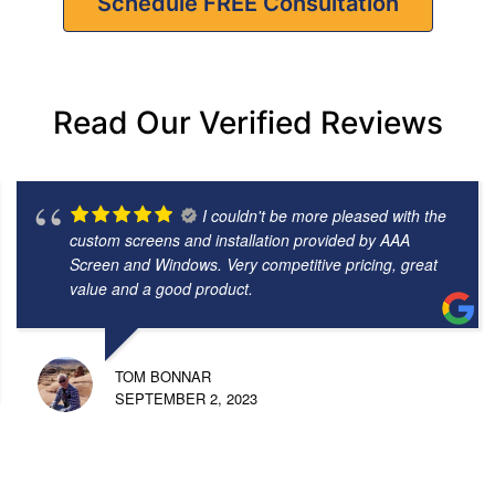
Schedule FREE Consultation
Read Our Verified Reviews
I couldn't be more pleased with the
custom screens and installation provided by AAA
Screen and Windows. Very competitive pricing, great
value and a good product.
TOM BONNAR
SEPTEMBER 2, 2023