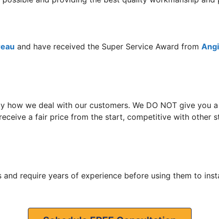
reau
and have received the Super Service Award from
Angie
y how we deal with our customers. We DO NOT give you a hi
receive a fair price from the start, competitive with othe
 and require years of experience before using them to insta