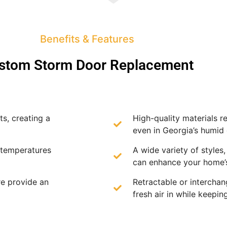
Benefits & Features
stom Storm Door Replacement
s, creating a
High-quality materials re
even in Georgia’s humid 
 temperatures
A wide variety of styles,
can enhance your home’s
e provide an
Retractable or intercha
fresh air in while keepin