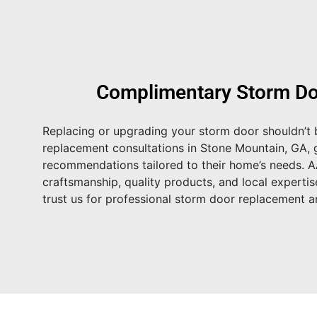
Complimentary Storm Do
Replacing or upgrading your storm door shouldn’t b
replacement consultations in Stone Mountain, GA
,
recommendations tailored to their home’s needs. 
craftsmanship, quality products, and local expertis
trust us for professional storm door replacement an