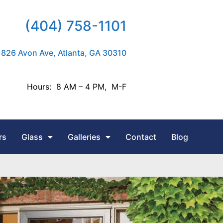
(404) 758-1101
826 Avon Ave, Atlanta, GA 30310
Hours: 8 AM – 4 PM, M-F
rs
Glass
Galleries
Contact
Blog