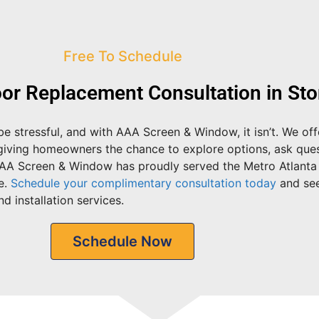
Free To Schedule
or Replacement Consultation in St
e stressful, and with AAA Screen & Window, it isn’t. We of
 giving homeowners the chance to explore options, ask ques
AAA Screen & Window has proudly served the Metro Atlanta
e.
Schedule your complimentary consultation today
and se
d installation services.
Schedule Now