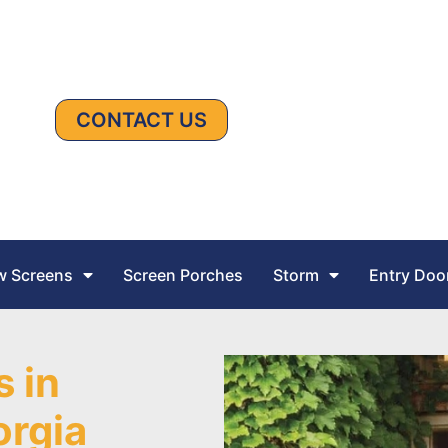
CONTACT US
 Screens
Screen Porches
Storm
Entry Doo
s in
orgia