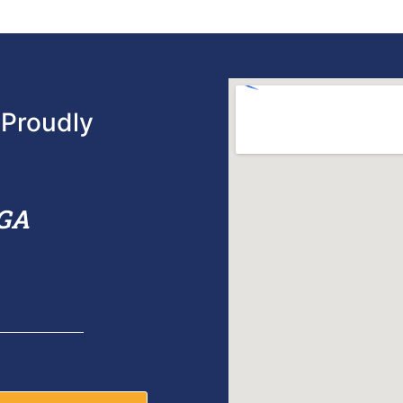
Proudly
 GA