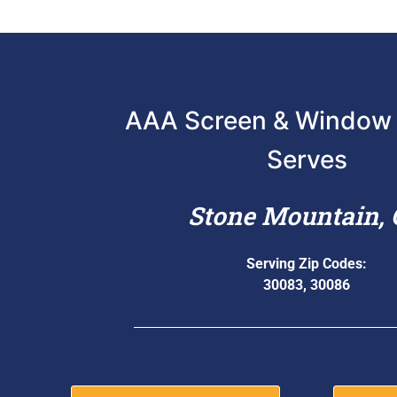
AAA Screen & Window 
Serves
Stone Mountain,
Serving Zip Codes:
30083, 30086