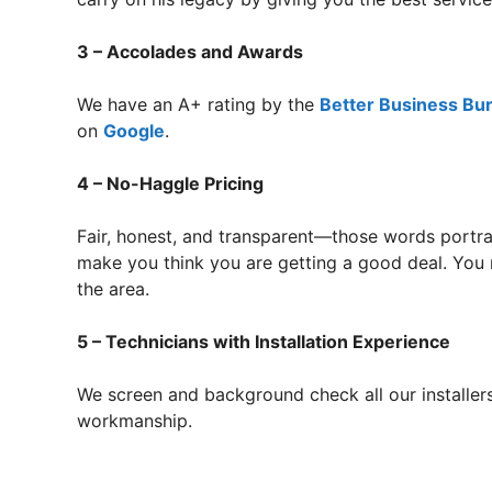
3 – Accolades and Awards
We have an A+ rating by the
Better Business Bu
on
Google
.
4 – No-Haggle Pricing
Fair, honest, and transparent—those words portra
make you think you are getting a good deal. You 
the area.
5 – Technicians with Installation Experience
We screen and background check all our installers
workmanship.