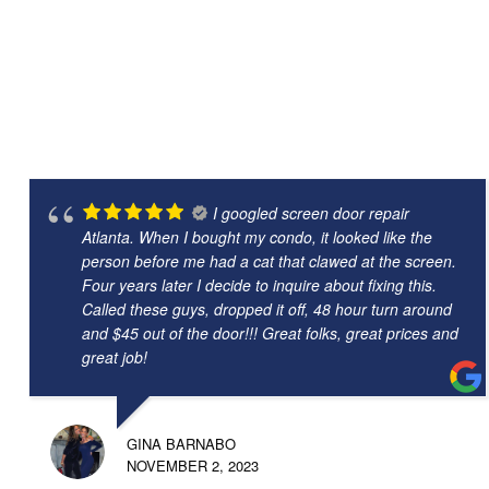
I googled screen door repair
Atlanta. When I bought my condo, it looked like the
person before me had a cat that clawed at the screen.
Four years later I decide to inquire about fixing this.
Called these guys, dropped it off, 48 hour turn around
and $45 out of the door!!! Great folks, great prices and
great job!
GINA BARNABO
NOVEMBER 2, 2023