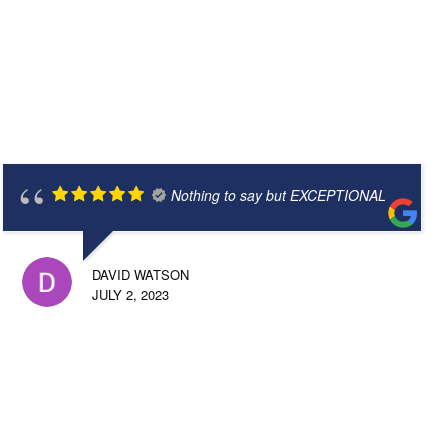
Nothing to say but EXCEPTIONAL
DAVID WATSON
JULY 2, 2023