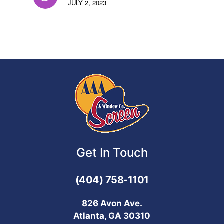
JULY 2, 2023
Get In Touch
(404) 758-1101
826 Avon Ave.
Atlanta, GA 30310