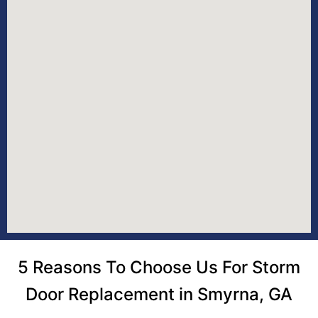
5 Reasons To Choose Us For Storm
Door Replacement in Smyrna, GA