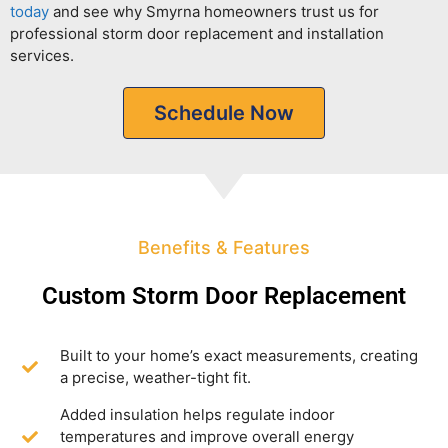
today
and see why Smyrna homeowners trust us for
professional storm door replacement and installation
services.
Schedule Now
Benefits & Features
Custom Storm Door Replacement
Built to your home’s exact measurements, creating
a precise, weather-tight fit.
Added insulation helps regulate indoor
temperatures and improve overall energy