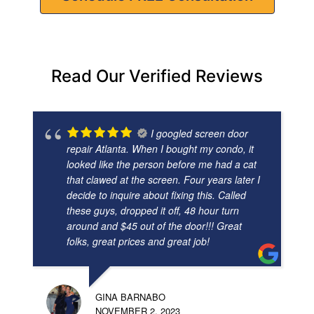
Read Our Verified Reviews
I googled screen door
repair Atlanta. When I bought my condo, it
looked like the person before me had a cat
that clawed at the screen. Four years later I
decide to inquire about fixing this. Called
these guys, dropped it off, 48 hour turn
around and $45 out of the door!!! Great
folks, great prices and great job!
GINA BARNABO
NOVEMBER 2, 2023