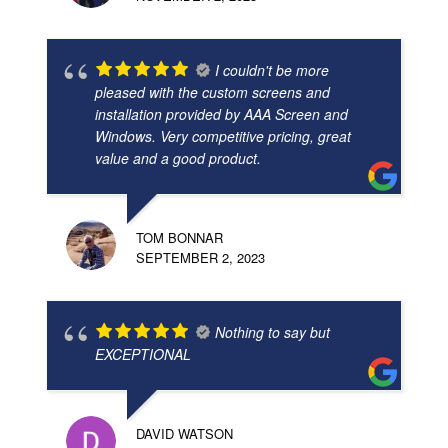
I couldn't be more
pleased with the custom screens and
installation provided by AAA Screen and
Windows. Very competitive pricing, great
value and a good product.
TOM BONNAR
SEPTEMBER 2, 2023
Nothing to say but
EXCEPTIONAL
DAVID WATSON