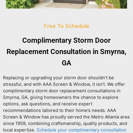
Free To Schedule
Complimentary Storm Door
Replacement Consultation in Smyrna,
GA
Replacing or upgrading your storm door shouldn’t be
stressful, and with AAA Screen & Window, it isn’t. We offer
complimentary storm door replacement consultations in
Smyrna, GA
, giving homeowners the chance to explore
options, ask questions, and receive expert
recommendations tailored to their home’s needs. AAA
Screen & Window has proudly served the Metro Atlanta area
since 1959, combining craftsmanship, quality products, and
local expertise.
Schedule your complimentary consultation