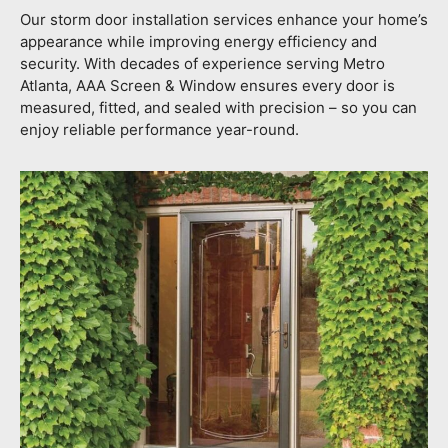
Our storm door installation services enhance your home’s
appearance while improving energy efficiency and
security. With decades of experience serving Metro
Atlanta, AAA Screen & Window ensures every door is
measured, fitted, and sealed with precision – so you can
enjoy reliable performance year-round.