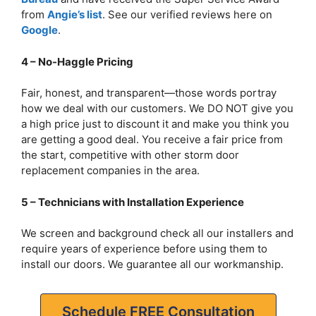
from
Angie’s list
. See our verified reviews here on
Google
.
4 – No-Haggle Pricing
Fair, honest, and transparent—those words portray
how we deal with our customers. We DO NOT give you
a high price just to discount it and make you think you
are getting a good deal. You receive a fair price from
the start, competitive with other storm door
replacement companies in the area.
5 – Technicians with Installation Experience
We screen and background check all our installers and
require years of experience before using them to
install our doors. We guarantee all our workmanship.
Schedule FREE Consultation