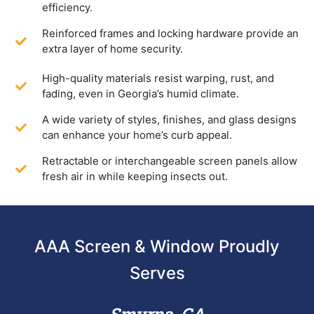
efficiency.
Reinforced frames and locking hardware provide an
extra layer of home security.
High-quality materials resist warping, rust, and
fading, even in Georgia’s humid climate.
A wide variety of styles, finishes, and glass designs
can enhance your home’s curb appeal.
Retractable or interchangeable screen panels allow
fresh air in while keeping insects out.
AAA Screen & Window Proudly
Serves
Smyrna, GA