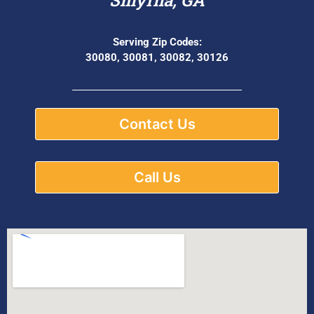
Serving Zip Codes:
30080, 30081, 30082, 30126
Contact Us
Call Us