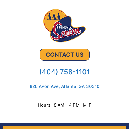
CONTACT US
(404) 758-1101
826 Avon Ave, Atlanta, GA 30310
Hours: 8 AM – 4 PM, M-F