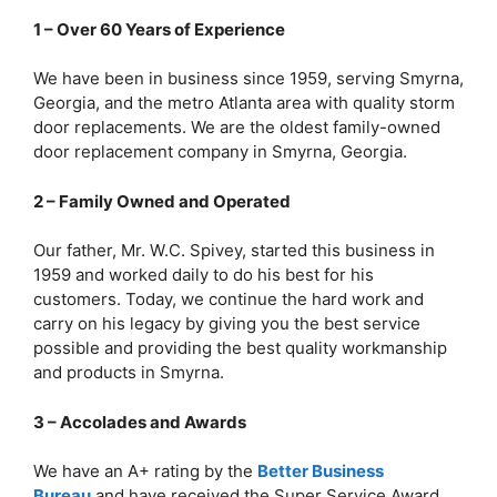
1 – Over 60 Years of Experience
We have been in business since 1959, serving Smyrna,
Georgia, and the metro Atlanta area with quality storm
door replacements. We are the oldest family-owned
door replacement company in Smyrna, Georgia.
2 – Family Owned and Operated
Our father, Mr. W.C. Spivey, started this business in
1959 and worked daily to do his best for his
customers. Today, we continue the hard work and
carry on his legacy by giving you the best service
possible and providing the best quality workmanship
and products in Smyrna.
3 – Accolades and Awards
We have an A+ rating by the
Better Business
Bureau
and have received the Super Service Award