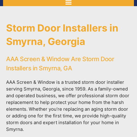
Storm Door Installers in
Smyrna, Georgia
AAA Screen & Window Are Storm Door
Installers in Smyrna, GA
AAA Screen & Window is a trusted storm door installer
serving Smyrna, Georgia, since 1959. As a family-owned
and operated business, we offer professional storm door
replacement to help protect your home from the harsh
elements. Whether you’re replacing an aging storm door
or adding one for the first time, we provide high-quality
storm doors and expert installation for your home in
Smyrna.