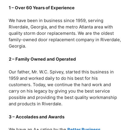
1 – Over 60 Years of Experience
We have been in business since 1959, serving
Riverdale, Georgia, and the metro Atlanta area with
quality storm door replacements. We are the oldest
family-owned door replacement company in Riverdale,
Georgia.
2 – Family Owned and Operated
Our father, Mr. W.C. Spivey, started this business in
1959 and worked daily to do his best for his
customers. Today, we continue the hard work and
carry on his legacy by giving you the best service
possible and providing the best quality workmanship
and products in Riverdale.
3 – Accolades and Awards
We have an A+ rating by the
Better Business