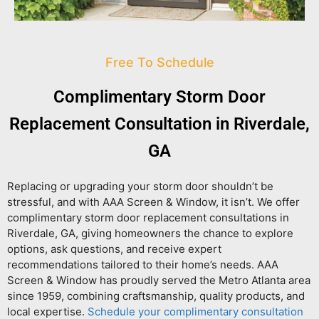
Free To Schedule
Complimentary Storm Door
Replacement Consultation in Riverdale,
GA
Replacing or upgrading your storm door shouldn’t be
stressful, and with AAA Screen & Window, it isn’t. We offer
complimentary storm door replacement consultations in
Riverdale, GA
, giving homeowners the chance to explore
options, ask questions, and receive expert
recommendations tailored to their home’s needs. AAA
Screen & Window has proudly served the Metro Atlanta area
since 1959, combining craftsmanship, quality products, and
local expertise.
Schedule your complimentary consultation