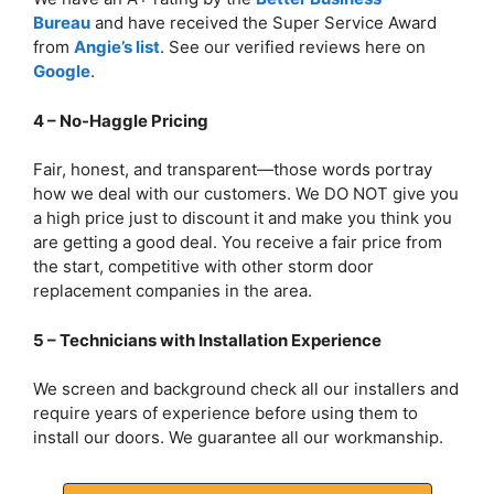
Bureau
and have received the Super Service Award
from
Angie’s list
. See our verified reviews here on
Google
.
4 – No-Haggle Pricing
Fair, honest, and transparent—those words portray
how we deal with our customers. We DO NOT give you
a high price just to discount it and make you think you
are getting a good deal. You receive a fair price from
the start, competitive with other storm door
replacement companies in the area.
5 – Technicians with Installation Experience
We screen and background check all our installers and
require years of experience before using them to
install our doors. We guarantee all our workmanship.