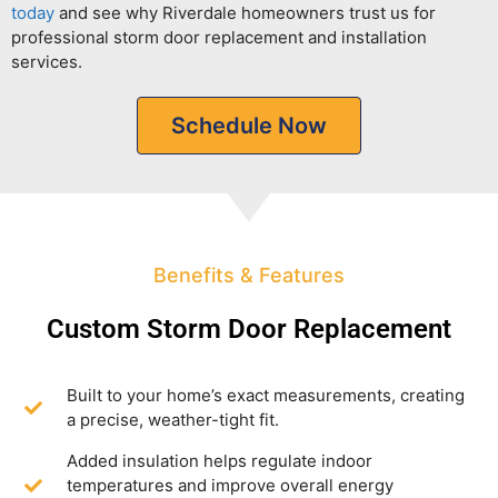
today
and see why Riverdale homeowners trust us for
professional storm door replacement and installation
services.
Schedule Now
Benefits & Features
Custom Storm Door Replacement
Built to your home’s exact measurements, creating
a precise, weather-tight fit.
Added insulation helps regulate indoor
temperatures and improve overall energy