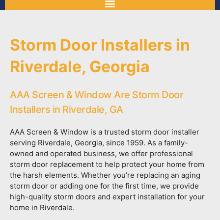
Storm Door Installers in
Riverdale, Georgia
AAA Screen & Window Are Storm Door
Installers in Riverdale, GA
AAA Screen & Window is a trusted storm door installer
serving Riverdale, Georgia, since 1959. As a family-
owned and operated business, we offer professional
storm door replacement to help protect your home from
the harsh elements. Whether you’re replacing an aging
storm door or adding one for the first time, we provide
high-quality storm doors and expert installation for your
home in Riverdale.