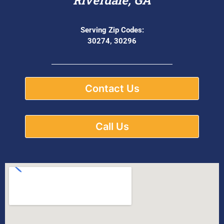
Serving Zip Codes:
30274, 30296
Contact Us
Call Us