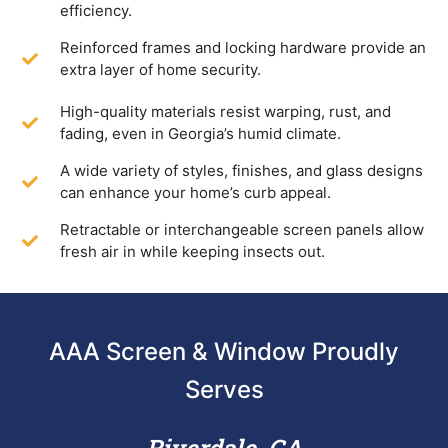
efficiency.
Reinforced frames and locking hardware provide an
extra layer of home security.
High-quality materials resist warping, rust, and
fading, even in Georgia’s humid climate.
A wide variety of styles, finishes, and glass designs
can enhance your home’s curb appeal.
Retractable or interchangeable screen panels allow
fresh air in while keeping insects out.
AAA Screen & Window Proudly
Serves
Riverdale, GA