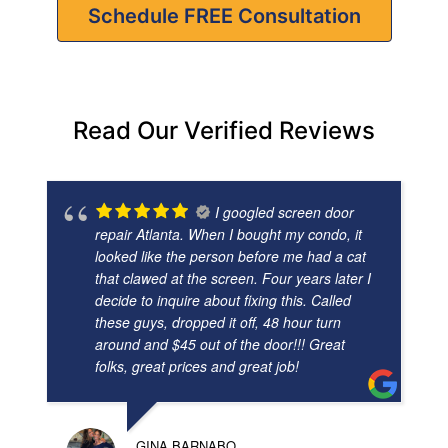
Schedule FREE Consultation
Read Our Verified Reviews
I googled screen door
repair Atlanta. When I bought my condo, it
looked like the person before me had a cat
that clawed at the screen. Four years later I
decide to inquire about fixing this. Called
these guys, dropped it off, 48 hour turn
around and $45 out of the door!!! Great
folks, great prices and great job!
GINA BARNABO