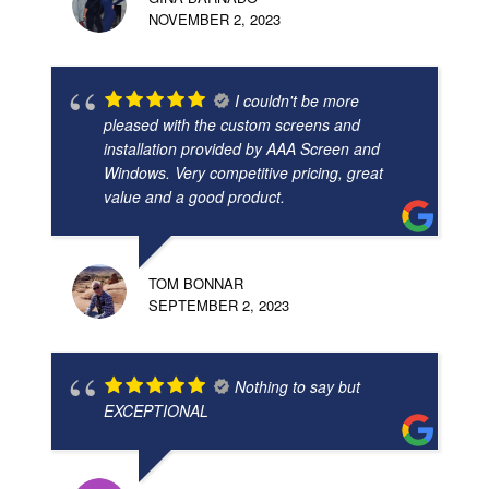
NOVEMBER 2, 2023
I couldn't be more
pleased with the custom screens and
installation provided by AAA Screen and
Windows. Very competitive pricing, great
value and a good product.
TOM BONNAR
SEPTEMBER 2, 2023
Nothing to say but
EXCEPTIONAL