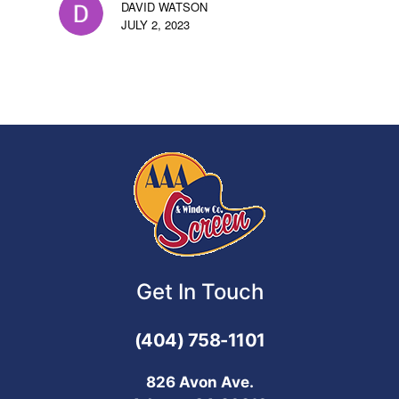
DAVID WATSON
JULY 2, 2023
Get In Touch
(404) 758-1101
826 Avon Ave.