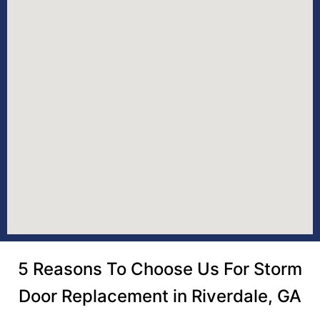
5 Reasons To Choose Us For Storm
Door Replacement in Riverdale, GA