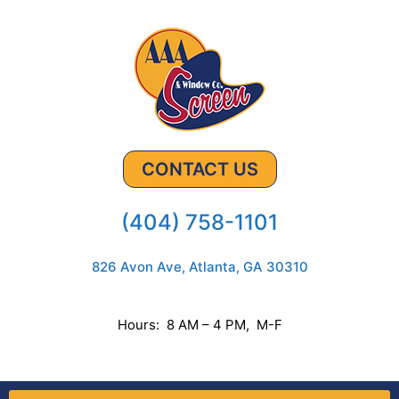
CONTACT US
(404) 758-1101
826 Avon Ave, Atlanta, GA 30310
Hours: 8 AM – 4 PM, M-F