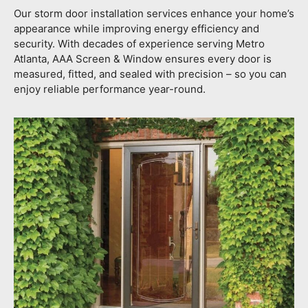
Our storm door installation services enhance your home’s
appearance while improving energy efficiency and
security. With decades of experience serving Metro
Atlanta, AAA Screen & Window ensures every door is
measured, fitted, and sealed with precision – so you can
enjoy reliable performance year-round.