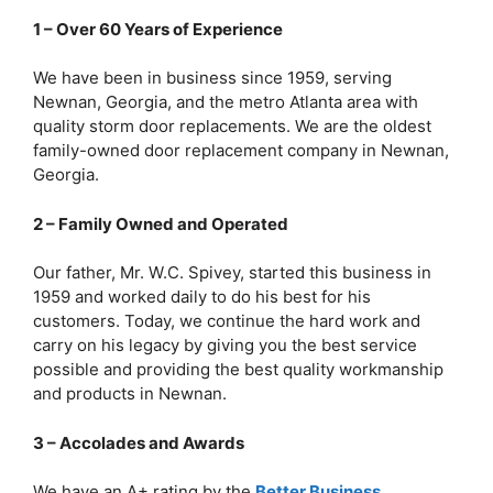
1 – Over 60 Years of Experience
We have been in business since 1959, serving
Newnan, Georgia, and the metro Atlanta area with
quality storm door replacements. We are the oldest
family-owned door replacement company in Newnan,
Georgia.
2 – Family Owned and Operated
Our father, Mr. W.C. Spivey, started this business in
1959 and worked daily to do his best for his
customers. Today, we continue the hard work and
carry on his legacy by giving you the best service
possible and providing the best quality workmanship
and products in Newnan.
3 – Accolades and Awards
We have an A+ rating by the
Better Business