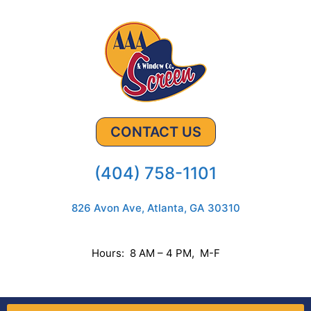
CONTACT US
(404) 758-1101
826 Avon Ave, Atlanta, GA 30310
Hours: 8 AM – 4 PM, M-F