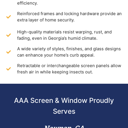
efficiency.
Reinforced frames and locking hardware provide an
extra layer of home security.
High-quality materials resist warping, rust, and
fading, even in Georgia’s humid climate.
A wide variety of styles, finishes, and glass designs
can enhance your home’s curb appeal.
Retractable or interchangeable screen panels allow
fresh air in while keeping insects out.
AAA Screen & Window Proudly
Serves
Newnan, GA