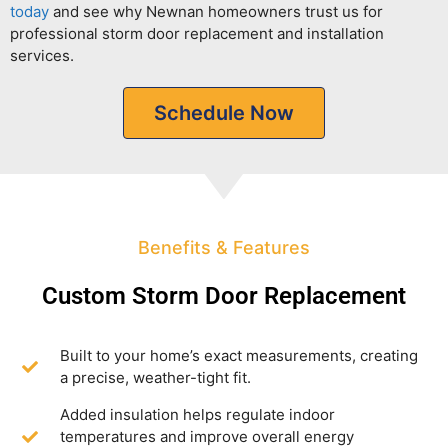
today
and see why Newnan homeowners trust us for
professional storm door replacement and installation
services.
Schedule Now
Benefits & Features
Custom Storm Door Replacement
Built to your home’s exact measurements, creating
a precise, weather-tight fit.
Added insulation helps regulate indoor
temperatures and improve overall energy