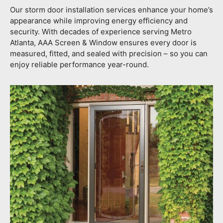
Our storm door installation services enhance your home’s
appearance while improving energy efficiency and
security. With decades of experience serving Metro
Atlanta, AAA Screen & Window ensures every door is
measured, fitted, and sealed with precision – so you can
enjoy reliable performance year-round.