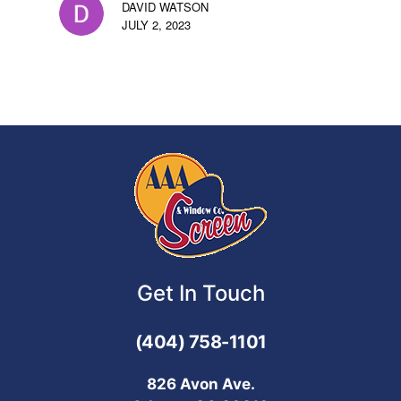
DAVID WATSON
JULY 2, 2023
Get In Touch
(404) 758-1101
826 Avon Ave.