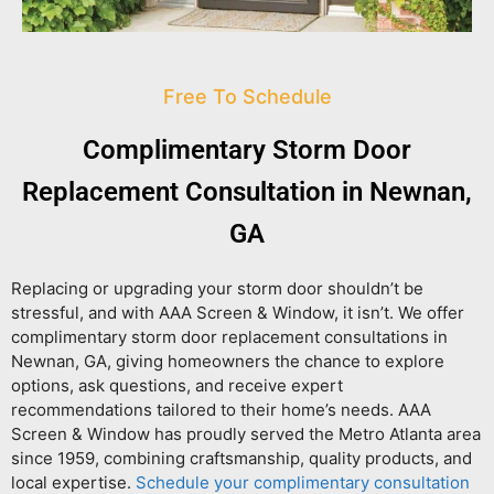
Free To Schedule
Complimentary Storm Door
Replacement Consultation in Newnan,
GA
Replacing or upgrading your storm door shouldn’t be
stressful, and with AAA Screen & Window, it isn’t. We offer
complimentary storm door replacement consultations in
Newnan, GA
, giving homeowners the chance to explore
options, ask questions, and receive expert
recommendations tailored to their home’s needs. AAA
Screen & Window has proudly served the Metro Atlanta area
since 1959, combining craftsmanship, quality products, and
local expertise.
Schedule your complimentary consultation