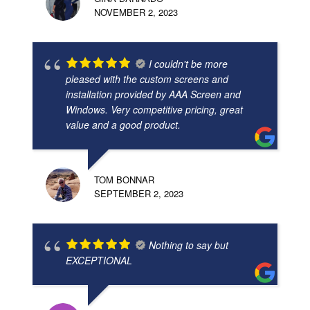
NOVEMBER 2, 2023
I couldn't be more
pleased with the custom screens and
installation provided by AAA Screen and
Windows. Very competitive pricing, great
value and a good product.
TOM BONNAR
SEPTEMBER 2, 2023
Nothing to say but
EXCEPTIONAL