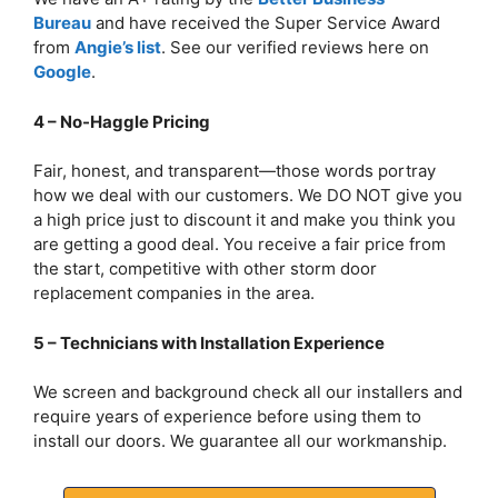
Bureau
and have received the Super Service Award
from
Angie’s list
. See our verified reviews here on
Google
.
4 – No-Haggle Pricing
Fair, honest, and transparent—those words portray
how we deal with our customers. We DO NOT give you
a high price just to discount it and make you think you
are getting a good deal. You receive a fair price from
the start, competitive with other storm door
replacement companies in the area.
5 – Technicians with Installation Experience
We screen and background check all our installers and
require years of experience before using them to
install our doors. We guarantee all our workmanship.