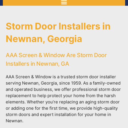
Storm Door Installers in
Newnan, Georgia
AAA Screen & Window Are Storm Door
Installers in Newnan, GA
AAA Screen & Window is a trusted storm door installer
serving Newnan, Georgia, since 1959. As a family-owned
and operated business, we offer professional storm door
replacement to help protect your home from the harsh
elements. Whether you’re replacing an aging storm door
or adding one for the first time, we provide high-quality
storm doors and expert installation for your home in
Newnan.