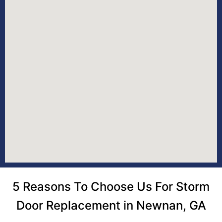
5 Reasons To Choose Us For Storm
Door Replacement in Newnan, GA