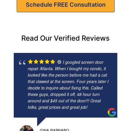
Schedule FREE Consultation
Read Our Verified Reviews
I googled screen door
repair Atlanta. When I bought my condo, it
looked like the person before me had a cat
that clawed at the screen. Four years later I
decide to inquire about fixing this. Called
these guys, dropped it off, 48 hour turn
around and $45 out of the door!!! Great
folks, great prices and great job!
GINA BARNABO