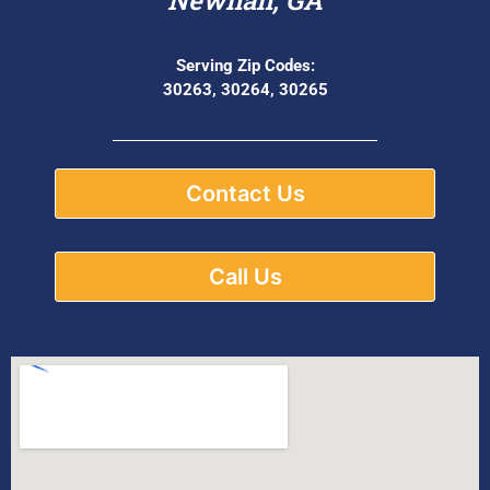
Serving Zip Codes:
30263, 30264, 30265
Contact Us
Call Us