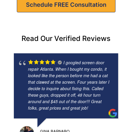
Schedule FREE Consultation
Read Our Verified Reviews
I googled screen door
repair Atlanta. When I bought my condo, it
looked like the person before me had a cat
that clawed at the screen. Four years later I
decide to inquire about fixing this. Called
these guys, dropped it off, 48 hour turn
around and $45 out of the door!!! Great
folks, great prices and great job!
GINA BARNABO