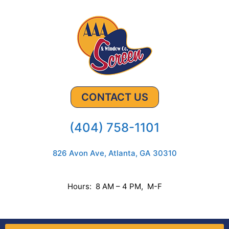
CONTACT US
(404) 758-1101
826 Avon Ave, Atlanta, GA 30310
Hours: 8 AM – 4 PM, M-F