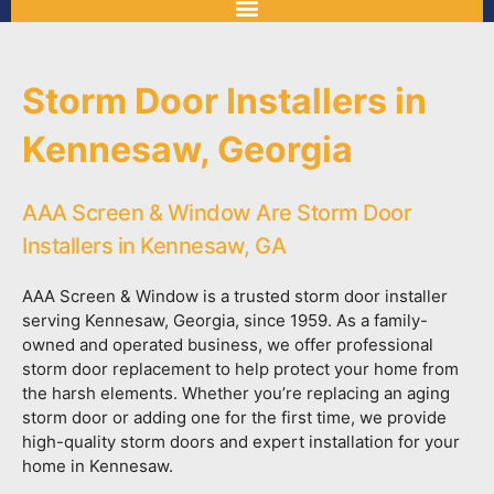
Storm Door Installers in
Kennesaw, Georgia
AAA Screen & Window Are Storm Door
Installers in Kennesaw, GA
AAA Screen & Window is a trusted storm door installer
serving Kennesaw, Georgia, since 1959. As a family-
owned and operated business, we offer professional
storm door replacement to help protect your home from
the harsh elements. Whether you’re replacing an aging
storm door or adding one for the first time, we provide
high-quality storm doors and expert installation for your
home in Kennesaw.