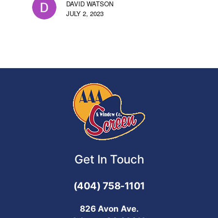
DAVID WATSON
JULY 2, 2023
Get In Touch
(404) 758-1101
826 Avon Ave.