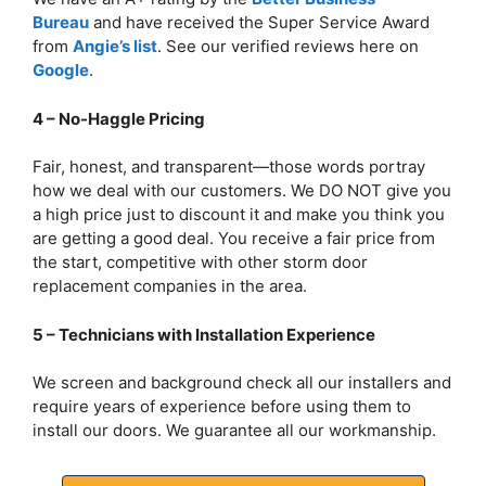
Bureau
and have received the Super Service Award
from
Angie’s list
. See our verified reviews here on
Google
.
4 – No-Haggle Pricing
Fair, honest, and transparent—those words portray
how we deal with our customers. We DO NOT give you
a high price just to discount it and make you think you
are getting a good deal. You receive a fair price from
the start, competitive with other storm door
replacement companies in the area.
5 – Technicians with Installation Experience
We screen and background check all our installers and
require years of experience before using them to
install our doors. We guarantee all our workmanship.