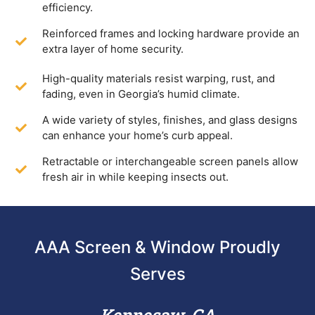
efficiency.
Reinforced frames and locking hardware provide an
extra layer of home security.
High-quality materials resist warping, rust, and
fading, even in Georgia’s humid climate.
A wide variety of styles, finishes, and glass designs
can enhance your home’s curb appeal.
Retractable or interchangeable screen panels allow
fresh air in while keeping insects out.
AAA Screen & Window Proudly
Serves
Kennesaw, GA