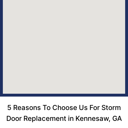
5 Reasons To Choose Us For Storm
Door Replacement in Kennesaw, GA