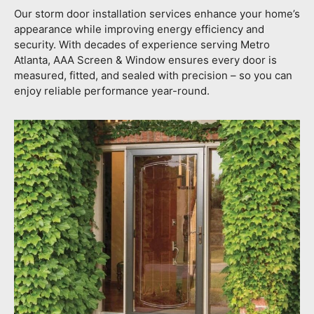
Our storm door installation services enhance your home’s
appearance while improving energy efficiency and
security. With decades of experience serving Metro
Atlanta, AAA Screen & Window ensures every door is
measured, fitted, and sealed with precision – so you can
enjoy reliable performance year-round.