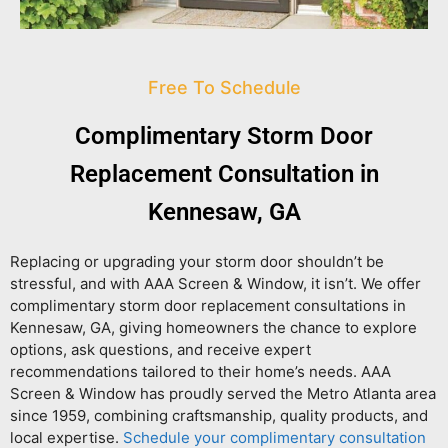
Free To Schedule
Complimentary Storm Door
Replacement Consultation in
Kennesaw, GA
Replacing or upgrading your storm door shouldn’t be
stressful, and with AAA Screen & Window, it isn’t. We offer
complimentary storm door replacement consultations in
Kennesaw, GA
, giving homeowners the chance to explore
options, ask questions, and receive expert
recommendations tailored to their home’s needs. AAA
Screen & Window has proudly served the Metro Atlanta area
since 1959, combining craftsmanship, quality products, and
local expertise.
Schedule your complimentary consultation