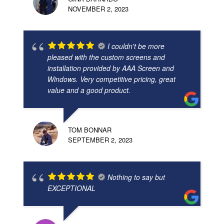
NOVEMBER 2, 2023
I couldn't be more
pleased with the custom screens and
installation provided by AAA Screen and
Windows. Very competitive pricing, great
value and a good product.
TOM BONNAR
SEPTEMBER 2, 2023
Nothing to say but
EXCEPTIONAL