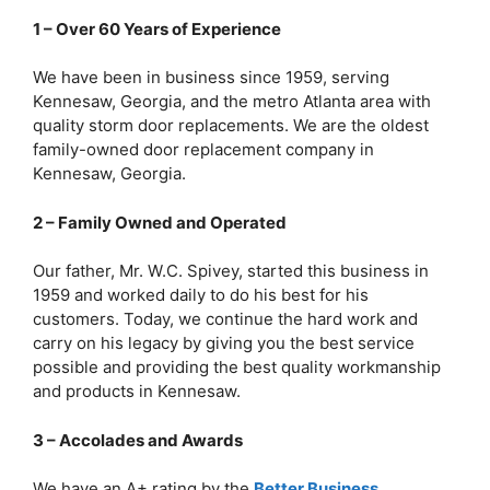
1 – Over 60 Years of Experience
We have been in business since 1959, serving
Kennesaw, Georgia, and the metro Atlanta area with
quality storm door replacements. We are the oldest
family-owned door replacement company in
Kennesaw, Georgia.
2 – Family Owned and Operated
Our father, Mr. W.C. Spivey, started this business in
1959 and worked daily to do his best for his
customers. Today, we continue the hard work and
carry on his legacy by giving you the best service
possible and providing the best quality workmanship
and products in Kennesaw.
3 – Accolades and Awards
We have an A+ rating by the
Better Business