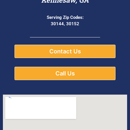
Serving Zip Codes:
30144, 30152
Contact Us
Call Us