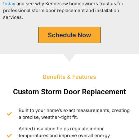
today
and see why Kennesaw homeowners trust us for
professional storm door replacement and installation
services.
Schedule Now
Benefits & Features
Custom Storm Door Replacement
Built to your home’s exact measurements, creating
a precise, weather-tight fit.
Added insulation helps regulate indoor
temperatures and improve overall energy