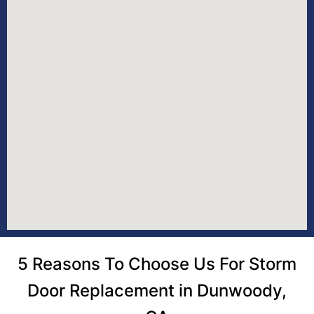
5 Reasons To Choose Us For Storm
Door Replacement in Dunwoody,