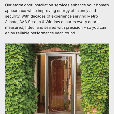
Our storm door installation services enhance your home’s
appearance while improving energy efficiency and
security. With decades of experience serving Metro
Atlanta, AAA Screen & Window ensures every door is
measured, fitted, and sealed with precision – so you can
enjoy reliable performance year-round.