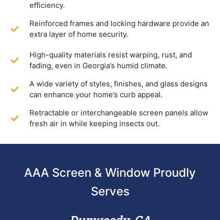
efficiency.
Reinforced frames and locking hardware provide an
extra layer of home security.
High-quality materials resist warping, rust, and
fading, even in Georgia’s humid climate.
A wide variety of styles, finishes, and glass designs
can enhance your home’s curb appeal.
Retractable or interchangeable screen panels allow
fresh air in while keeping insects out.
AAA Screen & Window Proudly
Serves
Dunwoody, GA