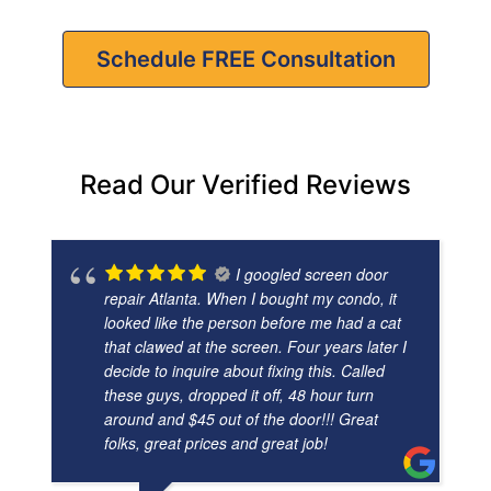
Schedule FREE Consultation
Read Our Verified Reviews
I googled screen door
repair Atlanta. When I bought my condo, it
looked like the person before me had a cat
that clawed at the screen. Four years later I
decide to inquire about fixing this. Called
these guys, dropped it off, 48 hour turn
around and $45 out of the door!!! Great
folks, great prices and great job!