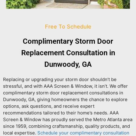
Free To Schedule
Complimentary Storm Door
Replacement Consultation in
Dunwoody, GA
Replacing or upgrading your storm door shouldn’t be
stressful, and with AAA Screen & Window, it isn’t. We offer
complimentary storm door replacement consultations in
Dunwoody, GA
, giving homeowners the chance to explore
options, ask questions, and receive expert
recommendations tailored to their home’s needs. AAA
Screen & Window has proudly served the Metro Atlanta area
since 1959, combining craftsmanship, quality products, and
local expertise.
Schedule your complimentary consultation