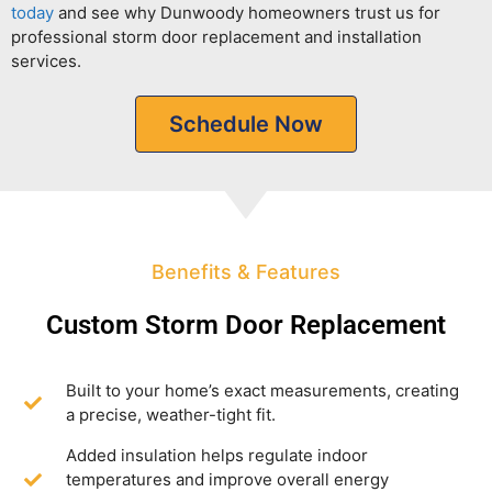
today
and see why Dunwoody homeowners trust us for
professional storm door replacement and installation
services.
Schedule Now
Benefits & Features
Custom Storm Door Replacement
Built to your home’s exact measurements, creating
a precise, weather-tight fit.
Added insulation helps regulate indoor
temperatures and improve overall energy