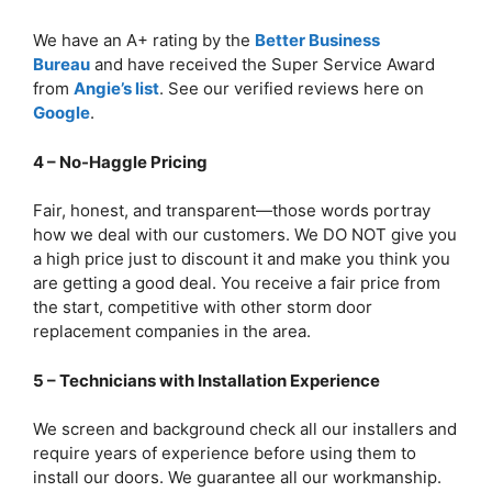
We have an A+ rating by the
Better Business
Bureau
and have received the Super Service Award
from
Angie’s list
. See our verified reviews here on
Google
.
4 – No-Haggle Pricing
Fair, honest, and transparent—those words portray
how we deal with our customers. We DO NOT give you
a high price just to discount it and make you think you
are getting a good deal. You receive a fair price from
the start, competitive with other storm door
replacement companies in the area.
5 – Technicians with Installation Experience
We screen and background check all our installers and
require years of experience before using them to
install our doors. We guarantee all our workmanship.