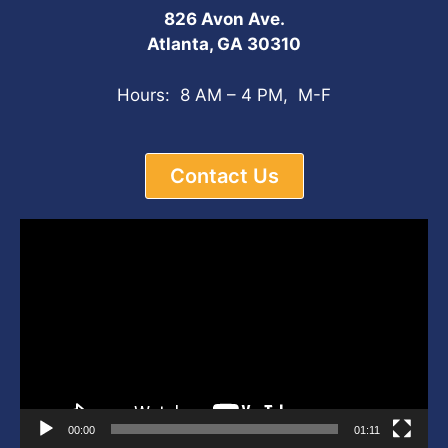
826 Avon Ave.
Atlanta, GA 30310
Hours: 8 AM – 4 PM, M-F
Contact Us
Video
Player
00:00
01:11