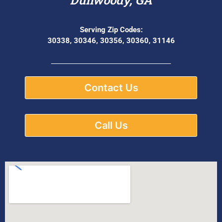
Serving Zip Codes:
30338, 30346, 30356, 30360, 31146
Contact Us
Call Us