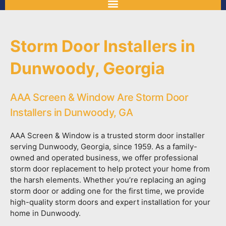
Storm Door Installers in
Dunwoody, Georgia
AAA Screen & Window Are Storm Door
Installers in Dunwoody, GA
AAA Screen & Window is a trusted storm door installer
serving Dunwoody, Georgia, since 1959. As a family-
owned and operated business, we offer professional
storm door replacement to help protect your home from
the harsh elements. Whether you’re replacing an aging
storm door or adding one for the first time, we provide
high-quality storm doors and expert installation for your
home in Dunwoody.