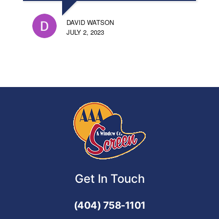
DAVID WATSON
JULY 2, 2023
Get In Touch
(404) 758-1101