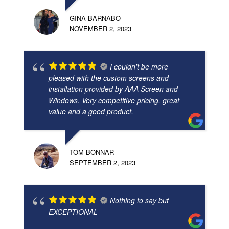
GINA BARNABO
NOVEMBER 2, 2023
I couldn't be more
pleased with the custom screens and
installation provided by AAA Screen and
Windows. Very competitive pricing, great
value and a good product.
TOM BONNAR
SEPTEMBER 2, 2023
Nothing to say but
EXCEPTIONAL