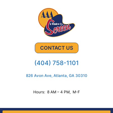
CONTACT US
(404) 758-1101
826 Avon Ave, Atlanta, GA 30310
Hours: 8 AM – 4 PM, M-F