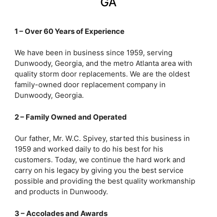
GA
1 – Over 60 Years of Experience
We have been in business since 1959, serving
Dunwoody, Georgia, and the metro Atlanta area with
quality storm door replacements. We are the oldest
family-owned door replacement company in
Dunwoody, Georgia.
2 – Family Owned and Operated
Our father, Mr. W.C. Spivey, started this business in
1959 and worked daily to do his best for his
customers. Today, we continue the hard work and
carry on his legacy by giving you the best service
possible and providing the best quality workmanship
and products in Dunwoody.
3 – Accolades and Awards