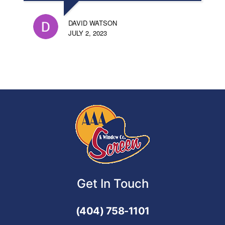
DAVID WATSON
JULY 2, 2023
Get In Touch
(404) 758-1101