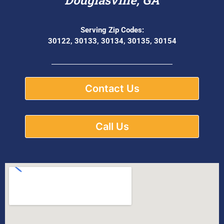
Serving Zip Codes:
30122, 30133, 30134, 30135, 30154
Contact Us
Call Us