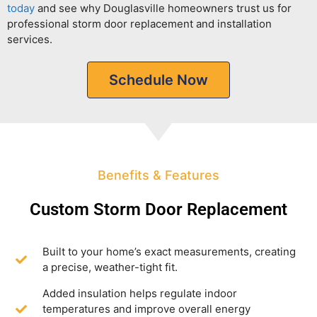
today
and see why Douglasville homeowners trust us for
professional storm door replacement and installation
services.
Schedule Now
Benefits & Features
Custom Storm Door Replacement
Built to your home’s exact measurements, creating
a precise, weather-tight fit.
Added insulation helps regulate indoor
temperatures and improve overall energy