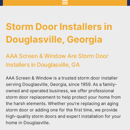
Storm Door Installers in
Douglasville, Georgia
AAA Screen & Window Are Storm Door
Installers in Douglasville, GA
AAA Screen & Window is a trusted storm door installer
serving Douglasville, Georgia, since 1959. As a family-
owned and operated business, we offer professional
storm door replacement to help protect your home from
the harsh elements. Whether you’re replacing an aging
storm door or adding one for the first time, we provide
high-quality storm doors and expert installation for your
home in Douglasville.