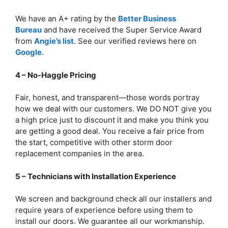
We have an A+ rating by the
Better Business
Bureau
and have received the Super Service Award
from
Angie’s list
. See our verified reviews here on
Google
.
4 – No-Haggle Pricing
Fair, honest, and transparent—those words portray
how we deal with our customers. We DO NOT give you
a high price just to discount it and make you think you
are getting a good deal. You receive a fair price from
the start, competitive with other storm door
replacement companies in the area.
5 – Technicians with Installation Experience
We screen and background check all our installers and
require years of experience before using them to
install our doors. We guarantee all our workmanship.