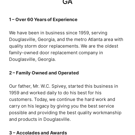
GA
1 – Over 60 Years of Experience
We have been in business since 1959, serving
Douglasville, Georgia, and the metro Atlanta area with
quality storm door replacements. We are the oldest
family-owned door replacement company in
Douglasville, Georgia.
2 – Family Owned and Operated
Our father, Mr. W.C. Spivey, started this business in
1959 and worked daily to do his best for his
customers. Today, we continue the hard work and
carry on his legacy by giving you the best service
possible and providing the best quality workmanship
and products in Douglasville.
3 – Accolades and Awards