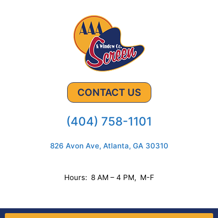
CONTACT US
(404) 758-1101
826 Avon Ave, Atlanta, GA 30310
Hours: 8 AM – 4 PM, M-F