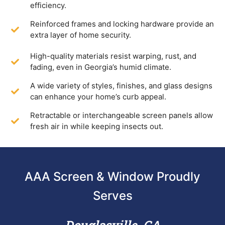
efficiency.
Reinforced frames and locking hardware provide an
extra layer of home security.
High-quality materials resist warping, rust, and
fading, even in Georgia’s humid climate.
A wide variety of styles, finishes, and glass designs
can enhance your home’s curb appeal.
Retractable or interchangeable screen panels allow
fresh air in while keeping insects out.
AAA Screen & Window Proudly
Serves
Douglasville, GA