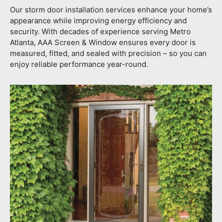
Our storm door installation services enhance your home’s
appearance while improving energy efficiency and
security. With decades of experience serving Metro
Atlanta, AAA Screen & Window ensures every door is
measured, fitted, and sealed with precision – so you can
enjoy reliable performance year-round.