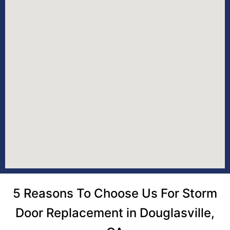
5 Reasons To Choose Us For Storm
Door Replacement in Douglasville,