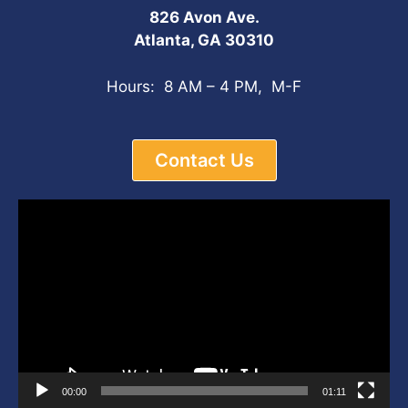
826 Avon Ave.
Atlanta, GA 30310
Hours: 8 AM – 4 PM, M-F
Contact Us
Video
Player
00:00
01:11