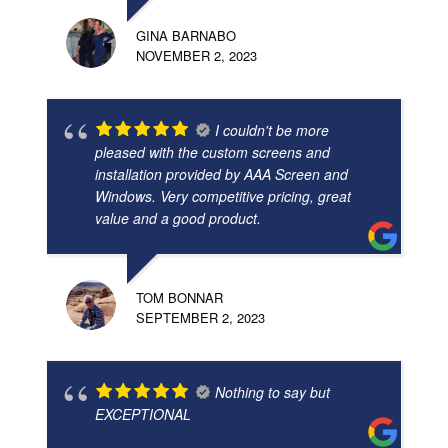
GINA BARNABO
NOVEMBER 2, 2023
I couldn't be more
pleased with the custom screens and
installation provided by AAA Screen and
Windows. Very competitive pricing, great
value and a good product.
TOM BONNAR
SEPTEMBER 2, 2023
Nothing to say but
EXCEPTIONAL