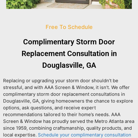
Free To Schedule
Complimentary Storm Door
Replacement Consultation in
Douglasville, GA
Replacing or upgrading your storm door shouldn’t be
stressful, and with AAA Screen & Window, it isn’t. We offer
complimentary storm door replacement consultations in
Douglasville, GA
, giving homeowners the chance to explore
options, ask questions, and receive expert
recommendations tailored to their home’s needs. AAA
Screen & Window has proudly served the Metro Atlanta area
since 1959, combining craftsmanship, quality products, and
local expertise.
Schedule your complimentary consultation