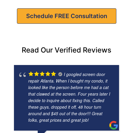
Schedule FREE Consultation
Read Our Verified Reviews
I googled screen door
repair Atlanta. When I bought my condo, it
looked like the person before me had a cat
that clawed at the screen. Four years later I
decide to inquire about fixing this. Called
these guys, dropped it off, 48 hour turn
around and $45 out of the door!!! Great
folks, great prices and great job!