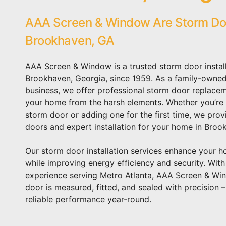
AAA Screen & Window Are Storm Door
Brookhaven, GA
AAA Screen & Window is a trusted storm door install
Brookhaven, Georgia, since 1959. As a family-owne
business, we offer professional storm door replacem
your home from the harsh elements. Whether you’re 
storm door or adding one for the first time, we prov
doors and expert installation for your home in Broo
Our storm door installation services enhance your 
while improving energy efficiency and security. Wit
experience serving Metro Atlanta, AAA Screen & Wi
door is measured, fitted, and sealed with precision 
reliable performance year-round.