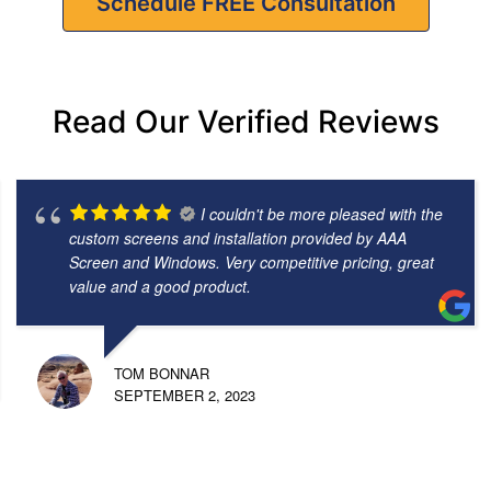
Schedule FREE Consultation
Read Our Verified Reviews
I couldn't be more pleased with the
custom screens and installation provided by AAA
Screen and Windows. Very competitive pricing, great
value and a good product.
TOM BONNAR
SEPTEMBER 2, 2023