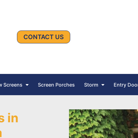
CONTACT US
 Screens
Screen Porches
Storm
Entry Doo
s in
a