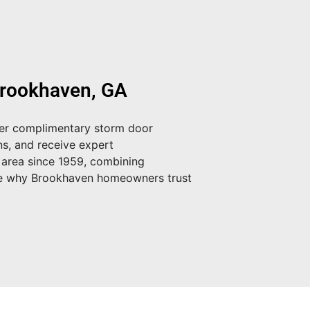
Brookhaven, GA
fer
complimentary storm door
ns, and receive expert
 area since 1959, combining
e why Brookhaven homeowners trust