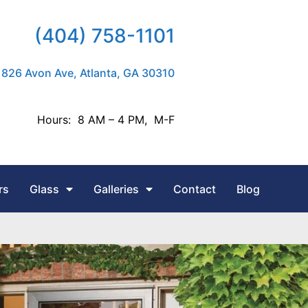
(404) 758-1101
826 Avon Ave, Atlanta, GA 30310
Hours: 8 AM – 4 PM, M-F
rs
Glass
Galleries
Contact
Blog