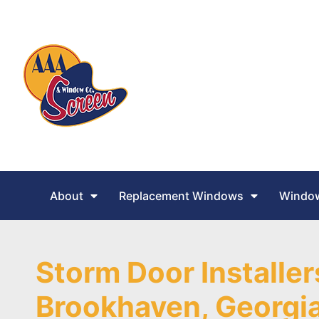
About
Replacement Windows
Window
Storm Door Installer
Brookhaven, Georgi