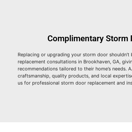
Complimentary Storm 
Replacing or upgrading your storm door shouldn’t b
replacement consultations in Brookhaven, GA
, giv
recommendations tailored to their home’s needs. 
craftsmanship, quality products, and local expertis
us for professional storm door replacement and inst