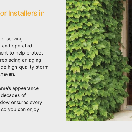
 Installers in
er serving
d and operated
ent to help protect
replacing an aging
ide high-quality storm
khaven.
home’s appearance
h decades of
ndow ensures every
– so you can enjoy