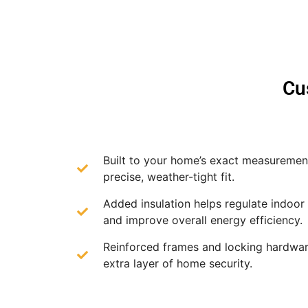
Cu
Built to your home’s exact measurement
precise, weather-tight fit.
Added insulation helps regulate indoor
and improve overall energy efficiency.
Reinforced frames and locking hardwar
extra layer of home security.