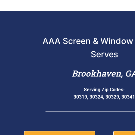
AAA Screen & Window 
Serves
Brookhaven, G
Serving Zip Codes:
30319, 30324, 30329, 30341