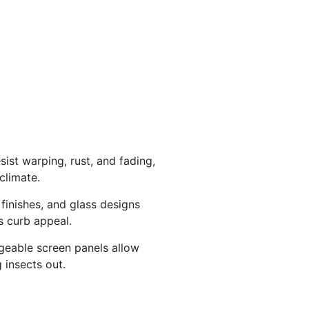
sist warping, rust, and fading,
climate.
 finishes, and glass designs
 curb appeal.
ngeable screen panels allow
g insects out.