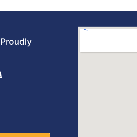
Proudly
A