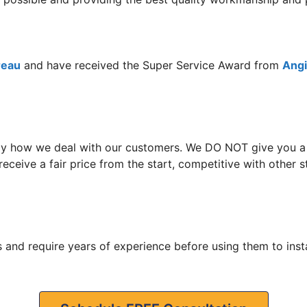
reau
and have received the Super Service Award from
Angie
y how we deal with our customers. We DO NOT give you a hi
receive a fair price from the start, competitive with othe
 and require years of experience before using them to insta