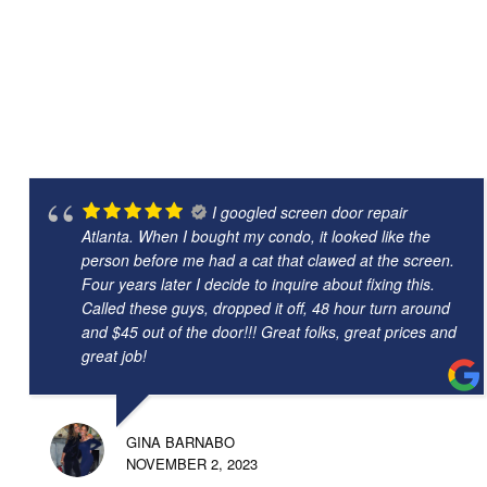
I googled screen door repair
Atlanta. When I bought my condo, it looked like the
person before me had a cat that clawed at the screen.
Four years later I decide to inquire about fixing this.
Called these guys, dropped it off, 48 hour turn around
and $45 out of the door!!! Great folks, great prices and
great job!
GINA BARNABO
NOVEMBER 2, 2023