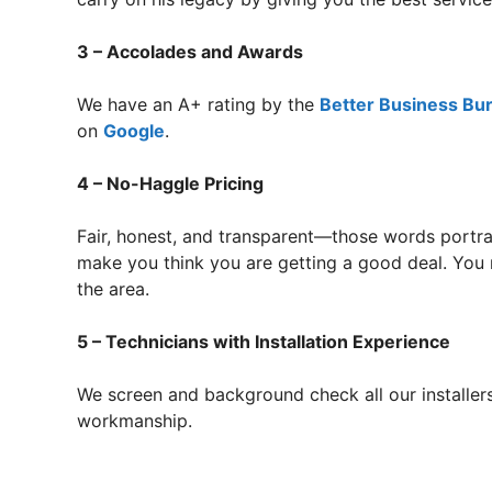
3 – Accolades and Awards
We have an A+ rating by the
Better Business Bu
on
Google
.
4 – No-Haggle Pricing
Fair, honest, and transparent—those words portra
make you think you are getting a good deal. You 
the area.
5 – Technicians with Installation Experience
We screen and background check all our installers
workmanship.