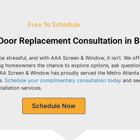
Free To Schedule
Door Replacement Consultation in 
e stressful, and with AAA Screen & Window, it isn’t. We of
ing homeowners the chance to explore options, ask questio
AAA Screen & Window has proudly served the Metro Atlanta
e.
Schedule your complimentary consultation today
and se
allation services.
Schedule Now