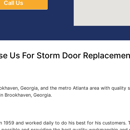
Call Us
e Us For Storm Door Replacemen
okhaven, Georgia, and the metro Atlanta area with quality
n Brookhaven, Georgia.
s in 1959 and worked daily to do his best for his customers
ce possible and providing the best quality workmanship and