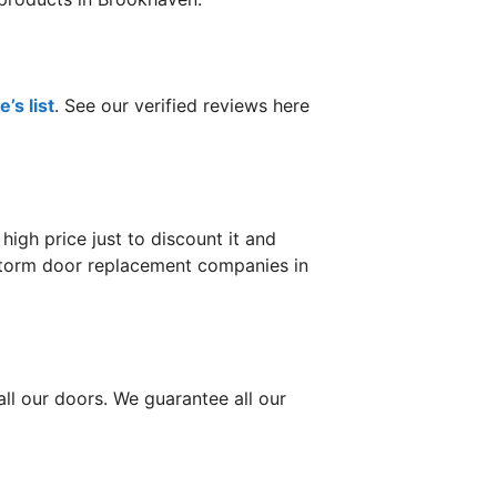
’s list
. See our verified reviews here
gh price just to discount it and
r storm door replacement companies in
ll our doors. We guarantee all our