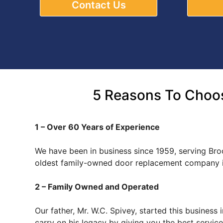
Contact Us
5 Reasons To Choos
1 – Over 60 Years of Experience
We have been in business since 1959, serving Bro
oldest family-owned door replacement company i
2 – Family Owned and Operated
Our father, Mr. W.C. Spivey, started this busines
carry on his legacy by giving you the best servi