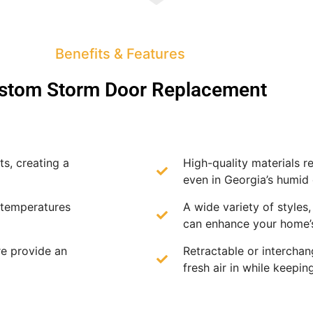
Benefits & Features
stom Storm Door Replacement
s, creating a
High-quality materials re
even in Georgia’s humid 
 temperatures
A wide variety of styles,
can enhance your home’s
e provide an
Retractable or intercha
fresh air in while keepin