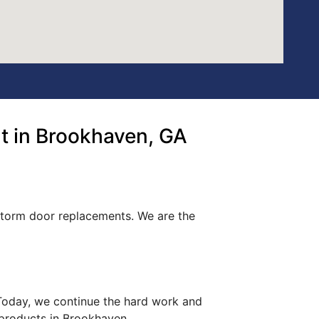
t in Brookhaven, GA
 storm door replacements. We are the
. Today, we continue the hard work and
 products in Brookhaven.