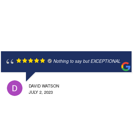
Nothing to say but EXCEPTIONAL
DAVID WATSON
JULY 2, 2023