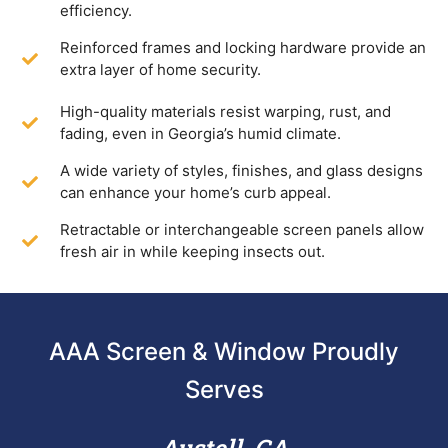
efficiency.
Reinforced frames and locking hardware provide an
extra layer of home security.
High-quality materials resist warping, rust, and
fading, even in Georgia’s humid climate.
A wide variety of styles, finishes, and glass designs
can enhance your home’s curb appeal.
Retractable or interchangeable screen panels allow
fresh air in while keeping insects out.
AAA Screen & Window Proudly
Serves
Austell, GA