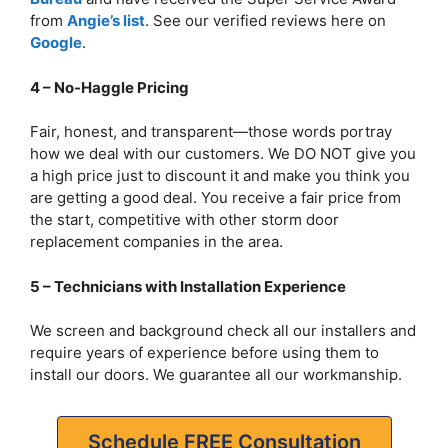
from
Angie’s list
. See our verified reviews here on
Google
.
4 – No-Haggle Pricing
Fair, honest, and transparent—those words portray
how we deal with our customers. We DO NOT give you
a high price just to discount it and make you think you
are getting a good deal. You receive a fair price from
the start, competitive with other storm door
replacement companies in the area.
5 – Technicians with Installation Experience
We screen and background check all our installers and
require years of experience before using them to
install our doors. We guarantee all our workmanship.
Schedule FREE Consultation