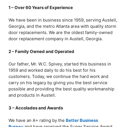
1 – Over 60 Years of Experience
We have been in business since 1959, serving Austell,
Georgia, and the metro Atlanta area with quality storm
door replacements. We are the oldest family-owned
door replacement company in Austell, Georgia.
2 – Family Owned and Operated
Our father, Mr. W.C. Spivey, started this business in
1959 and worked daily to do his best for his
customers. Today, we continue the hard work and
carry on his legacy by giving you the best service
possible and providing the best quality workmanship
and products in Austell.
3 – Accolades and Awards
We have an A+ rating by the
Better Business
Bureau
and have received the Super Service Award