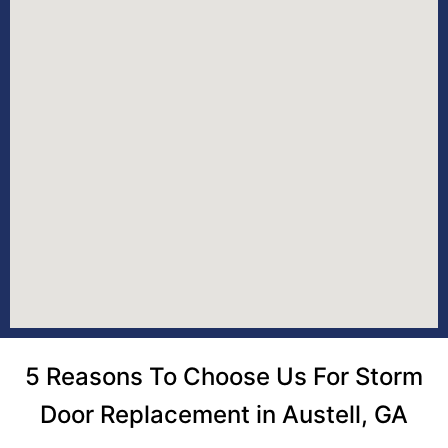
5 Reasons To Choose Us For Storm
Door Replacement in Austell, GA