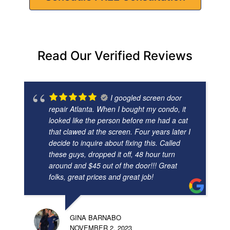
Read Our Verified Reviews
I googled screen door
repair Atlanta. When I bought my condo, it
looked like the person before me had a cat
that clawed at the screen. Four years later I
decide to inquire about fixing this. Called
these guys, dropped it off, 48 hour turn
around and $45 out of the door!!! Great
folks, great prices and great job!
GINA BARNABO
NOVEMBER 2, 2023