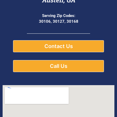
Serving Zip Codes:
30106, 30127, 30168
Contact Us
Call Us