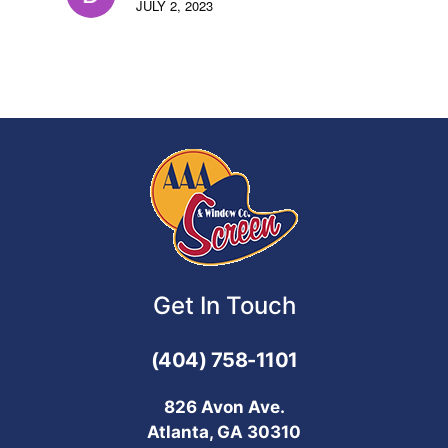
JULY 2, 2023
Get In Touch
(404) 758-1101
826 Avon Ave.
Atlanta, GA 30310