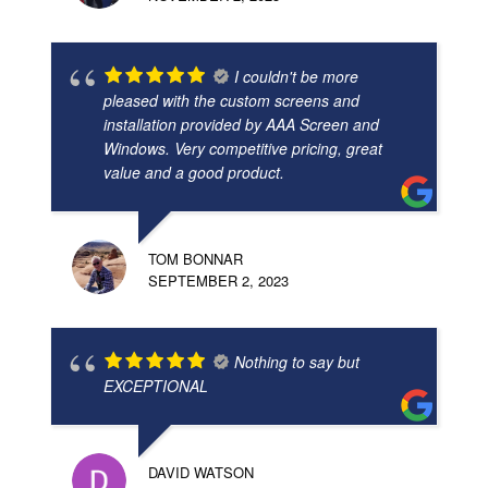
I couldn't be more
pleased with the custom screens and
installation provided by AAA Screen and
Windows. Very competitive pricing, great
value and a good product.
TOM BONNAR
SEPTEMBER 2, 2023
Nothing to say but
EXCEPTIONAL
DAVID WATSON