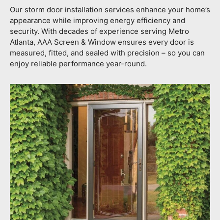
Our storm door installation services enhance your home’s
appearance while improving energy efficiency and
security. With decades of experience serving Metro
Atlanta, AAA Screen & Window ensures every door is
measured, fitted, and sealed with precision – so you can
enjoy reliable performance year-round.