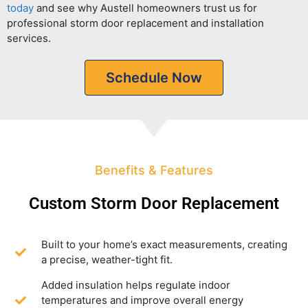
today
and see why Austell homeowners trust us for
professional storm door replacement and installation
services.
Schedule Now
Benefits & Features
Custom Storm Door Replacement
Built to your home’s exact measurements, creating
a precise, weather-tight fit.
Added insulation helps regulate indoor
temperatures and improve overall energy