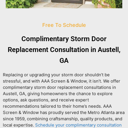
Free To Schedule
Complimentary Storm Door
Replacement Consultation in Austell,
GA
Replacing or upgrading your storm door shouldn’t be
stressful, and with AAA Screen & Window, it isn’t. We offer
complimentary storm door replacement consultations in
Austell, GA
, giving homeowners the chance to explore
options, ask questions, and receive expert
recommendations tailored to their home’s needs. AAA
Screen & Window has proudly served the Metro Atlanta area
since 1959, combining craftsmanship, quality products, and
local expertise.
Schedule your complimentary consultation