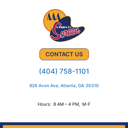
CONTACT US
(404) 758-1101
826 Avon Ave, Atlanta, GA 30310
Hours: 8 AM – 4 PM, M-F