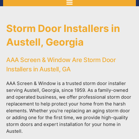
Storm Door Installers in
Austell, Georgia
AAA Screen & Window Are Storm Door
Installers in Austell, GA
AAA Screen & Window is a trusted storm door installer
serving Austell, Georgia, since 1959. As a family-owned
and operated business, we offer professional storm door
replacement to help protect your home from the harsh
elements. Whether you’re replacing an aging storm door
or adding one for the first time, we provide high-quality
storm doors and expert installation for your home in
Austell.