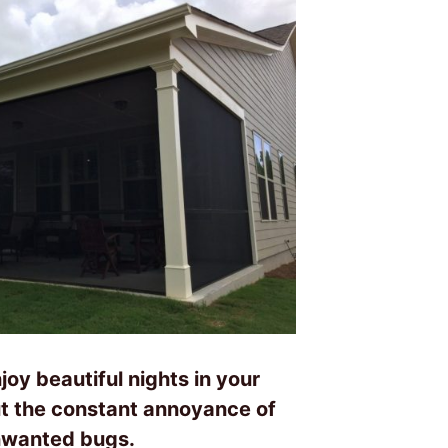
joy beautiful nights in your
t the constant annoyance of
wanted bugs.