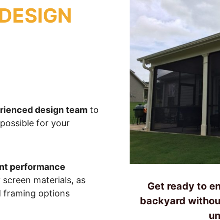
DESIGN
erienced design team
to
 possible for your
ent performance
 screen materials, as
Get ready to en
d framing options
backyard withou
un