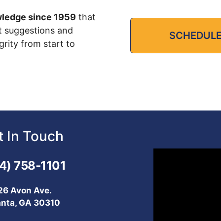
wledge since 1959
that
t suggestions and
SCHEDULE
grity from start to
t In Touch
Video
4) 758-1101
Player
26 Avon Ave.
anta, GA 30310