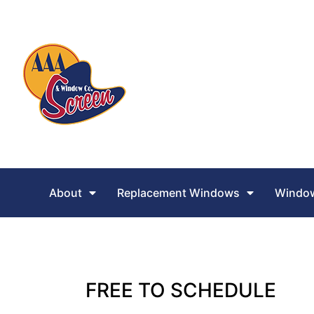
About
Replacement Windows
Window
FREE TO SCHEDULE