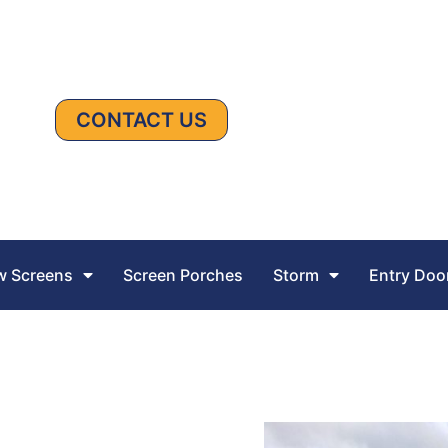
CONTACT US
 Screens
Screen Porches
Storm
Entry Doo