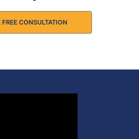
 FREE CONSULTATION