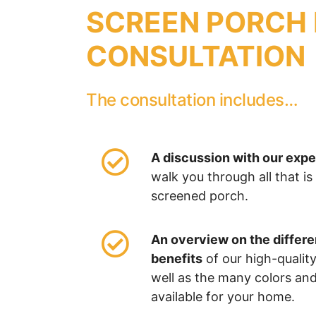
SCREEN PORCH 
CONSULTATION
The consultation includes…
A discussion with our exp
walk you through all that is
screened porch.
An overview on the differ
benefits
of our high-quality
well as the many colors an
available for your home.