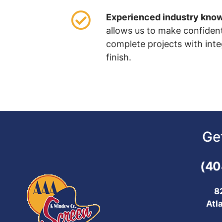
Experienced industry kno
allows us to make confiden
complete projects with inte
finish.
Ge
(40
8
Atl