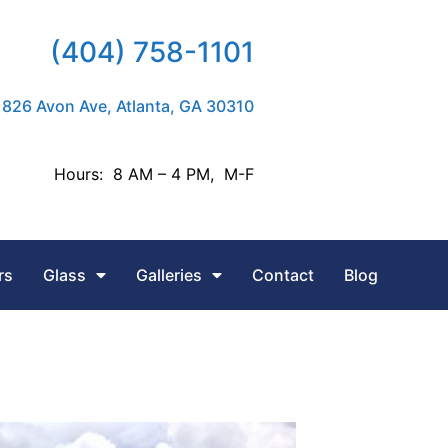
(404) 758-1101
826 Avon Ave, Atlanta, GA 30310
Hours: 8 AM – 4 PM, M-F
rs
Glass
Galleries
Contact
Blog