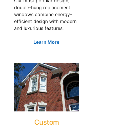
Our most popular design,
double-hung replacement
windows combine energy-
efficient design with modern
and luxurious features.
Learn More
Custom