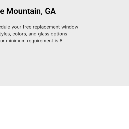
ne Mountain, GA
dule your free replacement window
yles, colors, and glass options
Our minimum requirement is 6