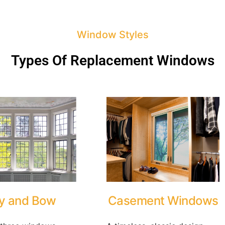
Window Styles
Types Of Replacement Windows
y and Bow
Casement Windows