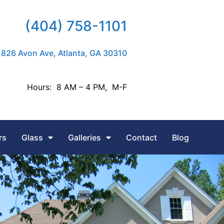
(404) 758-1101
826 Avon Ave, Atlanta, GA 30310
Hours: 8 AM – 4 PM, M-F
rs
Glass
Galleries
Contact
Blog