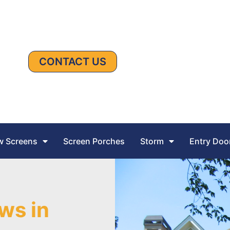
CONTACT US
 Screens
Screen Porches
Storm
Entry Doo
ws in