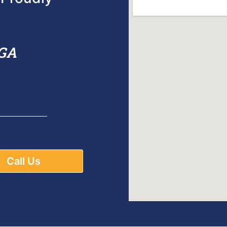
 GA
Call Us