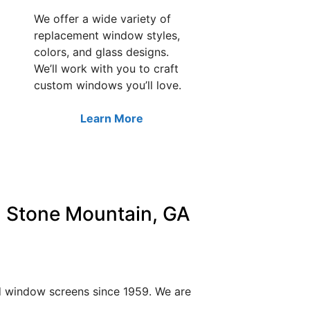
We offer a wide variety of
replacement window styles,
colors, and glass designs.
We’ll work with you to craft
custom windows you’ll love.
Learn More
 Stone Mountain, GA
nd window screens since 1959. We are