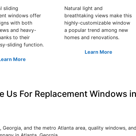
l sliding
Natural light and
ent windows offer
breathtaking views make this
igns with both
highly-customizable window
iews and heavy-
a popular trend among new
hanks to their
homes and renovations.
sy-sliding function.
Learn More
Learn More
e Us For Replacement Windows in
 Georgia, and the metro Atlanta area, quality windows, a
pany in Atlanta, Georgia.