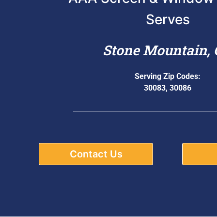
Serves
Stone Mountain,
Serving Zip Codes:
30083, 30086
Contact Us