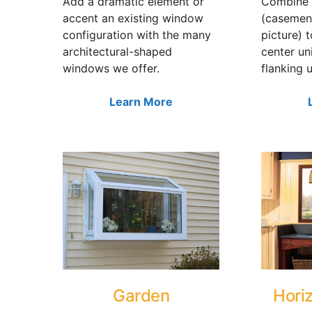
Add a dramatic element or
Combine 
accent an existing window
(casemen
configuration with the many
picture) 
architectural-shaped
center un
windows we offer.
flanking u
Learn More
Garden
Horiz