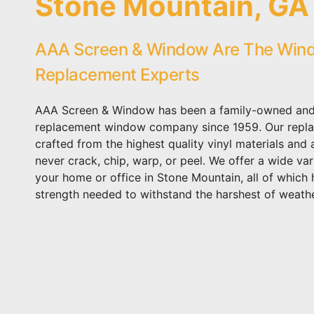
Stone Mountain, GA
AAA Screen & Window Are The Win
Replacement Experts
AAA Screen & Window has been a family-owned and
replacement window company since 1959. Our repl
crafted from the highest quality vinyl materials and
never crack, chip, warp, or peel. We offer a wide var
your home or office in Stone Mountain, all of which 
strength needed to withstand the harshest of weathe