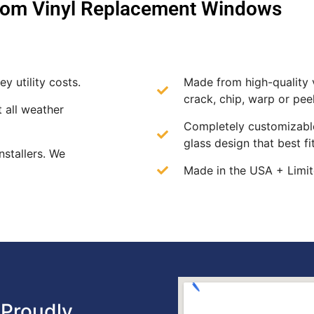
om Vinyl Replacement Windows
y utility costs.
Made from high-quality v
crack, chip, warp or peel
t all weather
Completely customizable
glass design that best f
nstallers. We
Made in the USA + Limit
Proudly