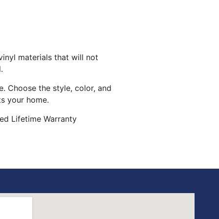
inyl materials that will not
.
. Choose the style, color, and
its your home.
ed Lifetime Warranty