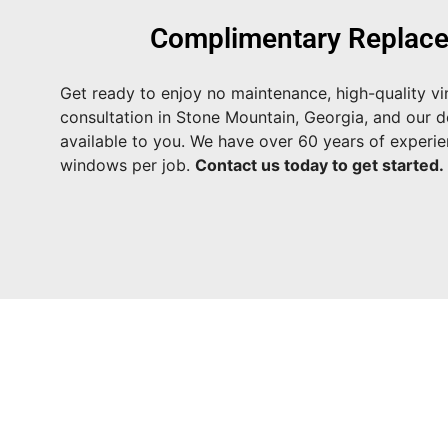
Complimentary Replace
Get ready to enjoy no maintenance, high-quality vi
consultation in Stone Mountain, Georgia, and our de
available to you. We have over 60 years of experi
windows per job.
Contact us today to get started.