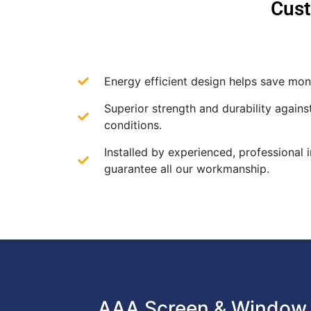
Cust
Energy efficient design helps save mone
Superior strength and durability agains
conditions.
Installed by experienced, professional i
guarantee all our workmanship.
AAA Screen & Window 