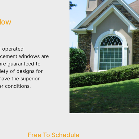
dow
 operated
acement windows are
 are guaranteed to
iety of designs for
have the superior
r conditions.
Free To Schedule