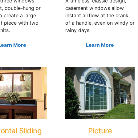
three windows
A timeless, classic design,
t, double-hung or
casement windows allow
to create a large
instant airflow at the crank
it piece with two
of a handle, even on windy or
nits.
rainy days.
Learn More
Learn More
ontal Sliding
Picture