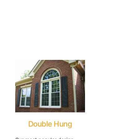
Double Hung