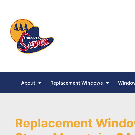
About
Replacement Windows
Window
Replacement Windo