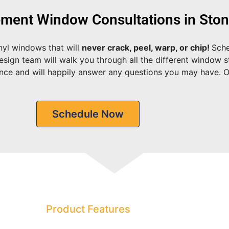
ment Window Consultations in Sto
nyl windows that will
never crack, peel, warp, or chip!
Sche
sign team will walk you through all the different window st
ence and will happily answer any questions you may have. 
Schedule Now
Product Features