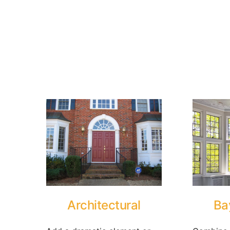
Architectural
Ba