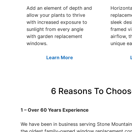
Add an element of depth and
Horizonta
allow your plants to thrive
replacem
with increased exposure to
sleek des
sunlight from every angle
framed v
with garden replacement
airflow, t
windows.
unique ea
Learn More
6 Reasons To Choos
1 – Over 60 Years Experience
We have been in business serving Stone Mountain,
the oldest family-owned window replacement com