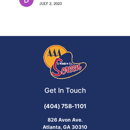
JULY 2, 2023
Get In Touch
(404) 758-1101
826 Avon Ave.
Atlanta, GA 30310