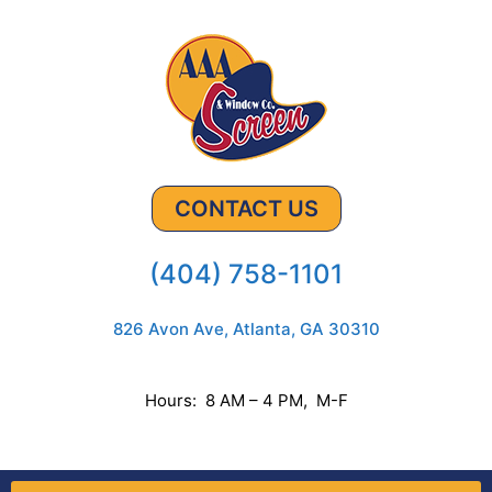
CONTACT US
(404) 758-1101
826 Avon Ave, Atlanta, GA 30310
Hours: 8 AM – 4 PM, M-F