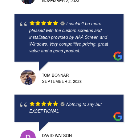
NOVEMBER 2, 2023
I couldn't be more
pleased with the custom screens and
installation provided by AAA Screen and
Windows. Very competitive pricing, great
value and a good product.
TOM BONNAR
SEPTEMBER 2, 2023
Nothing to say but
EXCEPTIONAL
DAVID WATSON