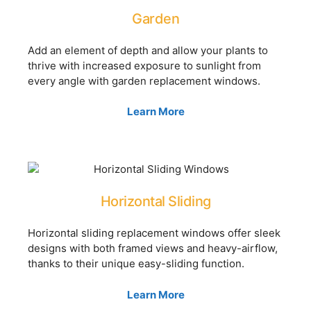
Garden
Add an element of depth and allow your plants to
thrive with increased exposure to sunlight from
every angle with garden replacement windows.
Learn More
Horizontal Sliding
Horizontal sliding replacement windows offer sleek
designs with both framed views and heavy-airflow,
thanks to their unique easy-sliding function.
Learn More