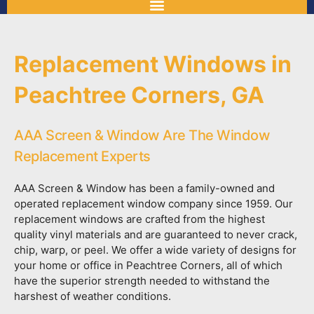
Replacement Windows in
Peachtree Corners, GA
AAA Screen & Window Are The Window
Replacement Experts
AAA Screen & Window has been a family-owned and
operated replacement window company since 1959. Our
replacement windows are crafted from the highest
quality vinyl materials and are guaranteed to never crack,
chip, warp, or peel. We offer a wide variety of designs for
your home or office in Peachtree Corners, all of which
have the superior strength needed to withstand the
harshest of weather conditions.