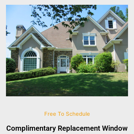
Free To Schedule
Complimentary Replacement Window