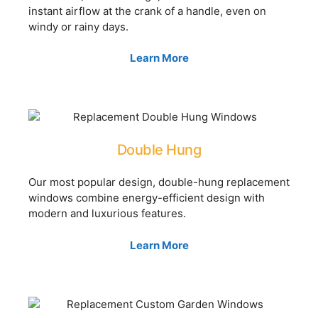
instant airflow at the crank of a handle, even on
windy or rainy days.
Learn More
Double Hung
Our most popular design, double-hung replacement
windows combine energy-efficient design with
modern and luxurious features.
Learn More