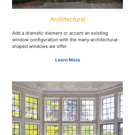
Architectural
Add a dramatic element or accent an existing
window configuration with the many architectural-
shaped windows we offer.
Learn More