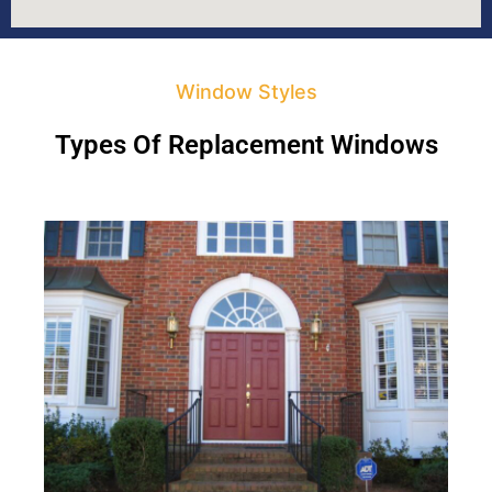
Window Styles
Types Of Replacement Windows