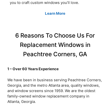
you to craft custom windows you’ll love.
Learn More
6 Reasons To Choose Us For
Replacement Windows in
Peachtree Corners, GA
1 – Over 60 Years Experience
We have been in business serving Peachtree Corners,
Georgia, and the metro Atlanta area, quality windows,
and window screens since 1959. We are the oldest
family-owned window replacement company in
Atlanta, Georgia.