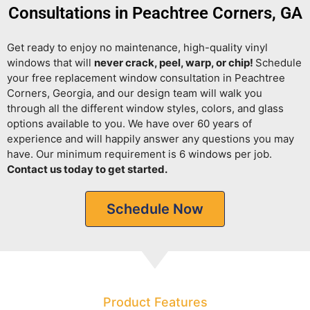
Consultations in Peachtree Corners, GA
Get ready to enjoy no maintenance, high-quality vinyl
windows that will
never crack, peel, warp, or chip!
Schedule
your free replacement window consultation in Peachtree
Corners, Georgia, and our design team will walk you
through all the different window styles, colors, and glass
options available to you. We have over 60 years of
experience and will happily answer any questions you may
have. Our minimum requirement is 6 windows per job.
Contact us today to get started.
Schedule Now
Product Features