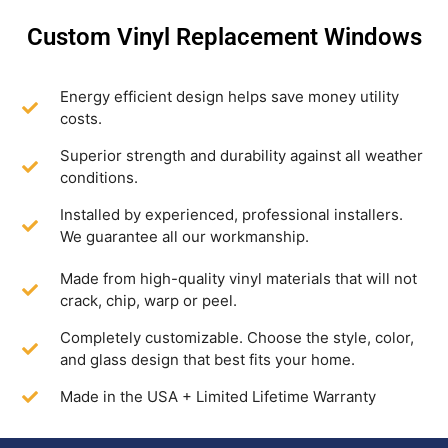
Custom Vinyl Replacement Windows
Energy efficient design helps save money utility
costs.
Superior strength and durability against all weather
conditions.
Installed by experienced, professional installers.
We guarantee all our workmanship.
Made from high-quality vinyl materials that will not
crack, chip, warp or peel.
Completely customizable. Choose the style, color,
and glass design that best fits your home.
Made in the USA + Limited Lifetime Warranty