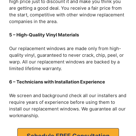
high price just to discount it and make you think you
are getting a good deal. You receive a fair price from
the start, competitive with other window replacement
companies in the area.
5 – High-Quality Vinyl Materials
Our replacement windows are made only from high-
quality vinyl, guaranteed to never crack, chip, peel, or
warp. All our replacement windows are backed by a
limited lifetime warranty.
6 – Technicians with Installation Experience
We screen and background check all our installers and
require years of experience before using them to
install our replacement windows. We guarantee all our
workmanship.
Schedule FREE Consultation