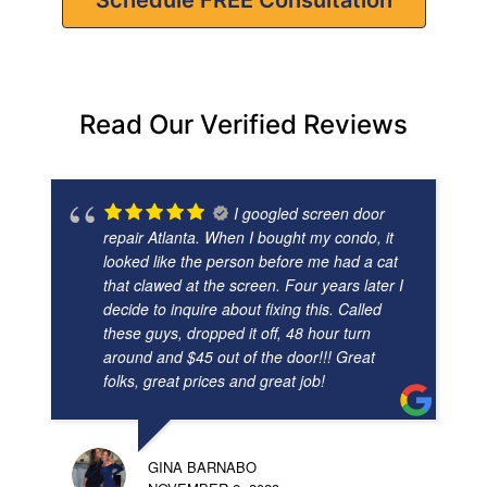
Read Our Verified Reviews
I googled screen door
repair Atlanta. When I bought my condo, it
looked like the person before me had a cat
that clawed at the screen. Four years later I
decide to inquire about fixing this. Called
these guys, dropped it off, 48 hour turn
around and $45 out of the door!!! Great
folks, great prices and great job!
GINA BARNABO