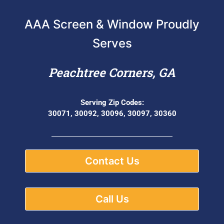
AAA Screen & Window Proudly
Serves
Peachtree Corners, GA
Serving Zip Codes:
30071, 30092, 30096, 30097, 30360
Contact Us
Call Us