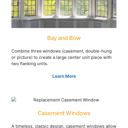
Bay and Bow
Combine three windows (casement, double-hung
or picture) to create a large center unit piece with
two flanking units.
Learn More
Casement Windows
A timeless, classic design, casement windows allow