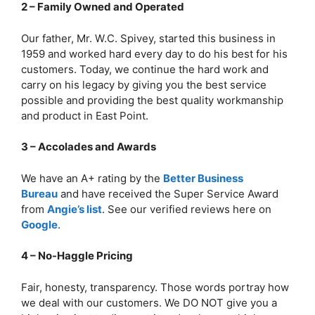
2 – Family Owned and Operated
Our father, Mr. W.C. Spivey, started this business in
1959 and worked hard every day to do his best for his
customers. Today, we continue the hard work and
carry on his legacy by giving you the best service
possible and providing the best quality workmanship
and product in East Point.
3 – Accolades and Awards
We have an A+ rating by the
Better Business
Bureau
and have received the Super Service Award
from
Angie’s list
. See our verified reviews here on
Google
.
4 – No-Haggle Pricing
Fair, honesty, transparency. Those words portray how
we deal with our customers. We DO NOT give you a