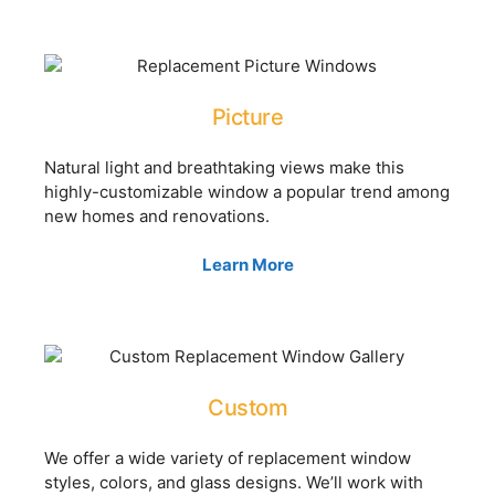
Picture
Natural light and breathtaking views make this
highly-customizable window a popular trend among
new homes and renovations.
Learn More
Custom
We offer a wide variety of replacement window
styles, colors, and glass designs. We’ll work with