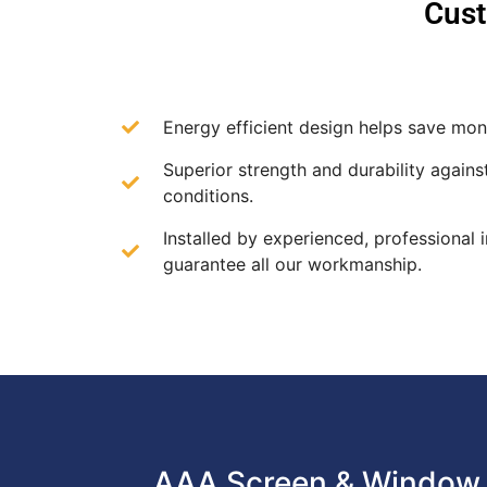
Cust
Energy efficient design helps save mone
Superior strength and durability agains
conditions.
Installed by experienced, professional i
guarantee all our workmanship.
AAA Screen & Window 