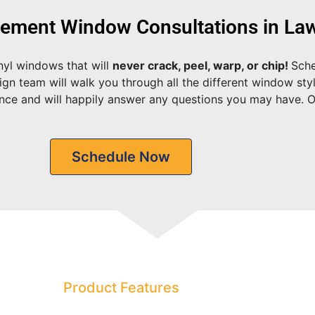
ement Window Consultations in Law
nyl windows that will
never crack, peel, warp, or chip!
Sche
ign team will walk you through all the different window styl
ence and will happily answer any questions you may have. 
Schedule Now
Product Features