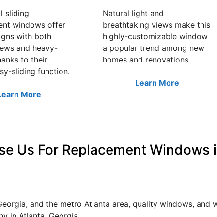
l sliding
Natural light and
ent windows offer
breathtaking views make this
igns with both
highly-customizable window
iews and heavy-
a popular trend among new
hanks to their
homes and renovations.
sy-sliding function.
Learn More
Learn More
e Us For Replacement Windows i
Georgia, and the metro Atlanta area, quality windows, and
 in Atlanta, Georgia.