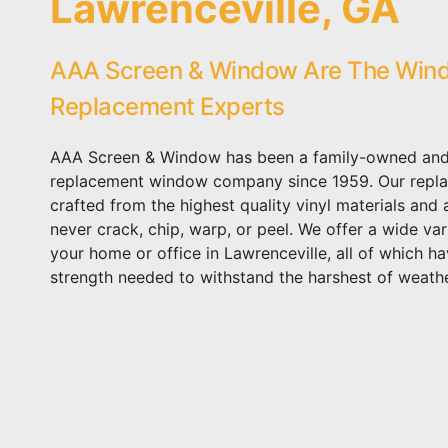
Lawrenceville, GA
AAA Screen & Window Are The Win
Replacement Experts
AAA Screen & Window has been a family-owned and
replacement window company since 1959. Our repl
crafted from the highest quality vinyl materials and
never crack, chip, warp, or peel. We offer a wide var
your home or office in Lawrenceville, all of which ha
strength needed to withstand the harshest of weathe