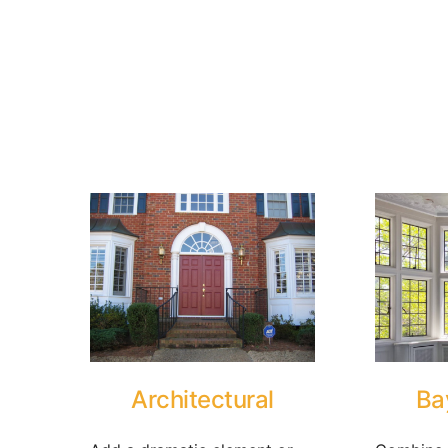
Architectural
Ba