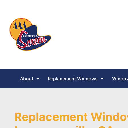
About
Replacement Windows
Window
Replacement Windo