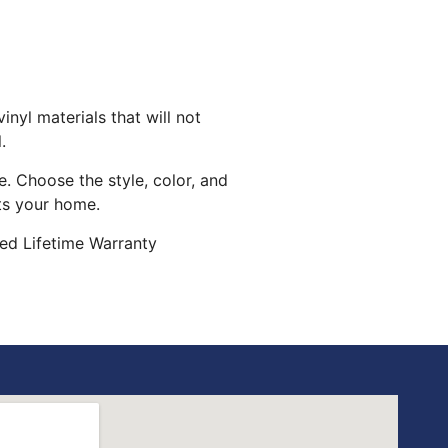
inyl materials that will not
.
. Choose the style, color, and
its your home.
ed Lifetime Warranty