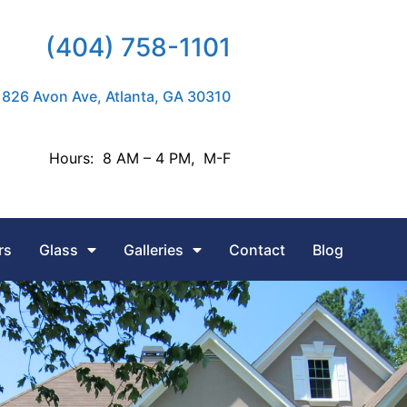
(404) 758-1101
826 Avon Ave, Atlanta, GA 30310
Hours: 8 AM – 4 PM, M-F
rs
Glass
Galleries
Contact
Blog