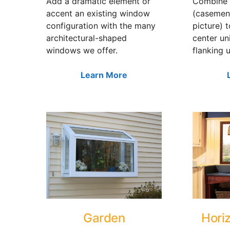
Add a dramatic element or
Combine 
accent an existing window
(casemen
configuration with the many
picture) 
architectural-shaped
center un
windows we offer.
flanking u
Learn More
Garden
Horiz