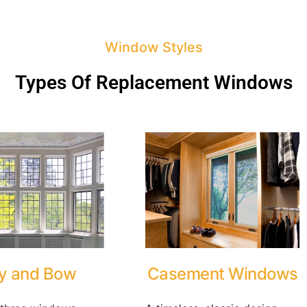
Window Styles
Types Of Replacement Windows
y and Bow
Casement Windows