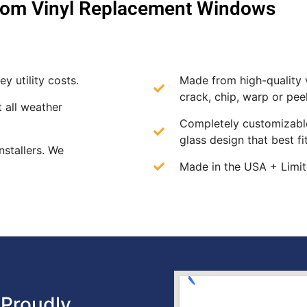
om Vinyl Replacement Windows
y utility costs.
Made from high-quality v
crack, chip, warp or peel
t all weather
Completely customizable
glass design that best f
nstallers. We
Made in the USA + Limit
Proudly