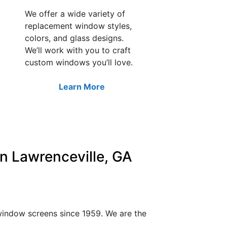
We offer a wide variety of
replacement window styles,
colors, and glass designs.
We’ll work with you to craft
custom windows you’ll love.
Learn More
n Lawrenceville, GA
 window screens since 1959. We are the