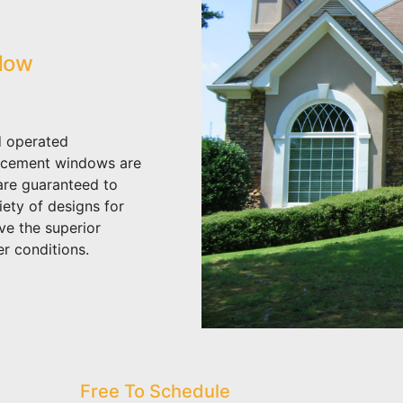
dow
 operated
acement windows are
 are guaranteed to
iety of designs for
ve the superior
r conditions.
Free To Schedule