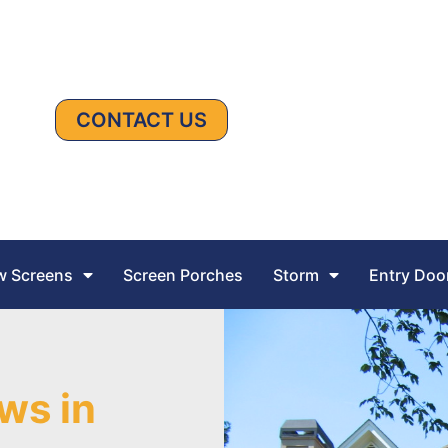
CONTACT US
 Screens
Screen Porches
Storm
Entry Doo
ws in