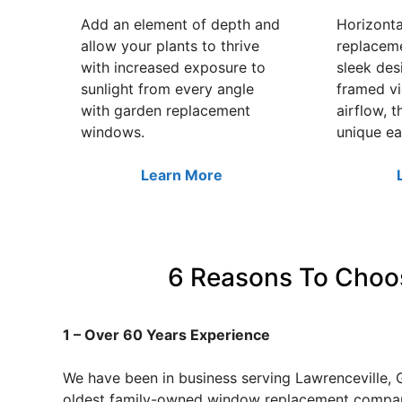
Add an element of depth and
Horizonta
allow your plants to thrive
replacem
with increased exposure to
sleek des
sunlight from every angle
framed v
with garden replacement
airflow, t
windows.
unique ea
Learn More
6 Reasons To Choos
1 – Over 60 Years Experience
We have been in business serving Lawrenceville, 
oldest family-owned window replacement company