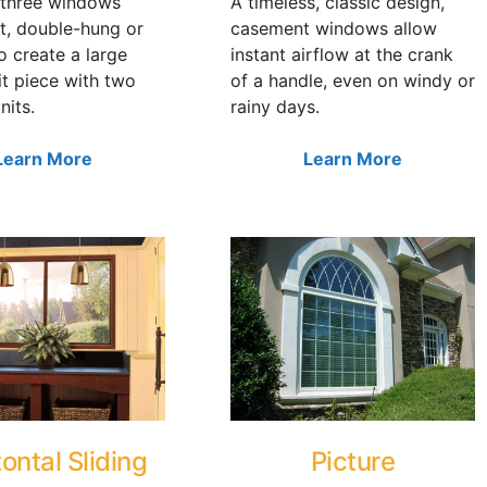
three windows
A timeless, classic design,
t, double-hung or
casement windows allow
to create a large
instant airflow at the crank
it piece with two
of a handle, even on windy or
nits.
rainy days.
Learn More
Learn More
ontal Sliding
Picture