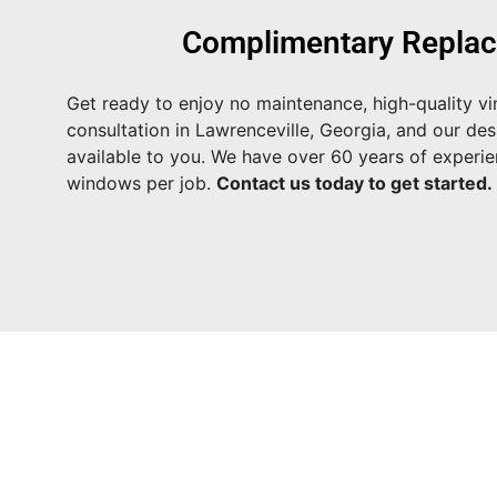
Complimentary Replac
Get ready to enjoy no maintenance, high-quality vi
consultation in Lawrenceville, Georgia, and our des
available to you. We have over 60 years of experi
windows per job.
Contact us today to get started.