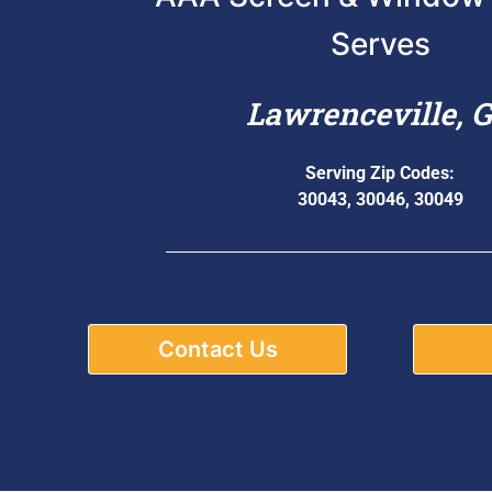
Serves
Lawrenceville, 
Serving Zip Codes:
30043, 30046, 30049
Contact Us