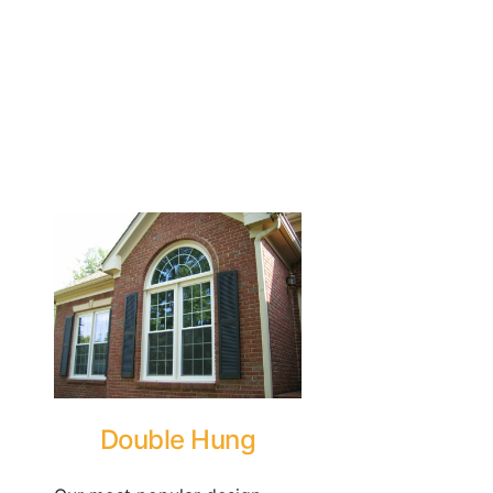
Double Hung