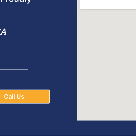
GA
Call Us