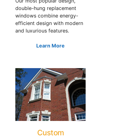
Our most popular design,
double-hung replacement
windows combine energy-
efficient design with modern
and luxurious features.
Learn More
Custom