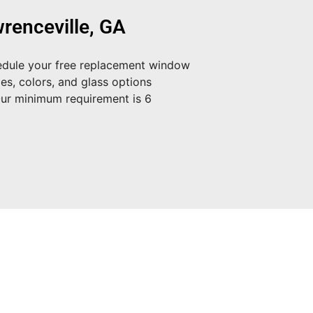
renceville, GA
dule your free replacement window
es, colors, and glass options
Our minimum requirement is 6