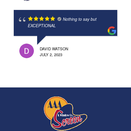
Nothing to say but
EXCEPTIONAL
DAVID WATSON
JULY 2, 2023