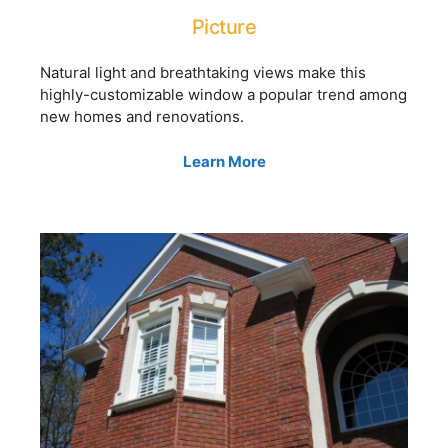
Picture
Natural light and breathtaking views make this
highly-customizable window a popular trend among
new homes and renovations.
Learn More