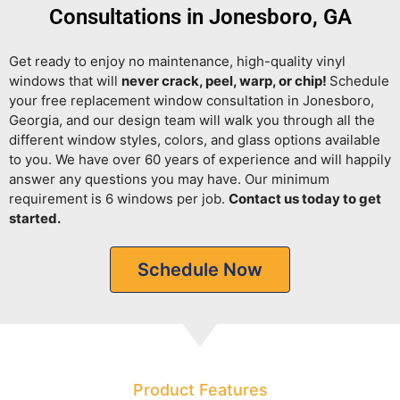
Consultations in Jonesboro, GA
Get ready to enjoy no maintenance, high-quality vinyl
windows that will
never crack, peel, warp, or chip!
Schedule
your free replacement window consultation in Jonesboro,
Georgia, and our design team will walk you through all the
different window styles, colors, and glass options available
to you. We have over 60 years of experience and will happily
answer any questions you may have. Our minimum
requirement is 6 windows per job.
Contact us today to get
started.
Schedule Now
Product Features