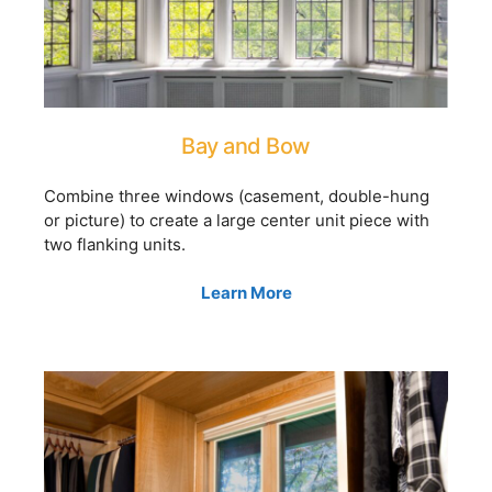
Bay and Bow
Combine three windows (casement, double-hung
or picture) to create a large center unit piece with
two flanking units.
Learn More