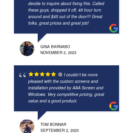
decide to inquire about fixing this. Called
these guys, dropped it off, 48 hour turn
around and $45 out of the door!!! Great
folks, great prices and great job!
GINA BARNABO
NOVEMBER 2, 2023
I couldn't be more
pleased with the custom screens and
installation provided by AAA Screen and
Windows. Very competitive pricing, great
value and a good product.
TOM BONNAR
SEPTEMBER 2, 2023