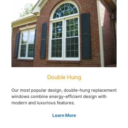
Double Hung
Our most popular design, double-hung replacement
windows combine energy-efficient design with
modern and luxurious features.
Learn More