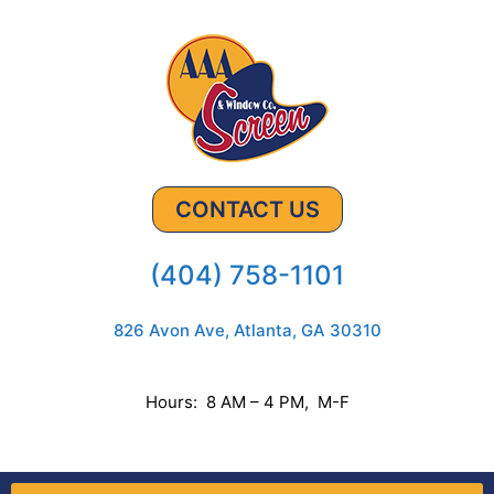
CONTACT US
(404) 758-1101
826 Avon Ave, Atlanta, GA 30310
Hours: 8 AM – 4 PM, M-F