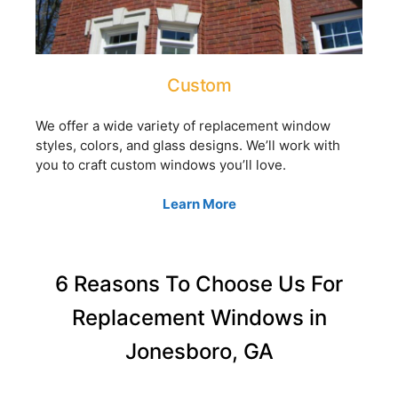
Custom
We offer a wide variety of replacement window
styles, colors, and glass designs. We’ll work with
you to craft custom windows you’ll love.
Learn More
6 Reasons To Choose Us For
Replacement Windows in
Jonesboro, GA