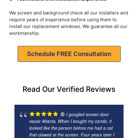
We screen and background check all our installers and
require years of experience before using them to
install our replacement windows. We guarantee all our
workmanship.
Schedule FREE Consultation
Read Our Verified Reviews
I googled screen door
repair Atlanta. When I bought my condo, it
looked like the person before me had a cat
that clawed at the screen. Four years later I