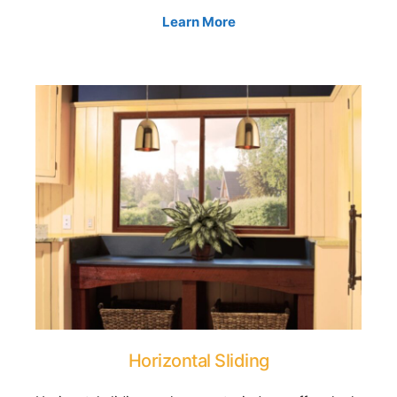
Learn More
Horizontal Sliding