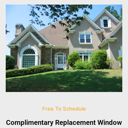
Free To Schedule
Complimentary Replacement Window