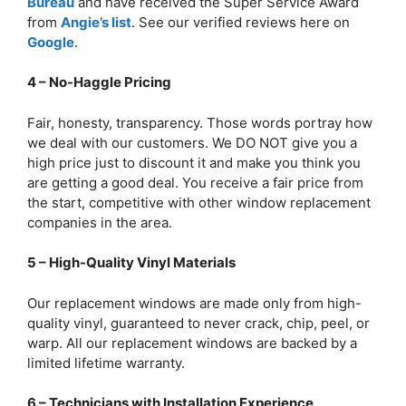
Bureau
and have received the Super Service Award
from
Angie’s list
. See our verified reviews here on
Google
.
4 – No-Haggle Pricing
Fair, honesty, transparency. Those words portray how
we deal with our customers. We DO NOT give you a
high price just to discount it and make you think you
are getting a good deal. You receive a fair price from
the start, competitive with other window replacement
companies in the area.
5 – High-Quality Vinyl Materials
Our replacement windows are made only from high-
quality vinyl, guaranteed to never crack, chip, peel, or
warp. All our replacement windows are backed by a
limited lifetime warranty.
6 – Technicians with Installation Experience