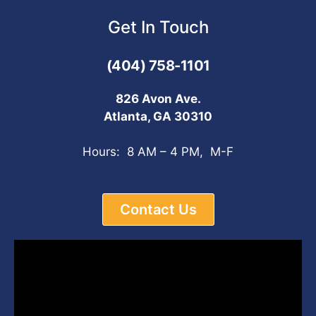
Get In Touch
(404) 758-1101
826 Avon Ave.
Atlanta, GA 30310
Hours: 8 AM – 4 PM, M-F
Contact Us
Video
Player