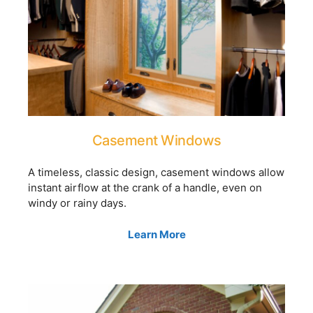
Casement Windows
A timeless, classic design, casement windows allow
instant airflow at the crank of a handle, even on
windy or rainy days.
Learn More