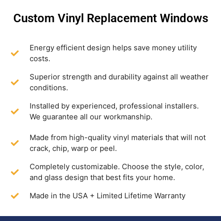
Custom Vinyl Replacement Windows
Energy efficient design helps save money utility
costs.
Superior strength and durability against all weather
conditions.
Installed by experienced, professional installers.
We guarantee all our workmanship.
Made from high-quality vinyl materials that will not
crack, chip, warp or peel.
Completely customizable. Choose the style, color,
and glass design that best fits your home.
Made in the USA + Limited Lifetime Warranty