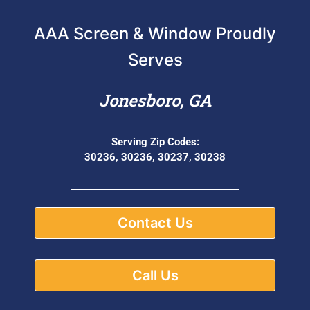
AAA Screen & Window Proudly
Serves
Jonesboro, GA
Serving Zip Codes:
30236, 30236, 30237, 30238
Contact Us
Call Us