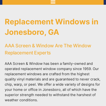
Replacement Windows in
Jonesboro, GA
AAA Screen & Window Are The Window
Replacement Experts
AAA Screen & Window has been a family-owned and
operated replacement window company since 1959. Our
replacement windows are crafted from the highest
quality vinyl materials and are guaranteed to never crack,
chip, warp, or peel. We offer a wide variety of designs for
your home or office in Jonesboro, all of which have the
superior strength needed to withstand the harshest of
weather conditions.