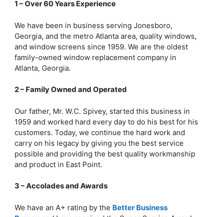
1 – Over 60 Years Experience
We have been in business serving Jonesboro,
Georgia, and the metro Atlanta area, quality windows,
and window screens since 1959. We are the oldest
family-owned window replacement company in
Atlanta, Georgia.
2 – Family Owned and Operated
Our father, Mr. W.C. Spivey, started this business in
1959 and worked hard every day to do his best for his
customers. Today, we continue the hard work and
carry on his legacy by giving you the best service
possible and providing the best quality workmanship
and product in East Point.
3 – Accolades and Awards
We have an A+ rating by the
Better Business