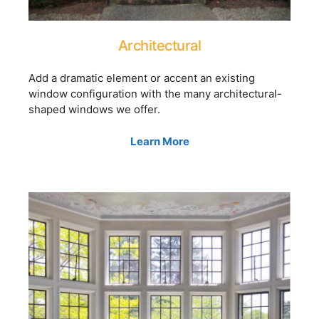
Architectural
Add a dramatic element or accent an existing
window configuration with the many architectural-
shaped windows we offer.
Learn More