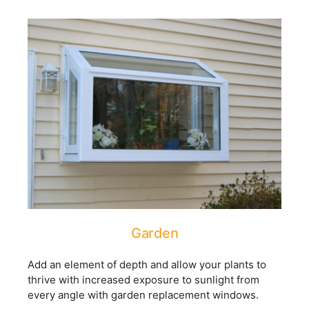
Garden
Add an element of depth and allow your plants to
thrive with increased exposure to sunlight from
every angle with garden replacement windows.