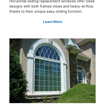
Horizontal sliding replacement windows offer sleek
designs with both framed views and heavy-airflow,
thanks to their unique easy-sliding function.
Learn More