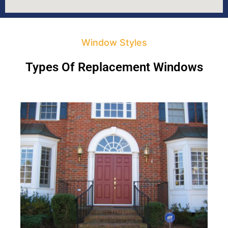
Window Styles
Types Of Replacement Windows